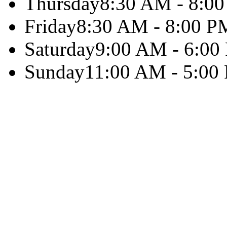
Thursday
8:30 AM - 8:0
Friday
8:30 AM - 8:00 P
Saturday
9:00 AM - 6:00
Sunday
11:00 AM - 5:00