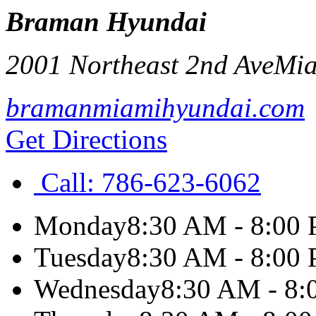
Braman Hyundai
2001 Northeast 2nd Ave
Mi
bramanmiamihyundai.com
Get Directions
Call:
786-623-6062
Monday
8:30 AM - 8:00
Tuesday
8:30 AM - 8:00
Wednesday
8:30 AM - 8