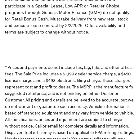
* Prices and payments do not include tax, tag, title, and other official
fees. The Sale Price includes a $1,199 dealer service charge, a $450
license charge, and a $498 electronic filing charge. These charges
represent cost and profit to dealer. The MSRP is the manufacturer's
suggested retail price, and is not binding on either Dealer or
Customer. All pricing and details are believed to be accurate, but we
do not warrant or guarantee such accuracy. Vehicle information is
based off standard equipment and may vary from vehicle to vehicle.
All specifications, prices and equipment are subject to change
without notice. Call or email for complete details and information.
Displayed fuel efficiency is based on applicable EPA mileage ratings.