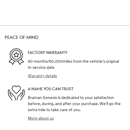
PEACE OF MIND
FACTORY WARRANTY
60 months/60,000miles from the vehicle's original
in-service date
Warranty details
A NAME YOU CAN TRUST
Braman Genesis is dedicated to your satisfaction
before, during, and after your purchase. We'll go the
extra mile to take care of you.
More about us