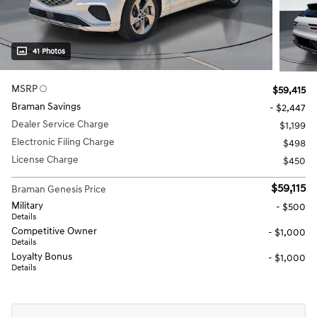
41 Photos
MSRP
$59,415
Braman Savings
- $2,447
Dealer Service Charge
$1,199
Electronic Filing Charge
$498
License Charge
$450
$59,115
Braman Genesis Price
Military
- $500
Details
Competitive Owner
- $1,000
Details
Loyalty Bonus
- $1,000
Details