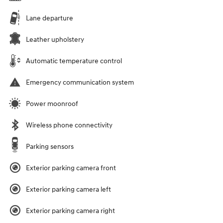
Lane departure
Leather upholstery
Automatic temperature control
Emergency communication system
Power moonroof
Wireless phone connectivity
Parking sensors
Exterior parking camera front
Exterior parking camera left
Exterior parking camera right