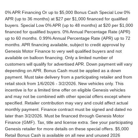
0% APR Financing Or up to $5,000 Bonus Cash Special Low 0% APR (up to 36 months) at $27 per $1,000 financed for qualified buyers. Special Low 0% APR (up to 48 months) at $20 per $1,000 financed for qualified buyers. 0% Annual Percentage Rate (APR) up to 60 months. 0.99% Annual Percentage Rate (APR) up to 72 months. APR financing available, subject to credit approval by Genesis Motor Finance to very well qualified buyers and not available on balloon financing. Only a limited number of customers will qualify for advertised APR. Down payment will vary depending on APR. Bonus Cash must be applied as a down payment. Must take delivery from a participating retailer and from retail stock from 1/6/2026 - 3/2/2026. New vehicles only. This incentive is for a limited time offer on eligible Genesis vehicles and may not be combined with other special offers except where specified. Retailer contribution may vary and could affect actual monthly payment. Finance contract must be signed and dated no later than 3/2/2026. Must be financed through Genesis Motor Finance (GMF). Tax, title and license extra. See your participating Genesis retailer for more details on these special offers. $5,000 Retail Bonus Cash is available on all new and unused 2026 Genesis GV60 vehicle purchased or leased from retailer stock between 1/3/2026 and 3/2/2026. This offer may be combined with a Loyalty Bonus or Competitive Owner Bonus offer for eligible customers. Customers who participate in a Special Lease, Low APR or Retailer Choice programs through Genesis Motor Finance (GMF) do not qualify for Retail Bonus Cash. Customer must take delivery from retail stock by 3/2/2026. See your Retailer for complete details and qualifications. 2026 Genesis GV70 2.5T AWD Lease for $349/month OR 2.99% APR Financing OR up to $1,000 Bonus MSRP $50,480.00. $349 per month for 24 months with $4,539 due at lease signing (excludes registration, tax, title, license, processing or documentation fees, insurance and any emission charge). Offer shown based on $4,539 due at lease signing (includes $349 first payment and $3440 capitalized cost reduction). No security deposit required. Not all lessees will qualify. Higher lease rates apply for lessees with lower credit ratings. Exclude taxes, tags, license and registration. Lessee is also responsible for insurance, maintenance, and repairs. At lease end, lessee will be liable for excess wear and use as set forth in the lease agreement, excess mileage charges of $.25 per mile over 7,500 miles/year, and a $400 disposition fee applies. All figures presented are estimates only. Actual selling price may vary. 2.99% up to 48 months at $22.13 per $1,000 financed with $0 down. Competitive owner bonus available if you are currently a registered owner of a qualifying competitive vehicle (Acura, Alfa Romeo, Aston Martin, Audi, Bentley, BMW, Cadillac, Honda, Infiniti, Jaguar, Land Rover, Lexus, Lincoln, Mercedes-Benz, Maserati, Mini, Nissan, Porsche, Rolls-Royce, Tesla, Toyota, Volvo or 2008MY+ Hyundai), you can receive an additional $1,000 off a new 2026 Genesis GV70. Offer cannot be combined with Valued Owner Bonus. Customers who participate in a Special Lease, Low APR or Retailer Choice programs through Genesis Motor Finance (GMF) do not qualify for Retail Bonus Cash. Must take delivery from new retail stock and execute lease contract by 3/2/2026. Offer availability and terms are subject to change without notice. Offers for well qualified lessees approved by Genesis Finance. Offer availability and terms are subject to change without notice. 2026 Genesis GV80 2.5T RWD Standard Lease for $419/month OR 2.99% APR Financing OR up to $1,000 Bonus MSRP $59,695.00. $419 per month for 24 months with $5,669 due at lease signing (excludes registration, tax, title, license, processing or documentation fees, insurance and any emission charge). Offer shown based on $5,669 due at lease signing (includes $419 first payment and $4500 capitalized cost reduction). No security deposit required. Offers for well qualified lessees approved by Genesis Finance. Not all lessees will qualify. Higher lease rates apply for lessees with lower credit ratings. Exclude taxes, tags, license and registration. Lessee is also responsible for insurance, maintenance, and repairs. At lease end, lessee will be liable for excess wear and use as set forth in the lease agreement, excess mileage charges of $.25 per mile over 7,500 miles/year, and a $400 disposition fee applies. All figures presented are estimates only. Actual selling price may vary. 2.99% up to 48 months at $22.13 per $1000 financed with $0 down. Offer availability and terms are subject to change without notice. Competitive owner bonus available if you are currently a registered owner of a qualifying competitive vehicle (Acura, Alfa Romeo, Aston Martin, Audi, Bentley, BMW, Cadillac, Honda, Infiniti, Jaguar, Land Rover, Lexus, Lincoln, Mercedes-Benz, Maserati, Mini, Nissan, Porsche, Rolls-Royce, Tesla, Toyota, Volvo or 2008MY+ Hyundai), you can receive an additional $1,000 off a new 2026 Genesis GV80. Offer cannot be combined with Valued Owner Bonus. Customers who participate in a Special Lease, Low APR or Retailer Choice programs through Genesis Motor Finance (GMF) do not qualify for Retail Bonus Cash. Must take delivery from new retail stock and execute lease contract by 3/2/2026. Offer availability and terms are subject to change without notice. 2026 Genesis G70 2.5T RWD Lease for $299/month OR 2.99% APR Financing OR up to $1,000 Bonus MSRP $44,845.00. $299 per month for 24 months with $2,069 due at lease signing (excludes registration, tax, title, license, processing or documentation fees, insurance and any emission charge). Offer shown based on $2,069 due at lease signing (includes $299 first payment and $1020 capitalized cost reduction). No security deposit required. Not all lessees will qualify. Higher lease rates apply for lessees with lower credit ratings. Exclude taxes, tags, license and registration. Lessee is also responsible for insurance, maintenance, and repairs. At lease end, lessee will be liable for excess wear and use as set forth in the lease agreement, excess mileage charges of $.25 per mile over 12,000 miles/year, and a $400 disposition fee applies. All figures presented are estimates only. Actual selling price may vary. 2.99% up to 48 months at $22.13 per $1,000 financed with $0 down. Offers for well qualified lessees approved by Genesis Finance. Competitive owner bonus available if you are currently a registered owner of a qualifying competitive vehicle (Acura, Alfa Romeo, Aston Martin, Audi, Bentley, BMW, Cadillac, Honda, Infiniti, Jaguar, Land Rover, Lexus, Lincoln, Mercedes-Benz, Maserati, Mini, Nissan, Porsche, Rolls-Royce, Tesla, Toyota, Volvo or 2008MY+ Hyundai), you can receive an additional $1,000 off a new 2026 Genesis G70. Offer cannot be combined with Valued Owner Bonus. Customers who participate in a Special Lease, Low APR or Retailer Choice programs through Genesis Motor Finance (GMF) do not qualify for Retail Bonus Cash. Must take delivery from new retail stock and execute lease contract by 3/2/2026. Offer availability and terms are subject to change without notice. 2026 Genesis G80 2.5T AWD Lease for $399/month OR 2.99% APR Financing OR up to $1,000 Bonus MSRP $58,595.00. $399 per month for 24 months with $5,149 due at lease signing (excludes registration, tax, title, license, processing or documentation fees, insurance and any emission charge). Offer shown based on $5,149 due at lease signing (includes $399 first payment and $4000 capitalized cost reduction). No security deposit required. Offers for well qualified lessees approved by Genesis Finance. Not all lessees will qualify. Higher lease rates apply for lessees with lower credit ratings. Exclude taxes, tags, license and registration. Lessee is also responsible for insurance, maintenance, and repairs. At lease end, lessee will be liable for excess wear and use as set forth in the lease agreement, excess mileage charges of $.25 per mile over 7,500 miles/year, and a $400 disposition fee applies. All figures presented are estimates only. Actual selling price may vary. 2.99% up to 48 months at $22.13 per $1000 financed with $0 down. Offers for well qualified lessees approved by Genesis Finance. Must take delivery from new retail stock and execute lease contract by 3/2/2026. Offer availability and terms are subject to change without notice. 2025 Genesis G90 3.5T AWD Lease for $999/month OR 2.99% APR Financing OR up to $5,000 Bonus MSRP $91,195.00. $999 per month for 36 months with $8,849 due at lease signing (excludes registration, tax, title, license, processing or documentation fees, insurance and any emission charge). Offer shown based on $8,849 due at lease signing (includes $999 first payment and $7100 capitalized cost reduction). No security deposit required. Offers for well qualified lessees approved by Genesis Finance. Not all lessees will qualify. Higher lease rates apply for lessees with lower credit ratings. Exclude taxes, tags, license and registration. Lessee is also responsible for insurance, maintenance, and repairs. At lease end, lessee will be liable for excess wear and use as set forth in the lease agreement, excess mileage charges of $.25 per mile over 7,500 miles/year, and a $400 disposition fee applies. All figures presented are estimates only. Actual selling price may vary. 2.99% up to 48 months at $22.13 per $1,000 financed with $0 down. Offers for well qualified lessees approved by Genesis Finance. Competitive owner bonus available if you are currently a registered owner of a qualifying competitive vehicle (Acura, Alfa Romeo, Aston Martin, Audi, Bentley, BMW, Cadillac, Honda, Infiniti, Jaguar, Land Rover, Lexus, Lincoln, Mercedes-Benz, Maserati, Mini, Nissan, Porsche, Rolls-Royce, Tesla, Toyota, Volvo or 2008MY+ Hyundai), you can receive an additional $5,000 off a new 2026 Genesis G90. Offer cannot be