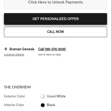
Click Here to Unlock Payments
GET PERSONALIZED OFFER
CALL NOW
Braman Genesis
Call 786-574-3095
Location Details
We’re here to help
THE OVERVIEW
Exterior Color
Uyuni White
Interior Color
Black