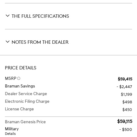
THE FULL SPECIFICATIONS
NOTES FROM THE DEALER
PRICE DETAILS
MSRP
$59,415
Braman Savings
- $2,447
Dealer Service Charge
$1,199
Electronic Filing Charge
$498
License Charge
$450
$59,115
Braman Genesis Price
Military
- $500
Details