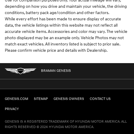
Use for comparison purposes only. Your actual mileage will vary,
depending on how you drive and maintain your vehicle, the driving
conditions, battery pack age/condition and other factors.
While every effort has been made to ensure display of accurate
data, the vehicle listings within this website may not reflect all
accurate vehicle items. Accessories and color may vary. The vehicle
photo displayed may be an example only. Vehicle Photos may not
match exact vehicles. All inventory listed is subject to prior sale.
Please confirm vehicle price and details with Dealership.
BRAMAN GENESIS
GENESIS.COM
SITEMAP
GENESIS OWNERS
CONTACT US
PRIVACY
GENESIS IS A REGISTERED TRADEMARK OF HYUNDAI MOTOR AMERICA. ALL
RIGHTS RESERVED © 2024 HYUNDAI MOTOR AMERICA.