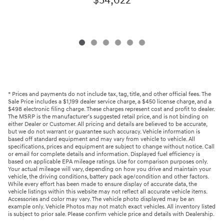
$54,022
* Prices and payments do not include tax, tag, title, and other official fees. The
Sale Price includes a $1,199 dealer service charge, a $450 license charge, and a
$498 electronic filing charge. These charges represent cost and profit to dealer.
The MSRP is the manufacturer’s suggested retail price, and is not binding on
either Dealer or Customer. All pricing and details are believed to be accurate,
but we do not warrant or guarantee such accuracy. Vehicle information is
based off standard equipment and may vary from vehicle to vehicle. All
specifications, prices and equipment are subject to change without notice. Call
or email for complete details and information. Displayed fuel efficiency is
based on applicable EPA mileage ratings. Use for comparison purposes only.
Your actual mileage will vary, depending on how you drive and maintain your
vehicle, the driving conditions, battery pack age/condition and other factors.
While every effort has been made to ensure display of accurate data, the
vehicle listings within this website may not reflect all accurate vehicle items.
Accessories and color may vary. The vehicle photo displayed may be an
example only. Vehicle Photos may not match exact vehicles. All inventory listed
is subject to prior sale. Please confirm vehicle price and details with Dealership.