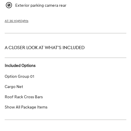
Exterior parking camera rear
All 36 Highlights
A CLOSER LOOK AT WHAT’S INCLUDED
Included Options
Option Group 01
Cargo Net
Roof Rack Cross Bars
Show All Package Items