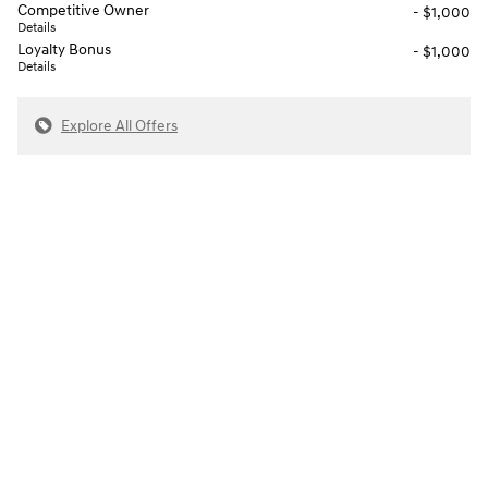
Competitive Owner
- $1,000
Details
Loyalty Bonus
- $1,000
Details
Explore All Offers