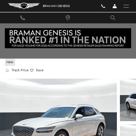
Skip to main content
BRAMAN GENESIS
2026 GENESIS GV70 2.5T ADVANCED AWD
New
Track Price
Save