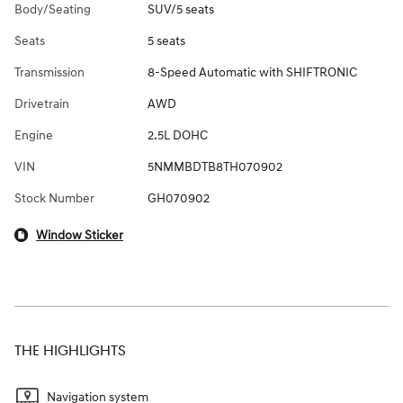
Body/Seating
SUV/5 seats
Seats
5 seats
Transmission
8-Speed Automatic with SHIFTRONIC
Drivetrain
AWD
Engine
2.5L DOHC
VIN
5NMMBDTB8TH070902
Stock Number
GH070902
Window Sticker
THE HIGHLIGHTS
Navigation system