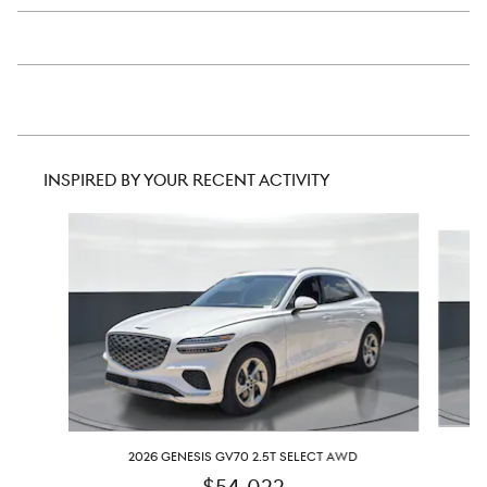
INSPIRED BY YOUR RECENT ACTIVITY
Slide 1 of 6
2026 GENESIS GV70 2.5T SELECT AWD