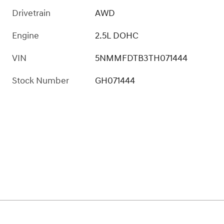
Drivetrain
AWD
Engine
2.5L DOHC
VIN
5NMMFDTB3TH071444
Stock Number
GH071444