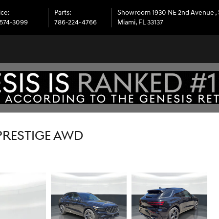
ice
:
Parts
:
Showroom 1930 NE 2nd Avenue
,
574-3099
786-224-4766
Miami
,
FL
33137
 PRESTIGE AWD