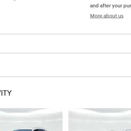
and after your pur
More about us
ITY