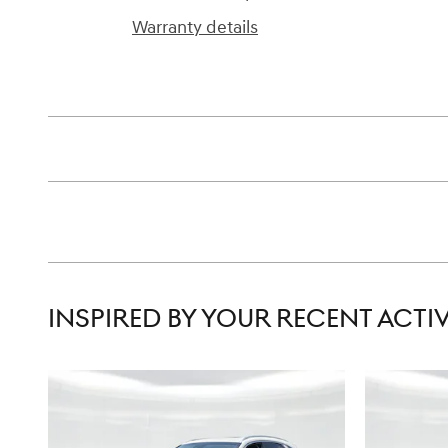
Warranty details
INSPIRED BY YOUR RECENT ACTIV