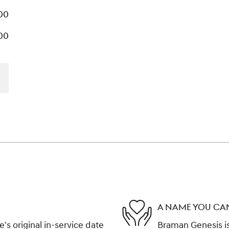
00
00
A NAME YOU CA
s original in-service date
Braman Genesis is