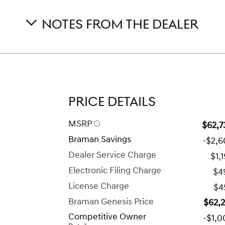
NOTES FROM THE DEALER
PRICE DETAILS
MSRP
$62,7
Braman Savings
-$2,6
Dealer Service Charge
$1,
Electronic Filing Charge
$4
License Charge
$4
Braman Genesis Price
$62,
Competitive Owner
-$1,0