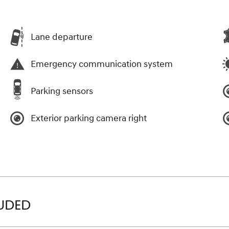
Lane departure
Emergency communication system
Parking sensors
Exterior parking camera right
LUDED