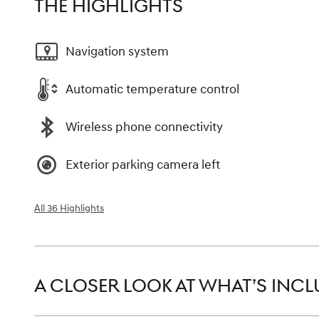
THE HIGHLIGHTS
Navigation system
Automatic temperature control
Wireless phone connectivity
Exterior parking camera left
All 36 Highlights
A CLOSER LOOK AT WHAT’S INC