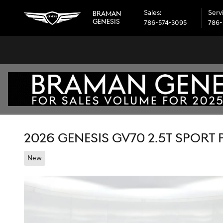
Skip to main content
Sales
:
Serv
BRAMAN
GENESIS
786-574-3095
786-
2026 GENESIS GV70 2.5T SPORT
New