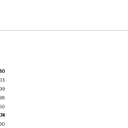
30
03
199
98
50
274
00