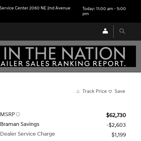
Service Center 2060 NE 2nd Avenue
Today: 11:00 am - 5:00
pm
Track Price
Save
MSRP
$62,730
Braman Savings
-$2,603
Dealer Service Charge
$1,199