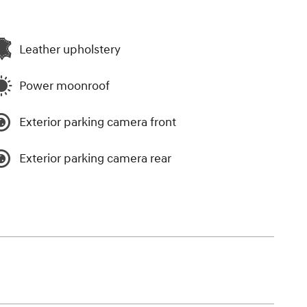
Leather upholstery
Power moonroof
Exterior parking camera front
Exterior parking camera rear