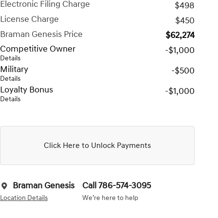
Electronic Filing Charge
$498
License Charge
$450
Braman Genesis Price
$62,274
Competitive Owner
-$1,000
Details
Military
-$500
Details
Loyalty Bonus
-$1,000
Details
Click Here to Unlock Payments
Braman Genesis
Call 786-574-3095
Location Details
We’re here to help