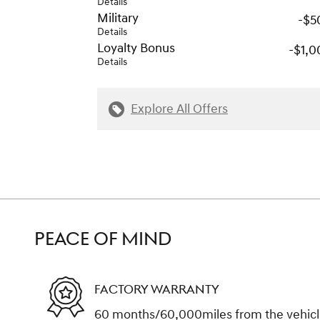
Details
Military
-$5
Details
Loyalty Bonus
-$1,0
Details
Explore All Offers
PEACE OF MIND
FACTORY WARRANTY
60 months/60,000miles from the vehicle'