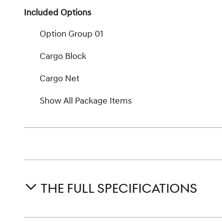
Included Options
Option Group 01
Cargo Block
Cargo Net
Show All Package Items
THE FULL SPECIFICATIONS