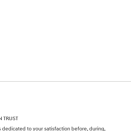
N TRUST
 dedicated to your satisfaction before, during,