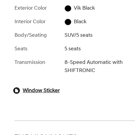
Exterior Color
Vik Black
Interior Color
Black
Body/Seating
SUV/5 seats
Seats
5 seats
Transmission
8-Speed Automatic with
SHIFTRONIC
Window Sticker