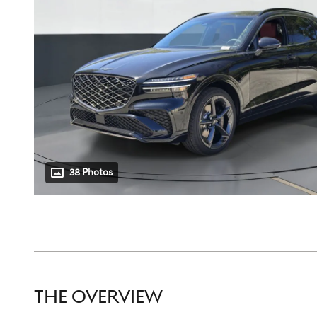
38 Photos
THE OVERVIEW