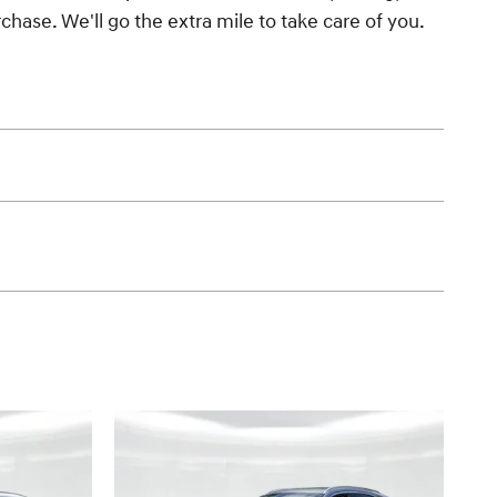
chase. We'll go the extra mile to take care of you.