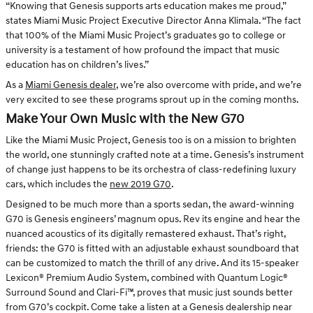
“Knowing that Genesis supports arts education makes me proud,”
states Miami Music Project Executive Director Anna Klimala. “The fact
that 100% of the Miami Music Project’s graduates go to college or
university is a testament of how profound the impact that music
education has on children’s lives.”
As a
Miami Genesis dealer
, we’re also overcome with pride, and we’re
very excited to see these programs sprout up in the coming months.
Make Your Own Music with the New G70
Like the Miami Music Project, Genesis too is on a mission to brighten
the world, one stunningly crafted note at a time. Genesis’s instrument
of change just happens to be its orchestra of class-redefining luxury
cars, which includes the
new 2019 G70
.
Designed to be much more than a sports sedan, the award-winning
G70 is Genesis engineers’ magnum opus. Rev its engine and hear the
nuanced acoustics of its digitally remastered exhaust. That’s right,
friends: the G70 is fitted with an adjustable exhaust soundboard that
can be customized to match the thrill of any drive. And its 15-speaker
Lexicon® Premium Audio System, combined with Quantum Logic®
Surround Sound and Clari-Fi™, proves that music just sounds better
from G70’s cockpit. Come take a listen at a Genesis dealership near