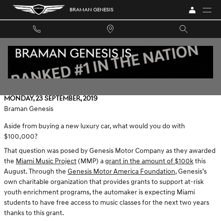
Skip to main content
BRAMAN GENESIS
GENESIS & MIAMI MUSIC PROJECT: MAKING BEAUTIFUL
MUSIC TOGETHER
Monday, 23 September, 2019
Braman Genesis
Aside from buying a new luxury car, what would you do with
$100,000?
That question was posed by Genesis Motor Company as they awarded
the
Miami Music Project
(MMP) a
grant in the amount of $100k
this
August. Through the
Genesis Motor America Foundation
, Genesis’s
own charitable organization that provides grants to support at-risk
youth enrichment programs, the automaker is expecting Miami
students to have free access to music classes for the next two years
thanks to this grant.