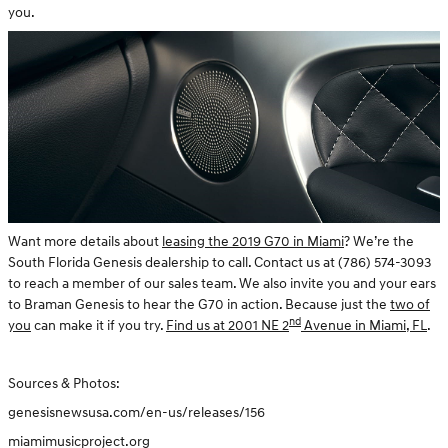
you.
Want more details about
leasing the 2019 G70 in Miami
? We’re the
South Florida Genesis dealership to call. Contact us at (786) 574-3093
to reach a member of our sales team. We also invite you and your ears
to Braman Genesis to hear the G70 in action. Because just the
two of
nd
you
can make it if you try.
Find us at 2001 NE 2
Avenue in Miami, FL
.
Sources & Photos:
genesisnewsusa.com/en-us/releases/156
miamimusicproject.org