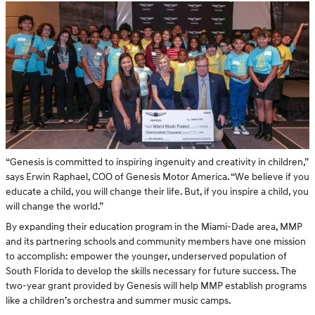
“Genesis is committed to inspiring ingenuity and creativity in children,”
says Erwin Raphael, COO of Genesis Motor America. “We believe if you
educate a child, you will change their life. But, if you inspire a child, you
will change the world.”
By expanding their education program in the Miami-Dade area, MMP
and its partnering schools and community members have one mission
to accomplish: empower the younger, underserved population of
South Florida to develop the skills necessary for future success. The
two-year grant provided by Genesis will help MMP establish programs
like a children’s orchestra and summer music camps.