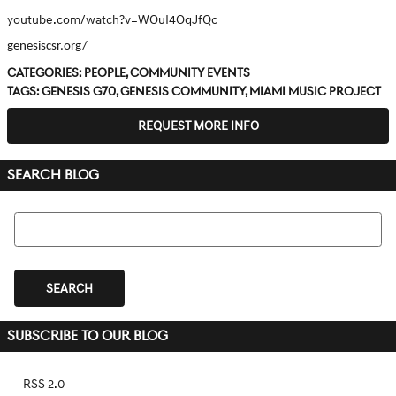
youtube.com/watch?v=WOuI4OqJfQc
genesiscsr.org/
Categories
:
People
,
Community Events
Tags
:
Genesis G70
,
Genesis community
,
Miami Music Project
REQUEST MORE INFO
SEARCH BLOG
Search Blog
SEARCH
SUBSCRIBE TO OUR BLOG
RSS 2.0