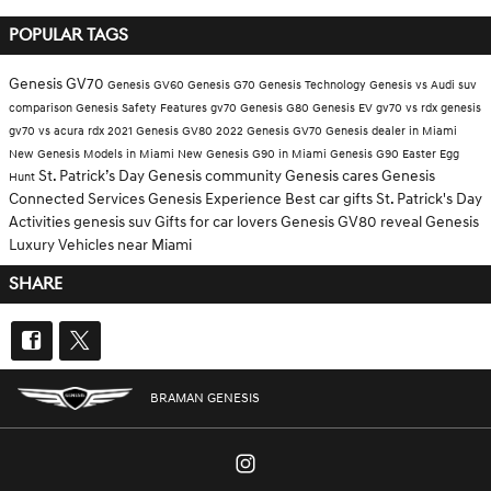
POPULAR TAGS
Genesis GV70
Genesis GV60
Genesis G70
Genesis Technology
Genesis vs Audi
suv
comparison
Genesis Safety Features
gv70
Genesis G80
Genesis EV
gv70 vs rdx
genesis
gv70 vs acura rdx
2021 Genesis GV80
2022 Genesis GV70
Genesis dealer in Miami
New Genesis Models in Miami
New Genesis G90 in Miami
Genesis G90
Easter Egg
St. Patrick’s Day
Genesis community
Genesis cares
Genesis
Hunt
Connected Services
Genesis Experience
Best car gifts
St. Patrick's Day
Activities
genesis suv
Gifts for car lovers
Genesis GV80 reveal
Genesis
Luxury Vehicles near Miami
SHARE
BRAMAN GENESIS