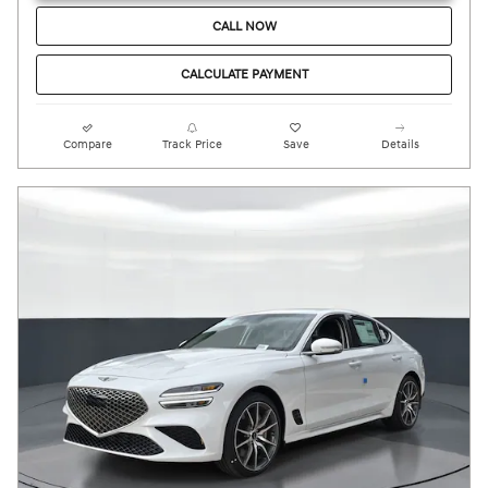
CALL NOW
CALCULATE PAYMENT
Compare
Track Price
Save
Details