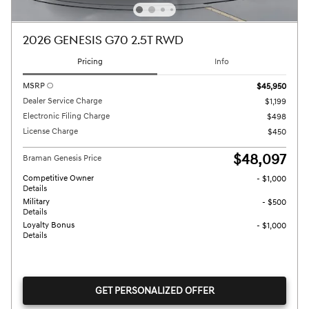
2026 GENESIS G70 2.5T RWD
Pricing
Info
MSRP
$45,950
Dealer Service Charge
$1,199
Electronic Filing Charge
$498
License Charge
$450
$48,097
Braman Genesis Price
Competitive Owner
- $1,000
Details
Military
- $500
Details
Loyalty Bonus
- $1,000
Details
GET PERSONALIZED OFFER