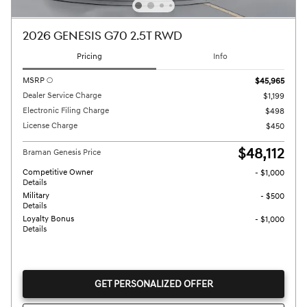
2026 GENESIS G70 2.5T RWD
Pricing
Info
MSRP
$45,965
Dealer Service Charge
$1,199
Electronic Filing Charge
$498
License Charge
$450
$48,112
Braman Genesis Price
Competitive Owner
- $1,000
Details
Military
- $500
Details
Loyalty Bonus
- $1,000
Details
GET PERSONALIZED OFFER