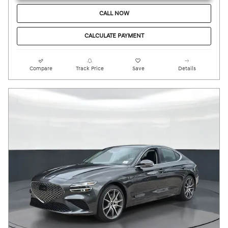
CALL NOW
CALCULATE PAYMENT
Compare
Track Price
Save
Details