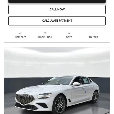
CALL NOW
CALCULATE PAYMENT
Compare
Track Price
Save
Details