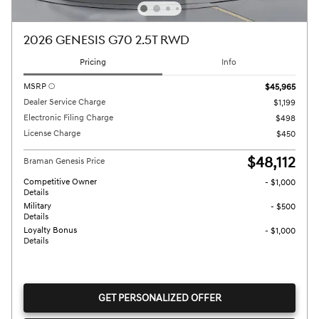
2026 GENESIS G70 2.5T RWD
Pricing
Info
MSRP
$45,965
Dealer Service Charge
$1,199
Electronic Filing Charge
$498
License Charge
$450
$48,112
Braman Genesis Price
Competitive Owner
- $1,000
Details
Military
- $500
Details
Loyalty Bonus
- $1,000
Details
GET PERSONALIZED OFFER