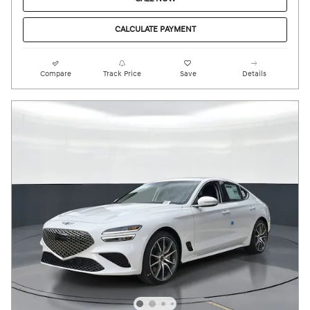
CALCULATE PAYMENT
Compare
Track Price
Save
Details