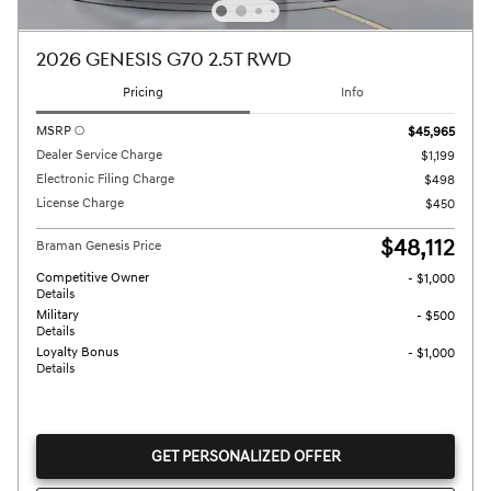
2026 GENESIS G70 2.5T RWD
Pricing
Info
MSRP
$45,965
Dealer Service Charge
$1,199
Electronic Filing Charge
$498
License Charge
$450
$48,112
Braman Genesis Price
Competitive Owner
- $1,000
Details
Military
- $500
Details
Loyalty Bonus
- $1,000
Details
GET PERSONALIZED OFFER