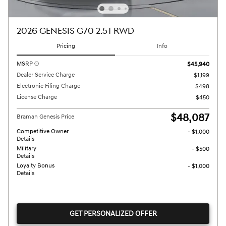
2026 GENESIS G70 2.5T RWD
Pricing
Info
MSRP
$45,940
Dealer Service Charge
$1,199
Electronic Filing Charge
$498
License Charge
$450
$48,087
Braman Genesis Price
Competitive Owner
- $1,000
Details
Military
- $500
Details
Loyalty Bonus
- $1,000
Details
GET PERSONALIZED OFFER