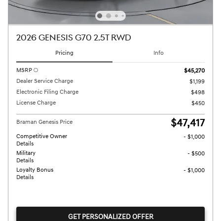
2026 GENESIS G70 2.5T RWD
Pricing
Info
MSRP
$45,270
Dealer Service Charge
$1,199
Electronic Filing Charge
$498
License Charge
$450
$47,417
Braman Genesis Price
Competitive Owner
- $1,000
Details
Military
- $500
Details
Loyalty Bonus
- $1,000
Details
GET PERSONALIZED OFFER