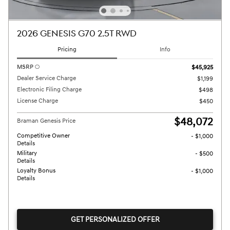
2026 GENESIS G70 2.5T RWD
Pricing
Info
MSRP
$45,925
Dealer Service Charge
$1,199
Electronic Filing Charge
$498
License Charge
$450
$48,072
Braman Genesis Price
Competitive Owner
- $1,000
Details
Military
- $500
Details
Loyalty Bonus
- $1,000
Details
GET PERSONALIZED OFFER