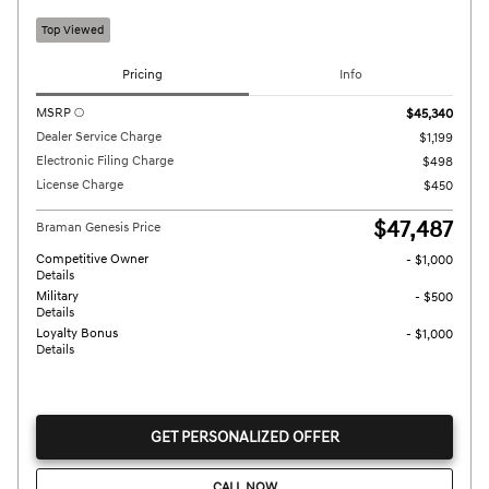
Top Viewed
Pricing
Info
MSRP
$45,340
Dealer Service Charge
$1,199
Electronic Filing Charge
$498
License Charge
$450
$47,487
Braman Genesis Price
Competitive Owner
- $1,000
Details
Military
- $500
Details
Loyalty Bonus
- $1,000
Details
GET PERSONALIZED OFFER
CALL NOW