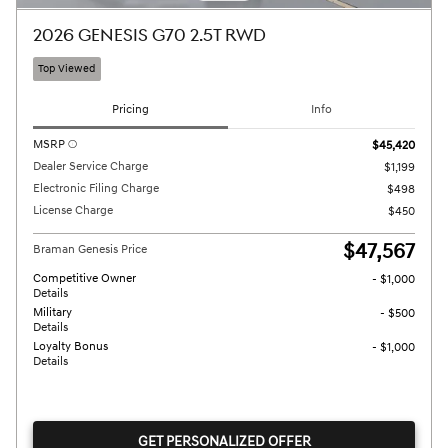
2026 GENESIS G70 2.5T RWD
Top Viewed
Pricing
Info
MSRP
$45,420
Dealer Service Charge
$1,199
Electronic Filing Charge
$498
License Charge
$450
$47,567
Braman Genesis Price
Competitive Owner
- $1,000
Details
Military
- $500
Details
Loyalty Bonus
- $1,000
Details
GET PERSONALIZED OFFER