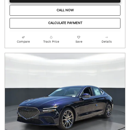
CALL NOW
CALCULATE PAYMENT
Compare
Track Price
Save
Details