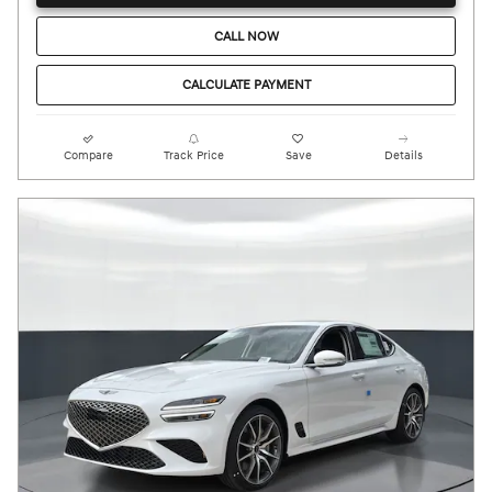
CALL NOW
CALCULATE PAYMENT
Compare
Track Price
Save
Details