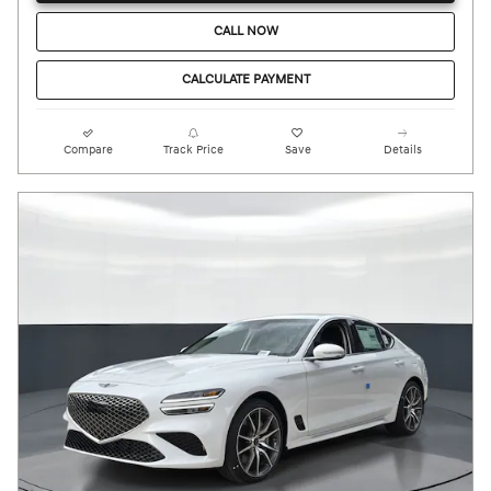
CALL NOW
CALCULATE PAYMENT
Compare
Track Price
Save
Details