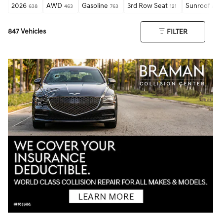
2026
AWD
Gasoline
3rd Row Seat
Sunroof / 
638
463
763
121
847 Vehicles
FILTER