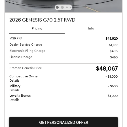
2026 GENESIS G70 2.5T RWD
Pricing
Info
MSRP
$45,920
Dealer Service Charge
$1,199
Electronic Filing Charge
$498
License Charge
$450
$48,067
Braman Genesis Price
Competitive Owner
- $1,000
Details
Military
- $500
Details
Loyalty Bonus
- $1,000
Details
GET PERSONALIZED OFFER