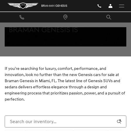
Skip to main content
BRAMAN GENESIS
NEW GENESIS VEHICLES FOR SALE NEAR
AVENTURA, FL
If you're searching for luxury, comfort, performance, and
innovation, look no further than the new Genesis cars for sale at
Braman Genesis in Miami, FL. The latest line of Genesis SUVs and
sedans delivers effortless elegance through a design and
engineering process that prioritizes passion, power, and a pursuit of
perfection.