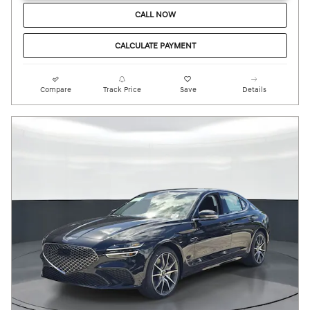
CALL NOW
CALCULATE PAYMENT
Compare
Track Price
Save
Details