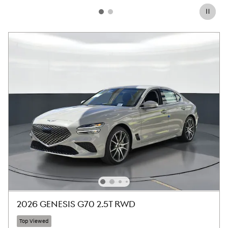
2026 GENESIS G70 2.5T RWD
Top Viewed