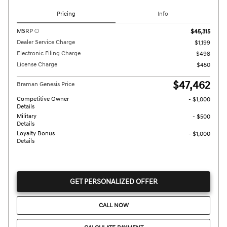
Pricing
Info
MSRP
$45,315
Dealer Service Charge
$1,199
Electronic Filing Charge
$498
License Charge
$450
$47,462
Braman Genesis Price
Competitive Owner
- $1,000
Details
Military
- $500
Details
Loyalty Bonus
- $1,000
Details
GET PERSONALIZED OFFER
CALL NOW