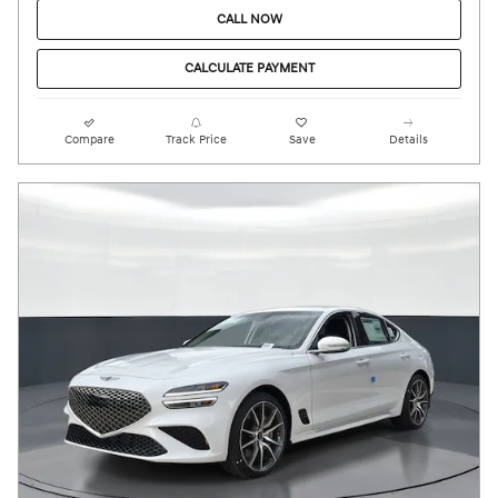
CALL NOW
CALCULATE PAYMENT
Compare
Track Price
Save
Details