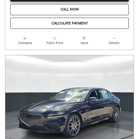
CALL NOW
CALCULATE PAYMENT
Compare
Track Price
Save
Details