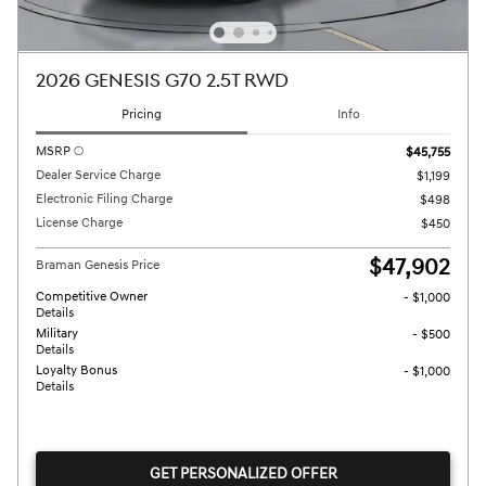
2026 GENESIS G70 2.5T RWD
Pricing
Info
MSRP
$45,755
Dealer Service Charge
$1,199
Electronic Filing Charge
$498
License Charge
$450
$47,902
Braman Genesis Price
Competitive Owner
- $1,000
Details
Military
- $500
Details
Loyalty Bonus
- $1,000
Details
GET PERSONALIZED OFFER