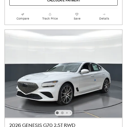
CALCULATE PAYMENT
Compare
Track Price
Save
Details
2026 GENESIS G70 2.5T RWD