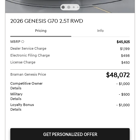
2026 GENESIS G70 2.5T RWD
Pricing
Info
MSRP
$45,925
Dealer Service Charge
$1,199
Electronic Filing Charge
$498
License Charge
$450
$48,072
Braman Genesis Price
Competitive Owner
- $1,000
Details
Military
- $500
Details
Loyalty Bonus
- $1,000
Details
GET PERSONALIZED OFFER