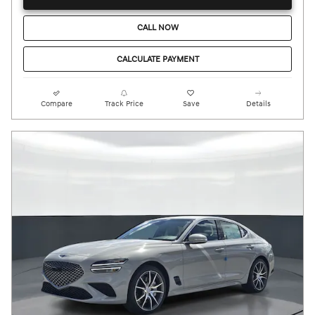
CALL NOW
CALCULATE PAYMENT
Compare
Track Price
Save
Details