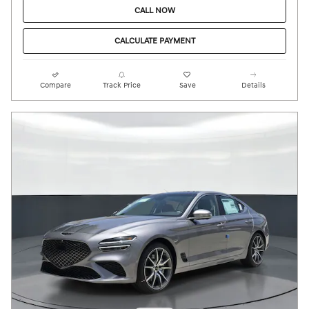
CALL NOW
CALCULATE PAYMENT
Compare
Track Price
Save
Details