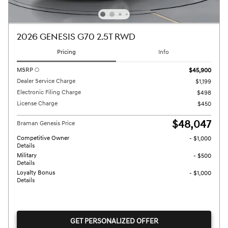
2026 GENESIS G70 2.5T RWD
Pricing
Info
MSRP
$45,900
Dealer Service Charge
$1,199
Electronic Filing Charge
$498
License Charge
$450
$48,047
Braman Genesis Price
Competitive Owner
- $1,000
Details
Military
- $500
Details
Loyalty Bonus
- $1,000
Details
GET PERSONALIZED OFFER