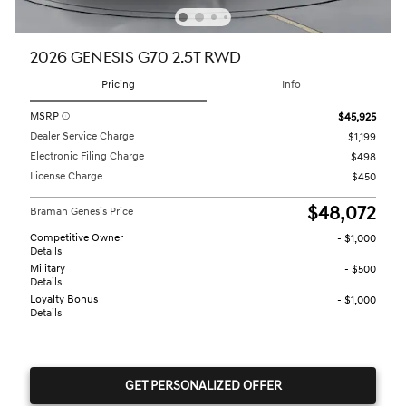
2026 GENESIS G70 2.5T RWD
Pricing
Info
MSRP
$45,925
Dealer Service Charge
$1,199
Electronic Filing Charge
$498
License Charge
$450
$48,072
Braman Genesis Price
Competitive Owner
- $1,000
Details
Military
- $500
Details
Loyalty Bonus
- $1,000
Details
GET PERSONALIZED OFFER