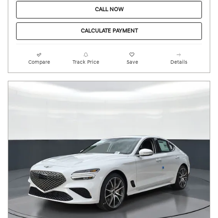
CALL NOW
CALCULATE PAYMENT
Compare
Track Price
Save
Details