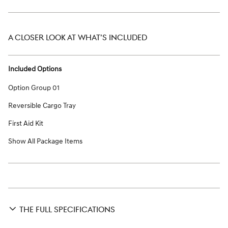
A CLOSER LOOK AT WHAT’S INCLUDED
Included Options
Option Group 01
Reversible Cargo Tray
First Aid Kit
Show All Package Items
THE FULL SPECIFICATIONS