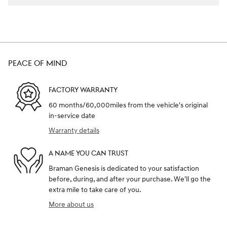
PEACE OF MIND
FACTORY WARRANTY
60 months/60,000miles from the vehicle's original
in-service date
Warranty details
A NAME YOU CAN TRUST
Braman Genesis is dedicated to your satisfaction
before, during, and after your purchase. We'll go the
extra mile to take care of you.
More about us