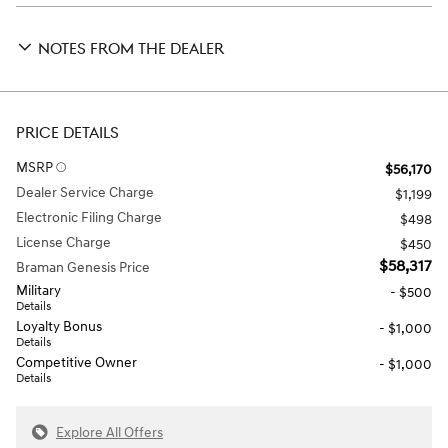
NOTES FROM THE DEALER
PRICE DETAILS
MSRP
$56,170
Dealer Service Charge
$1,199
Electronic Filing Charge
$498
License Charge
$450
$58,317
Braman Genesis Price
Military
- $500
Details
Loyalty Bonus
- $1,000
Details
Competitive Owner
- $1,000
Details
Explore All Offers