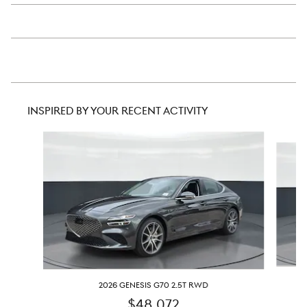
INSPIRED BY YOUR RECENT ACTIVITY
Slide 1 of 6
2026 GENESIS G70 2.5T RWD
$48,072