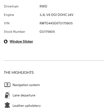
Drivetrain
RWD
Engine
3.3L V6 DGI DOHC 24V
VIN
KMTG44SE6TU175905
Stock Number
GU175905
Window Sticker
THE HIGHLIGHTS
Navigation system
Lane departure
Leather upholstery