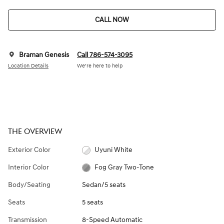
CALL NOW
Braman Genesis
Call 786-574-3095
Location Details
We’re here to help
THE OVERVIEW
Exterior Color
Uyuni White
Interior Color
Fog Gray Two-Tone
Body/Seating
Sedan/5 seats
Seats
5 seats
Transmission
8-Speed Automatic