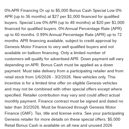
0% APR Financing Or up to $5,000 Bonus Cash Special Low 0% APR (up to 36 months) at $27 per $1,000 financed for qualified buyers. Special Low 0% APR (up to 48 months) at $20 per $1,000 financed for qualified buyers. 0% Annual Percentage Rate (APR) up to 60 months. 0.99% Annual Percentage Rate (APR) up to 72 months. APR financing available, subject to credit approval by Genesis Motor Finance to very well qualified buyers and not available on balloon financing. Only a limited number of customers will qualify for advertised APR. Down payment will vary depending on APR. Bonus Cash must be applied as a down payment. Must take delivery from a participating retailer and from retail stock from 1/6/2026 - 3/2/2026. New vehicles only. This incentive is for a limited time offer on eligible Genesis vehicles and may not be combined with other special offers except where specified. Retailer contribution may vary and could affect actual monthly payment. Finance contract must be signed and dated no later than 3/2/2026. Must be financed through Genesis Motor Finance (GMF). Tax, title and license extra. See your participating Genesis retailer for more details on these special offers. $5,000 Retail Bonus Cash is available on all new and unused 2026 Genesis GV60 vehicle purchased or leased from retailer stock between 1/3/2026 and 3/2/2026. This offer may be combined with a Loyalty Bonus or Competitive Owner Bonus offer for eligible customers. Customers who participate in a Special Lease, Low APR or Retailer Choice programs through Genesis Motor Finance (GMF) do not qualify for Retail Bonus Cash. Customer must take delivery from retail stock by 3/2/2026. See your Retailer for complete details and qualifications. 2026 Genesis GV70 2.5T AWD Lease for $349/month OR 2.99% APR Financing OR up to $1,000 Bonus MSRP $50,480.00. $349 per month for 24 months with $4,539 due at lease signing (excludes registration, tax, title, license, processing or documentation fees, insurance and any emission charge). Offer shown based on $4,539 due at lease signing (includes $349 first payment and $3440 capitalized cost reduction). No security deposit required. Not all lessees will qualify. Higher lease rates apply for lessees with lower credit ratings. Exclude taxes, tags, license and registration. Lessee is also responsible for insurance, maintenance, and repairs. At lease end, lessee will be liable for excess wear and use as set forth in the lease agreement, excess mileage charges of $.25 per mile over 7,500 miles/year, and a $400 disposition fee applies. All figures presented are estimates only. Actual selling price may vary. 2.99% up to 48 months at $22.13 per $1,000 financed with $0 down. Competitive owner bonus available if you are currently a registered owner of a qualifying competitive vehicle (Acura, Alfa Romeo, Aston Martin, Audi, Bentley, BMW, Cadillac, Honda, Infiniti, Jaguar, Land Rover, Lexus, Lincoln, Mercedes-Benz, Maserati, Mini, Nissan, Porsche, Rolls-Royce, Tesla, Toyota, Volvo or 2008MY+ Hyundai), you can receive an additional $1,000 off a new 2026 Genesis GV70. Offer cannot be combined with Valued Owner Bonus. Customers who participate in a Special Lease, Low APR or Retailer Choice programs through Genesis Motor Finance (GMF) do not qualify for Retail Bonus Cash. Must take delivery from new retail stock and execute lease contract by 3/2/2026. Offer availability and terms are subject to change without notice. Offers for well qualified lessees approved by Genesis Finance. Offer availability and terms are subject to change without notice. 2026 Genesis GV80 2.5T RWD Standard Lease for $419/month OR 2.99% APR Financing OR up to $1,000 Bonus MSRP $59,695.00. $419 per month for 24 months with $5,669 due at lease signing (excludes registration, tax, title, license, processing or documentation fees, insurance and any emission charge). Offer shown based on $5,669 due at lease signing (includes $419 first payment and $4500 capitalized cost reduction). No security deposit required. Offers for well qualified lessees approved by Genesis Finance. Not all lessees will qualify. Higher lease rates apply for lessees with lower credit ratings. Exclude taxes, tags, license and registration. Lessee is also responsible for insurance, maintenance, and repairs. At lease end, lessee will be liable for excess wear and use as set forth in the lease agreement, excess mileage charges of $.25 per mile over 7,500 miles/year, and a $400 disposition fee applies. All figures presented are estimates only. Actual selling price may vary. 2.99% up to 48 months at $22.13 per $1000 financed with $0 down. Offer availability and terms are subject to change without notice. Competitive owner bonus available if you are currently a registered owner of a qualifying competitive vehicle (Acura, Alfa Romeo, Aston Martin, Audi, Bentley, BMW, Cadillac, Honda, Infiniti, Jaguar, Land Rover, Lexus, Lincoln, Mercedes-Benz, Maserati, Mini, Nissan, Porsche, Rolls-Royce, Tesla, Toyota, Volvo or 2008MY+ Hyundai), you can receive an additional $1,000 off a new 2026 Genesis GV80. Offer cannot be combined with Valued Owner Bonus. Customers who participate in a Special Lease, Low APR or Retailer Choice programs through Genesis Motor Finance (GMF) do not qualify for Retail Bonus Cash. Must take delivery from new retail stock and execute lease contract by 3/2/2026. Offer availability and terms are subject to change without notice. 2026 Genesis G70 2.5T RWD Lease for $299/month OR 2.99% APR Financing OR up to $1,000 Bonus MSRP $44,845.00. $299 per month for 24 months with $2,069 due at lease signing (excludes registration, tax, title, license, processing or documentation fees, insurance and any emission charge). Offer shown based on $2,069 due at lease signing (includes $299 first payment and $1020 capitalized cost reduction). No security deposit required. Not all lessees will qualify. Higher lease rates apply for lessees with lower credit ratings. Exclude taxes, tags, license and registration. Lessee is also responsible for insurance, maintenance, and repairs. At lease end, lessee will be liable for excess wear and use as set forth in the lease agreement, excess mileage charges of $.25 per mile over 12,000 miles/year, and a $400 disposition fee applies. All figures presented are estimates only. Actual selling price may vary. 2.99% up to 48 months at $22.13 per $1,000 financed with $0 down. Offers for well qualified lessees approved by Genesis Finance. Competitive owner bonus available if you are currently a registered owner of a qualifying competitive vehicle (Acura, Alfa Romeo, Aston Martin, Audi, Bentley, BMW, Cadillac, Honda, Infiniti, Jaguar, Land Rover, Lexus, Lincoln, Mercedes-Benz, Maserati, Mini, Nissan, Porsche, Rolls-Royce, Tesla, Toyota, Volvo or 2008MY+ Hyundai), you can receive an additional $1,000 off a new 2026 Genesis G70. Offer cannot be combined with Valued Owner Bonus. Customers who participate in a Special Lease, Low APR or Retailer Choice programs through Genesis Motor Finance (GMF) do not qualify for Retail Bonus Cash. Must take delivery from new retail stock and execute lease contract by 3/2/2026. Offer availability and terms are subject to change without notice. 2026 Genesis G80 2.5T AWD Lease for $399/month OR 2.99% APR Financing OR up to $1,000 Bonus MSRP $58,595.00. $399 per month for 24 months with $5,149 due at lease signing (excludes registration, tax, title, license, processing or documentation fees, insurance and any emission charge). Offer shown based on $5,149 due at lease signing (includes $399 first payment and $4000 capitalized cost reduction). No security deposit required. Offers for well qualified lessees approved by Genesis Finance. Not all lessees will qualify. Higher lease rates apply for lessees with lower credit ratings. Exclude taxes, tags, license and registration. Lessee is also responsible for insurance, maintenance, and repairs. At lease end, lessee will be liable for excess wear and use as set forth in the lease agreement, excess mileage charges of $.25 per mile over 7,500 miles/year, and a $400 disposition fee applies. All figures presented are estimates only. Actual selling price may vary. 2.99% up to 48 months at $22.13 per $1000 financed with $0 down. Offers for well qualified lessees approved by Genesis Finance. Must take delivery from new retail stock and execute lease contract by 3/2/2026. Offer availability and terms are subject to change without notice. 2025 Genesis G90 3.5T AWD Lease for $999/month OR 2.99% APR Financing OR up to $5,000 Bonus MSRP $91,195.00. $999 per month for 36 months with $8,849 due at lease signing (excludes registration, tax, title, license, processing or documentation fees, insurance and any emission charge). Offer shown based on $8,849 due at lease signing (includes $999 first payment and $7100 capitalized cost reduction). No security deposit required. Offers for well qualified lessees approved by Genesis Finance. Not all lessees will qualify. Higher lease rates apply for lessees with lower credit ratings. Exclude taxes, tags, license and registration. Lessee is also responsible for insurance, maintenance, and repairs. At lease end, lessee will be liable for excess wear and use as set forth in the lease agreement, excess mileage charges of $.25 per mile over 7,500 miles/year, and a $400 disposition fee applies. All figures presented are estimates only. Actual selling price may vary. 2.99% up to 48 months at $22.13 per $1,000 financed with $0 down. Offers for well qualified lessees approved by Genesis Finance. Competitive owner bonus available if you are currently a registered owner of a qualifying competitive vehicle (Acura, Alfa Romeo, Aston Martin, Audi, Bentley, BMW, Cadillac, Honda, Infiniti, Jaguar, Land Rover, Lexus, Lincoln, Mercedes-Benz, Maserati, Mini, Nissan, Porsche, Rolls-Royce, Tesla, Toyota, Volvo or 2008MY+ Hyundai), you can receive an additional $5,000 off a new 2026 Genesis G90. Offer cannot be