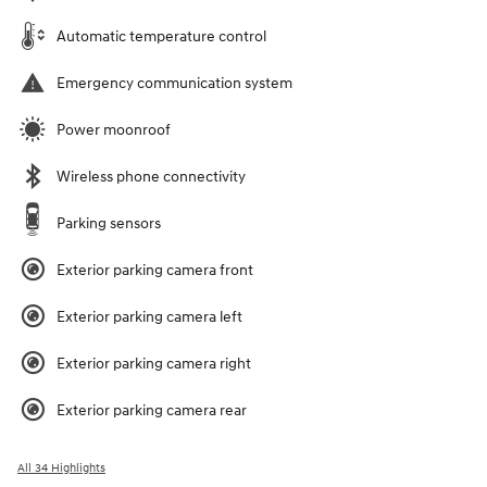
Automatic temperature control
Emergency communication system
Power moonroof
Wireless phone connectivity
Parking sensors
Exterior parking camera front
Exterior parking camera left
Exterior parking camera right
Exterior parking camera rear
All 34 Highlights