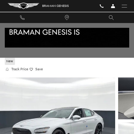
Skip to main content
BRAMAN GENESIS
2026 GENESIS G70 3.3T SPORT PRESTIGE RW
New
Track Price
Save