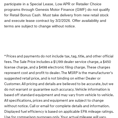
* Prices and payments do not include tax, tag, title, and other official
fees. The Sale Price includes a $1,199 dealer service charge, a $450
license charge, and a $498 electronic filing charge. These charges
represent cost and profit to dealer. The MSRP is the manufacturer's
suggested retail price, and is not binding on either Dealer or
Customer. All pricing and details are believed to be accurate, but we
do not warrant or guarantee such accuracy. Vehicle information is
based off standard equipment and may vary from vehicle to vehicle.
All specifications, prices and equipment are subject to change
without notice. Call or email for complete details and information.
Displayed fuel efficiency is based on applicable EPA mileage ratings.
Use for comparison purposes only. Your actual mileage will vary,