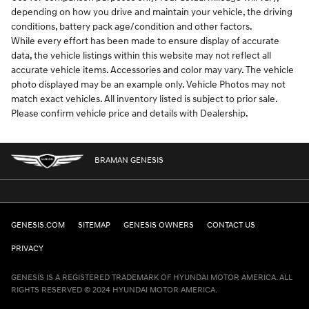
depending on how you drive and maintain your vehicle, the driving
conditions, battery pack age/condition and other factors.
While every effort has been made to ensure display of accurate
data, the vehicle listings within this website may not reflect all
accurate vehicle items. Accessories and color may vary. The vehicle
photo displayed may be an example only. Vehicle Photos may not
match exact vehicles. All inventory listed is subject to prior sale.
Please confirm vehicle price and details with Dealership.
BRAMAN GENESIS
GENESIS.COM
SITEMAP
GENESIS OWNERS
CONTACT US
PRIVACY
GENESIS IS A REGISTERED TRADEMARK OF HYUNDAI MOTOR AMERICA. ALL
RIGHTS RESERVED © 2024 HYUNDAI MOTOR AMERICA.