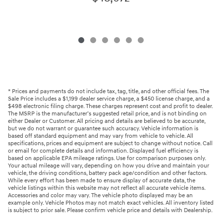
* Prices and payments do not include tax, tag, title, and other official fees. The
Sale Price includes a $1,199 dealer service charge, a $450 license charge, and a
$498 electronic filing charge. These charges represent cost and profit to dealer.
The MSRP is the manufacturer’s suggested retail price, and is not binding on
either Dealer or Customer. All pricing and details are believed to be accurate,
but we do not warrant or guarantee such accuracy. Vehicle information is
based off standard equipment and may vary from vehicle to vehicle. All
specifications, prices and equipment are subject to change without notice. Call
or email for complete details and information. Displayed fuel efficiency is
based on applicable EPA mileage ratings. Use for comparison purposes only.
Your actual mileage will vary, depending on how you drive and maintain your
vehicle, the driving conditions, battery pack age/condition and other factors.
While every effort has been made to ensure display of accurate data, the
vehicle listings within this website may not reflect all accurate vehicle items.
Accessories and color may vary. The vehicle photo displayed may be an
example only. Vehicle Photos may not match exact vehicles. All inventory listed
is subject to prior sale. Please confirm vehicle price and details with Dealership.