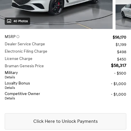
40 Photos
MSRP
$56,170
Dealer Service Charge
$1,199
Electronic Filing Charge
$498
License Charge
$450
$58,317
Braman Genesis Price
Military
- $500
Details
Loyalty Bonus
- $1,000
Details
Competitive Owner
- $1,000
Details
Click Here to Unlock Payments