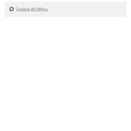
Explore All Offers