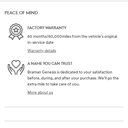
PEACE OF MIND
FACTORY WARRANTY
60 months/60,000miles from the vehicle's original
in-service date
Warranty details
A NAME YOU CAN TRUST
Braman Genesis is dedicated to your satisfaction
before, during, and after your purchase. We'll go the
extra mile to take care of you.
More about us