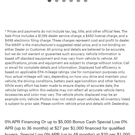
* Prices and payments do not include tax, tag, title, and other official fees. The
Sale Price includes a $1,199 dealer service charge, a $450 license charge, and a
$498 electronic filing charge. These charges represent cost and profit to dealer.
The MSRP is the manufacturer’s suggested retail price, and is not binding on
either Dealer or Customer. All pricing and details are believed to be accurate,
but we do not warrant or guarantee such accuracy. Vehicle information is
based off standard equipment and may vary from vehicle to vehicle. All
specifications, prices and equipment are subject to change without notice. Call
or email for complete details and information. Displayed fuel efficiency is
based on applicable EPA mileage ratings. Use for comparison purposes only.
Your actual mileage will vary, depending on how you drive and maintain your
vehicle, the driving conditions, battery pack age/condition and other factors.
While every effort has been made to ensure display of accurate data, the
vehicle listings within this website may not reflect all accurate vehicle items.
Accessories and color may vary. The vehicle photo displayed may be an
example only. Vehicle Photos may not match exact vehicles. All inventory listed
is subject to prior sale. Please confirm vehicle price and details with Dealership.
0% APR Financing Or up to $5,000 Bonus Cash Special Low 0% APR (up to 36 months) at $27 per $1,000 financed for qualified buyers. Special Low 0% APR (up to 48 months) at $20 per $1,000 financed for qualified buyers. 0% Annual Percentage Rate (APR) up to 60 months. 0.99% Annual Percentage Rate (APR) up to 72 months. APR financing available, subject to credit approval by Genesis Motor Finance to very well qualified buyers and not available on balloon financing. Only a limited number of customers will qualify for advertised APR. Down payment will vary depending on APR. Bonus Cash must be applied as a down payment. Must take delivery from a participating retailer and from retail stock from 1/6/2026 - 3/2/2026. New vehicles only. This incentive is for a limited time offer on eligible Genesis vehicles and may not be combined with other special offers except where specified. Retailer contribution may vary and could affect actual monthly payment. Finance contract must be signed and dated no later than 3/2/2026. Must be financed through Genesis Motor Finance (GMF). Tax, title and license extra. See your participating Genesis retailer for more details on these special offers. $5,000 Retail Bonus Cash is available on all new and unused 2026 Genesis GV60 vehicle purchased or leased from retailer stock between 1/3/2026 and 3/2/2026. This offer may be combined with a Loyalty Bonus or Competitive Owner Bonus offer for eligible customers. Customers who participate in a Special Lease, Low APR or Retailer Choice programs through Genesis Motor Finance (GMF) do not qualify for Retail Bonus Cash. Customer must take delivery from retail stock by 3/2/2026. See your Retailer for complete details and qualifications. 2026 Genesis GV70 2.5T AWD Lease for $349/month OR 2.99% APR Financing OR up to $1,000 Bonus MSRP $50,480.00. $349 per month for 24 months with $4,539 due at lease signing (excludes registration, tax, title, license, processing or documentation fees, insurance and any emission charge). Offer shown based on $4,539 due at lease signing (includes $349 first payment and $3440 capitalized cost reduction). No security deposit required. Not all lessees will qualify. Higher lease rates apply for lessees with lower credit ratings. Exclude taxes, tags, license and registration. Lessee is also responsible for insurance, maintenance, and repairs. At lease end, lessee will be liable for excess wear and use as set forth in the lease agreement, excess mileage charges of $.25 per mile over 7,500 miles/year, and a $400 disposition fee applies. All figures presented are estimates only. Actual selling price may vary. 2.99% up to 48 months at $22.13 per $1,000 financed with $0 down. Competitive owner bonus available if you are currently a registered owner of a qualifying competitive vehicle (Acura, Alfa Romeo, Aston Martin, Audi, Bentley, BMW, Cadillac, Honda, Infiniti, Jaguar, Land Rover, Lexus, Lincoln, Mercedes-Benz, Maserati, Mini, Nissan, Porsche, Rolls-Royce, Tesla, Toyota, Volvo or 2008MY+ Hyundai), you can receive an additional $1,000 off a new 2026 Genesis GV70. Offer cannot be combined with Valued Owner Bonus. Customers who participate in a Special Lease, Low APR or Retailer Choice programs through Genesis Motor Finance (GMF) do not qualify for Retail Bonus Cash. Must take delivery from new retail stock and execute lease contract by 3/2/2026. Offer availability and terms are subject to change without notice. Offers for well qualified lessees approved by Genesis Finance. Offer availability and terms are subject to change without notice. 2026 Genesis GV80 2.5T RWD Standard Lease for $419/month OR 2.99% APR Financing OR up to $1,000 Bonus MSRP $59,695.00. $419 per month for 24 months with $5,669 due at lease signing (excludes registration, tax, title, license, processing or documentation fees, insurance and any emission charge). Offer shown based on $5,669 due at lease signing (includes $419 first payment and $4500 capitalized cost reduction). No security deposit required. Offers for well qualified lessees approved by Genesis Finance. Not all lessees will qualify. Higher lease rates apply for lessees with lower credit ratings. Exclude taxes, tags, license and registration. Lessee is also responsible for insurance, maintenance, and repairs. At lease end, lessee will be liable for excess wear and use as set forth in the lease agreement, excess mileage charges of $.25 per mile over 7,500 miles/year, and a $400 disposition fee applies. All figures presented are estimates only. Actual selling price may vary. 2.99% up to 48 months at $22.13 per $1000 financed with $0 down. Offer availability and terms are subject to change without notice. Competitive owner bonus available if you are currently a registered owner of a qualifying competitive vehicle (Acura, Alfa Romeo, Aston Martin, Audi, Bentley, BMW, Cadillac, Honda, Infiniti, Jaguar, Land Rover, Lexus, Lincoln, Mercedes-Benz, Maserati, Mini, Nissan, Porsche, Rolls-Royce, Tesla, Toyota, Volvo or 2008MY+ Hyundai), you can receive an additional $1,000 off a new 2026 Genesis GV80. Offer cannot be combined with Valued Owner Bonus. Customers who participate in a Special Lease, Low APR or Retailer Choice programs through Genesis Motor Finance (GMF) do not qualify for Retail Bonus Cash. Must take delivery from new retail stock and execute lease contract by 3/2/2026. Offer availability and terms are subject to change without notice. 2026 Genesis G70 2.5T RWD Lease for $299/month OR 2.99% APR Financing OR up to $1,000 Bonus MSRP $44,845.00. $299 per month for 24 months with $2,069 due at lease signing (excludes registration, tax, title, license, processing or documentation fees, insurance and any emission charge). Offer shown based on $2,069 due at lease signing (includes $299 first payment and $1020 capitalized cost reduction). No security deposit required. Not all lessees will qualify. Higher lease rates apply for lessees with lower credit ratings. Exclude taxes, tags, license and registration. Lessee is also responsible for insurance, maintenance, and repairs. At lease end, lessee will be liable for excess wear and use as set forth in the lease agreement, excess mileage charges of $.25 per mile over 12,000 miles/year, and a $400 disposition fee applies. All figures presented are estimates only. Actual selling price may vary. 2.99% up to 48 months at $22.13 per $1,000 financed with $0 down. Offers for well qualified lessees approved by Genesis Finance. Competitive owner bonus available if you are currently a registered owner of a qualifying competitive vehicle (Acura, Alfa Romeo, Aston Martin, Audi, Bentley, BMW, Cadillac, Honda, Infiniti, Jaguar, Land Rover, Lexus, Lincoln, Mercedes-Benz, Maserati, Mini, Nissan, Porsche, Rolls-Royce, Tesla, Toyota, Volvo or 2008MY+ Hyundai), you can receive an additional $1,000 off a new 2026 Genesis G70. Offer cannot be combined with Valued Owner Bonus. Customers who participate in a Special Lease, Low APR or Retailer Choice programs through Genesis Motor Finance (GMF) do not qualify for Retail Bonus Cash. Must take delivery from new retail stock and execute lease contract by 3/2/2026. Offer availability and terms are subject to change without notice. 2026 Genesis G80 2.5T AWD Lease for $399/month OR 2.99% APR Financing OR up to $1,000 Bonus MSRP $58,595.00. $399 per month for 24 months with $5,149 due at lease signing (excludes registration, tax, title, license, processing or documentation fees, insurance and any emission charge). Offer shown based on $5,149 due at lease signing (includes $399 first payment and $4000 capitalized cost reduction). No security deposit required. Offers for well qualified lessees approved by Genesis Finance. Not all lessees will qualify. Higher lease rates apply for lessees with lower credit ratings. Exclude taxes, tags, license and registration. Lessee is also responsible for insurance, maintenance, and repairs. At lease end, lessee will be liable for excess wear and use as set forth in the lease agreement, excess mileage charges of $.25 per mile over 7,500 miles/year, and a $400 disposition fee applies. All figures presented are estimates only. Actual selling price may vary. 2.99% up to 48 months at $22.13 per $1000 financed with $0 down. Offers for well qualified lessees approved by Genesis Finance. Must take delivery from new retail stock and execute lease contract by 3/2/2026. Offer availability and terms are subject to change without notice. 2025 Genesis G90 3.5T AWD Lease for $999/month OR 2.99% APR Financing OR up to $5,000 Bonus MSRP $91,195.00. $999 per month for 36 months with $8,849 due at lease signing (excludes registration, tax, title, license, processing or documentation fees, insurance and any emission charge). Offer shown based on $8,849 due at lease signing (includes $999 first payment and $7100 capitalized cost reduction). No security deposit required. Offers for well qualified lessees approved by Genesis Finance. Not all lessees will qualify. Higher lease rates apply for lessees with lower credit ratings. Exclude taxes, tags, license and registration. Lessee is also responsible for insurance, maintenance, and repairs. At lease end, lessee will be liable for excess wear and use as set forth in the lease agreement, excess mileage charges of $.25 per mile over 7,500 miles/year, and a $400 disposition fee applies. All figures presented are estimates only. Actual selling price may vary. 2.99% up to 48 months at $22.13 per $1,000 financed with $0 down. Offers for well qualified lessees approved by Genesis Finance. Competitive owner bonus available if you are currently a registered owner of a qualifying competitive vehicle (Acura, Alfa Romeo, Aston Martin, Audi, Bentley, BMW, Cadillac, Honda, Infiniti, Jaguar, Land Rover, Lexus, Lincoln, Mercedes-Benz, Maserati, Mini, Nissan, Porsche, Rolls-Royce, Tesla, Toyota, Volvo or 2008MY+ Hyundai), you can receive an additional $5,000 off a new 2026 Genesis G90. Offer cannot be