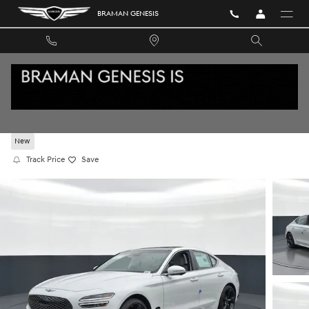
Skip to main content
BRAMAN GENESIS
2026 GENESIS G70 3.3T SPORT PRESTIGE RW
New
Track Price
Save