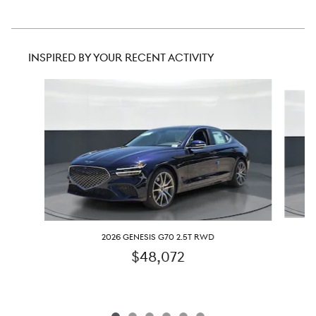
INSPIRED BY YOUR RECENT ACTIVITY
Slide 1 of 6
2026 GENESIS G70 2.5T RWD
$48,072