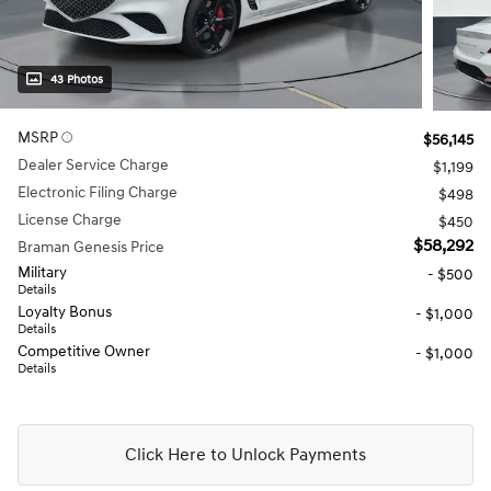
43 Photos
MSRP
$56,145
Dealer Service Charge
$1,199
Electronic Filing Charge
$498
License Charge
$450
$58,292
Braman Genesis Price
Military
- $500
Details
Loyalty Bonus
- $1,000
Details
Competitive Owner
- $1,000
Details
Click Here to Unlock Payments