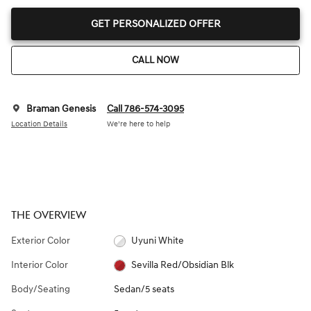
GET PERSONALIZED OFFER
CALL NOW
Braman Genesis
Call 786-574-3095
Location Details
We’re here to help
THE OVERVIEW
Exterior Color
Uyuni White
Interior Color
Sevilla Red/Obsidian Blk
Body/Seating
Sedan/5 seats