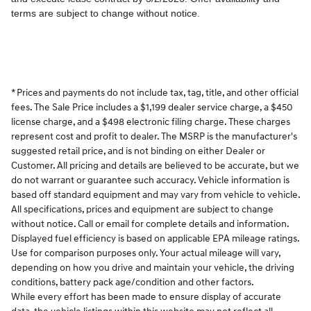
* Prices and payments do not include tax, tag, title, and other official
fees. The Sale Price includes a $1,199 dealer service charge, a $450
license charge, and a $498 electronic filing charge. These charges
represent cost and profit to dealer. The MSRP is the manufacturer's
suggested retail price, and is not binding on either Dealer or
Customer. All pricing and details are believed to be accurate, but we
do not warrant or guarantee such accuracy. Vehicle information is
based off standard equipment and may vary from vehicle to vehicle.
All specifications, prices and equipment are subject to change
without notice. Call or email for complete details and information.
Displayed fuel efficiency is based on applicable EPA mileage ratings.
Use for comparison purposes only. Your actual mileage will vary,
depending on how you drive and maintain your vehicle, the driving
conditions, battery pack age/condition and other factors.
While every effort has been made to ensure display of accurate