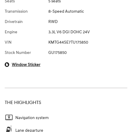
Seats
5 seats
Transmission
8-Speed Automatic
Drivetrain
RWD
Engine
3.3L V6 DGI DOHC 24V
VIN
KMTG44SE7TU175850
Stock Number
GU175850
Window Sticker
THE HIGHLIGHTS
Navigation system
Lane departure