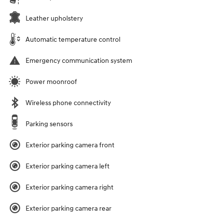
Leather upholstery
Automatic temperature control
Emergency communication system
Power moonroof
Wireless phone connectivity
Parking sensors
Exterior parking camera front
Exterior parking camera left
Exterior parking camera right
Exterior parking camera rear