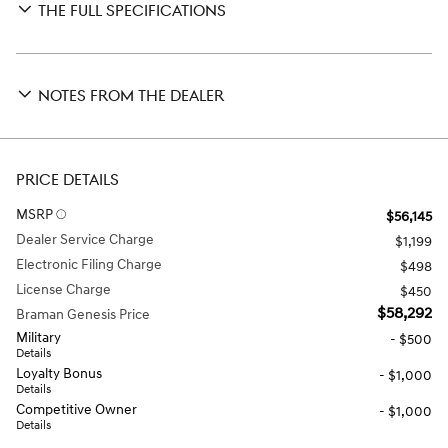
THE FULL SPECIFICATIONS
NOTES FROM THE DEALER
PRICE DETAILS
MSRP
$56,145
Dealer Service Charge
$1,199
Electronic Filing Charge
$498
License Charge
$450
$58,292
Braman Genesis Price
Military
- $500
Details
Loyalty Bonus
- $1,000
Details
Competitive Owner
- $1,000
Details