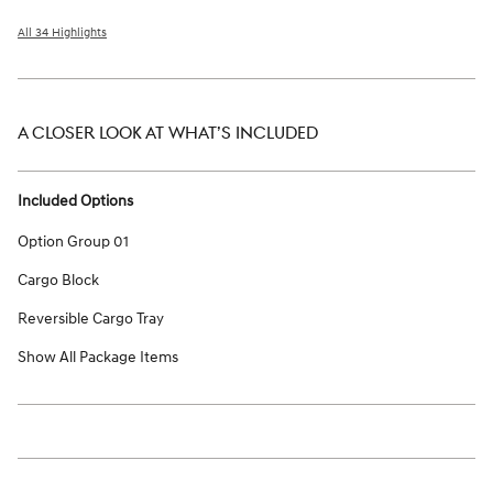
All 34 Highlights
A CLOSER LOOK AT WHAT’S INCLUDED
Included Options
Option Group 01
Cargo Block
Reversible Cargo Tray
Show All Package Items