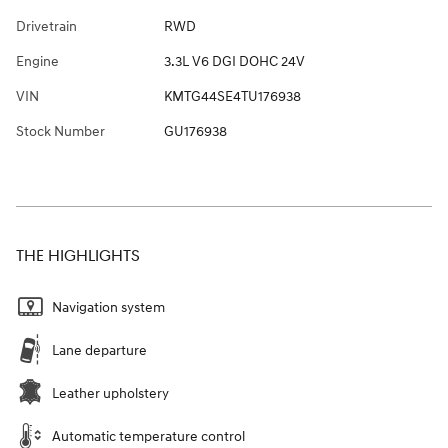
Drivetrain
RWD
Engine
3.3L V6 DGI DOHC 24V
VIN
KMTG44SE4TU176938
Stock Number
GU176938
THE HIGHLIGHTS
Navigation system
Lane departure
Leather upholstery
Automatic temperature control