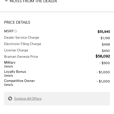
NOTES FROM THE DEALER
PRICE DETAILS
MSRP
$55,945
Dealer Service Charge
$1,199
Electronic Filing Charge
$498
License Charge
$450
$58,092
Braman Genesis Price
Military
- $500
Details
Loyalty Bonus
- $1,000
Details
Competitive Owner
- $1,000
Details
Explore All Offers