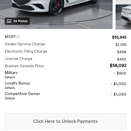
43 Photos
MSRP
$55,945
Dealer Service Charge
$1,199
Electronic Filing Charge
$498
License Charge
$450
$58,092
Braman Genesis Price
Military
- $500
Details
Loyalty Bonus
- $1,000
Details
Competitive Owner
- $1,000
Details
Click Here to Unlock Payments