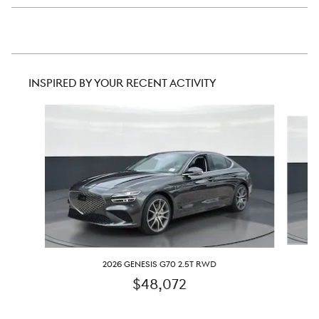
INSPIRED BY YOUR RECENT ACTIVITY
Slide 1 of 6
2026 GENESIS G70 2.5T RWD
$48,072