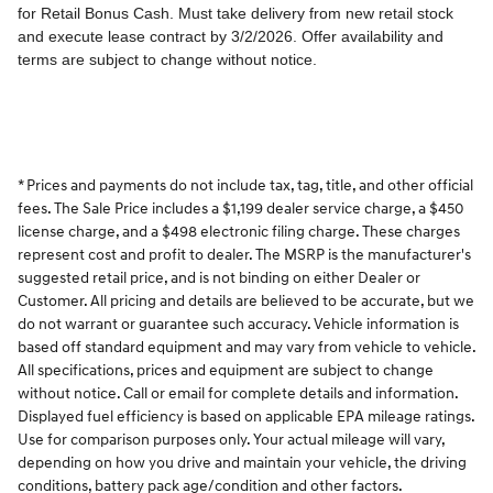
* Prices and payments do not include tax, tag, title, and other official
fees. The Sale Price includes a $1,199 dealer service charge, a $450
license charge, and a $498 electronic filing charge. These charges
represent cost and profit to dealer. The MSRP is the manufacturer's
suggested retail price, and is not binding on either Dealer or
Customer. All pricing and details are believed to be accurate, but we
do not warrant or guarantee such accuracy. Vehicle information is
based off standard equipment and may vary from vehicle to vehicle.
All specifications, prices and equipment are subject to change
without notice. Call or email for complete details and information.
Displayed fuel efficiency is based on applicable EPA mileage ratings.
Use for comparison purposes only. Your actual mileage will vary,
depending on how you drive and maintain your vehicle, the driving
conditions, battery pack age/condition and other factors.