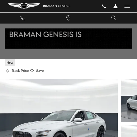
Skip to main content
BRAMAN GENESIS
2026 GENESIS G70 3.3T SPORT PRESTIGE RW
New
Track Price
Save