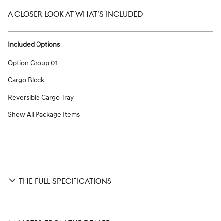
A CLOSER LOOK AT WHAT’S INCLUDED
Included Options
Option Group 01
Cargo Block
Reversible Cargo Tray
Show All Package Items
THE FULL SPECIFICATIONS