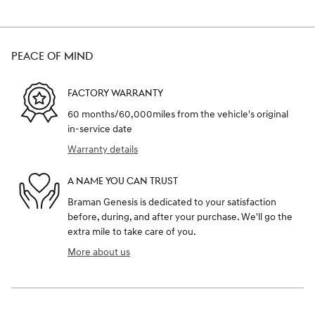
PEACE OF MIND
FACTORY WARRANTY
60 months/60,000miles from the vehicle's original
in-service date
Warranty details
A NAME YOU CAN TRUST
Braman Genesis is dedicated to your satisfaction
before, during, and after your purchase. We'll go the
extra mile to take care of you.
More about us