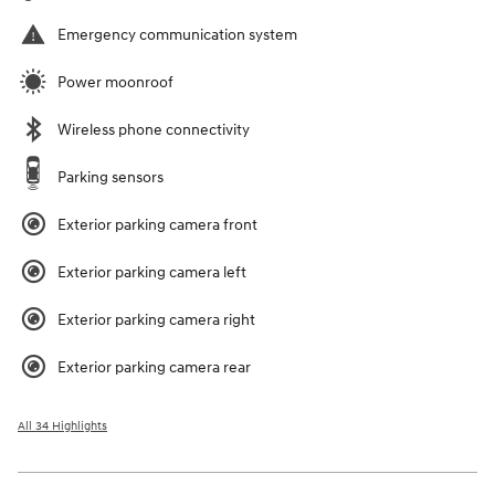
Emergency communication system
Power moonroof
Wireless phone connectivity
Parking sensors
Exterior parking camera front
Exterior parking camera left
Exterior parking camera right
Exterior parking camera rear
All 34 Highlights