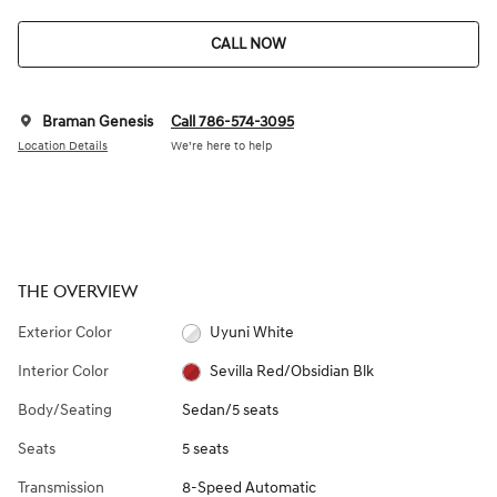
CALL NOW
Braman Genesis
Call 786-574-3095
Location Details
We’re here to help
THE OVERVIEW
Exterior Color
Uyuni White
Interior Color
Sevilla Red/Obsidian Blk
Body/Seating
Sedan/5 seats
Seats
5 seats
Transmission
8-Speed Automatic