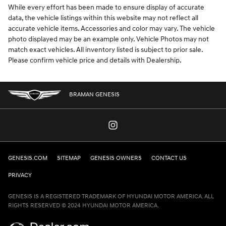
While every effort has been made to ensure display of accurate
data, the vehicle listings within this website may not reflect all
accurate vehicle items. Accessories and color may vary. The vehicle
photo displayed may be an example only. Vehicle Photos may not
match exact vehicles. All inventory listed is subject to prior sale.
Please confirm vehicle price and details with Dealership.
BRAMAN GENESIS
GENESIS.COM
SITEMAP
GENESIS OWNERS
CONTACT US
PRIVACY
GENESIS IS A REGISTERED TRADEMARK OF HYUNDAI MOTOR AMERICA. ALL
RIGHTS RESERVED © 2024 HYUNDAI MOTOR AMERICA.