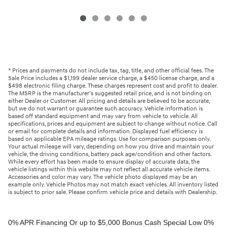
* Prices and payments do not include tax, tag, title, and other official fees. The
Sale Price includes a $1,199 dealer service charge, a $450 license charge, and a
$498 electronic filing charge. These charges represent cost and profit to dealer.
The MSRP is the manufacturer’s suggested retail price, and is not binding on
either Dealer or Customer. All pricing and details are believed to be accurate,
but we do not warrant or guarantee such accuracy. Vehicle information is
based off standard equipment and may vary from vehicle to vehicle. All
specifications, prices and equipment are subject to change without notice. Call
or email for complete details and information. Displayed fuel efficiency is
based on applicable EPA mileage ratings. Use for comparison purposes only.
Your actual mileage will vary, depending on how you drive and maintain your
vehicle, the driving conditions, battery pack age/condition and other factors.
While every effort has been made to ensure display of accurate data, the
vehicle listings within this website may not reflect all accurate vehicle items.
Accessories and color may vary. The vehicle photo displayed may be an
example only. Vehicle Photos may not match exact vehicles. All inventory listed
is subject to prior sale. Please confirm vehicle price and details with Dealership.
0% APR Financing Or up to $5,000 Bonus Cash Special Low 0% APR (up to 36 months) at $27 per $1,000 financed for qualified buyers. Special Low 0% APR (up to 48 months) at $20 per $1,000 financed for qualified buyers. 0% Annual Percentage Rate (APR) up to 60 months. 0.99% Annual Percentage Rate (APR) up to 72 months. APR financing available, subject to credit approval by Genesis Motor Finance to very well qualified buyers and not available on balloon financing. Only a limited number of customers will qualify for advertised APR. Down payment will vary depending on APR. Bonus Cash must be applied as a down payment. Must take delivery from a participating retailer and from retail stock from 1/6/2026 - 3/2/2026. New vehicles only. This incentive is for a limited time offer on eligible Genesis vehicles and may not be combined with other special offers except where specified. Retailer contribution may vary and could affect actual monthly payment. Finance contract must be signed and dated no later than 3/2/2026. Must be financed through Genesis Motor Finance (GMF). Tax, title and license extra. See your participating Genesis retailer for more details on these special offers. $5,000 Retail Bonus Cash is available on all new and unused 2026 Genesis GV60 vehicle purchased or leased from retailer stock between 1/3/2026 and 3/2/2026. This offer may be combined with a Loyalty Bonus or Competitive Owner Bonus offer for eligible customers. Customers who participate in a Special Lease, Low APR or Retailer Choice programs through Genesis Motor Finance (GMF) do not qualify for Retail Bonus Cash. Customer must take delivery from retail stock by 3/2/2026. See your Retailer for complete details and qualifications. 2026 Genesis GV70 2.5T AWD Lease for $349/month OR 2.99% APR Financing OR up to $1,000 Bonus MSRP $50,480.00. $349 per month for 24 months with $4,539 due at lease signing (excludes registration, tax, title, license, processing or documentation fees, insurance and any emission charge). Offer shown based on $4,539 due at lease signing (includes $349 first payment and $3440 capitalized cost reduction). No security deposit required. Not all lessees will qualify. Higher lease rates apply for lessees with lower credit ratings. Exclude taxes, tags, license and registration. Lessee is also responsible for insurance, maintenance, and repairs. At lease end, lessee will be liable for excess wear and use as set forth in the lease agreement, excess mileage charges of $.25 per mile over 7,500 miles/year, and a $400 disposition fee applies. All figures presented are estimates only. Actual selling price may vary. 2.99% up to 48 months at $22.13 per $1,000 financed with $0 down. Competitive owner bonus available if you are currently a registered owner of a qualifying competitive vehicle (Acura, Alfa Romeo, Aston Martin, Audi, Bentley, BMW, Cadillac, Honda, Infiniti, Jaguar, Land Rover, Lexus, Lincoln, Mercedes-Benz, Maserati, Mini, Nissan, Porsche, Rolls-Royce, Tesla, Toyota, Volvo or 2008MY+ Hyundai), you can receive an additional $1,000 off a new 2026 Genesis GV70. Offer cannot be combined with Valued Owner Bonus. Customers who participate in a Special Lease, Low APR or Retailer Choice programs through Genesis Motor Finance (GMF) do not qualify for Retail Bonus Cash. Must take delivery from new retail stock and execute lease contract by 3/2/2026. Offer availability and terms are subject to change without notice. Offers for well qualified lessees approved by Genesis Finance. Offer availability and terms are subject to change without notice. 2026 Genesis GV80 2.5T RWD Standard Lease for $419/month OR 2.99% APR Financing OR up to $1,000 Bonus MSRP $59,695.00. $419 per month for 24 months with $5,669 due at lease signing (excludes registration, tax, title, license, processing or documentation fees, insurance and any emission charge). Offer shown based on $5,669 due at lease signing (includes $419 first payment and $4500 capitalized cost reduction). No security deposit required. Offers for well qualified lessees approved by Genesis Finance. Not all lessees will qualify. Higher lease rates apply for lessees with lower credit ratings. Exclude taxes, tags, license and registration. Lessee is also responsible for insurance, maintenance, and repairs. At lease end, lessee will be liable for excess wear and use as set forth in the lease agreement, excess mileage charges of $.25 per mile over 7,500 miles/year, and a $400 disposition fee applies. All figures presented are estimates only. Actual selling price may vary. 2.99% up to 48 months at $22.13 per $1000 financed with $0 down. Offer availability and terms are subject to change without notice. Competitive owner bonus available if you are currently a registered owner of a qualifying competitive vehicle (Acura, Alfa Romeo, Aston Martin, Audi, Bentley, BMW, Cadillac, Honda, Infiniti, Jaguar, Land Rover, Lexus, Lincoln, Mercedes-Benz, Maserati, Mini, Nissan, Porsche, Rolls-Royce, Tesla, Toyota, Volvo or 2008MY+ Hyundai), you can receive an additional $1,000 off a new 2026 Genesis GV80. Offer cannot be combined with Valued Owner Bonus. Customers who participate in a Special Lease, Low APR or Retailer Choice programs through Genesis Motor Finance (GMF) do not qualify for Retail Bonus Cash. Must take delivery from new retail stock and execute lease contract by 3/2/2026. Offer availability and terms are subject to change without notice. 2026 Genesis G70 2.5T RWD Lease for $299/month OR 2.99% APR Financing OR up to $1,000 Bonus MSRP $44,845.00. $299 per month for 24 months with $2,069 due at lease signing (excludes registration, tax, title, license, processing or documentation fees, insurance and any emission charge). Offer shown based on $2,069 due at lease signing (includes $299 first payment and $1020 capitalized cost reduction). No security deposit required. Not all lessees will qualify. Higher lease rates apply for lessees with lower credit ratings. Exclude taxes, tags, license and registration. Lessee is also responsible for insurance, maintenance, and repairs. At lease end, lessee will be liable for excess wear and use as set forth in the lease agreement, excess mileage charges of $.25 per mile over 12,000 miles/year, and a $400 disposition fee applies. All figures presented are estimates only. Actual selling price may vary. 2.99% up to 48 months at $22.13 per $1,000 financed with $0 down. Offers for well qualified lessees approved by Genesis Finance. Competitive owner bonus available if you are currently a registered owner of a qualifying competitive vehicle (Acura, Alfa Romeo, Aston Martin, Audi, Bentley, BMW, Cadillac, Honda, Infiniti, Jaguar, Land Rover, Lexus, Lincoln, Mercedes-Benz, Maserati, Mini, Nissan, Porsche, Rolls-Royce, Tesla, Toyota, Volvo or 2008MY+ Hyundai), you can receive an additional $1,000 off a new 2026 Genesis G70. Offer cannot be combined with Valued Owner Bonus. Customers who participate in a Special Lease, Low APR or Retailer Choice programs through Genesis Motor Finance (GMF) do not qualify for Retail Bonus Cash. Must take delivery from new retail stock and execute lease contract by 3/2/2026. Offer availability and terms are subject to change without notice. 2026 Genesis G80 2.5T AWD Lease for $399/month OR 2.99% APR Financing OR up to $1,000 Bonus MSRP $58,595.00. $399 per month for 24 months with $5,149 due at lease signing (excludes registration, tax, title, license, processing or documentation fees, insurance and any emission charge). Offer shown based on $5,149 due at lease signing (includes $399 first payment and $4000 capitalized cost reduction). No security deposit required. Offers for well qualified lessees approved by Genesis Finance. Not all lessees will qualify. Higher lease rates apply for lessees with lower credit ratings. Exclude taxes, tags, license and registration. Lessee is also responsible for insurance, maintenance, and repairs. At lease end, lessee will be liable for excess wear and use as set forth in the lease agreement, excess mileage charges of $.25 per mile over 7,500 miles/year, and a $400 disposition fee applies. All figures presented are estimates only. Actual selling price may vary. 2.99% up to 48 months at $22.13 per $1000 financed with $0 down. Offers for well qualified lessees approved by Genesis Finance. Must take delivery from new retail stock and execute lease contract by 3/2/2026. Offer availability and terms are subject to change without notice. 2025 Genesis G90 3.5T AWD Lease for $999/month OR 2.99% APR Financing OR up to $5,000 Bonus MSRP $91,195.00. $999 per month for 36 months with $8,849 due at lease signing (excludes registration, tax, title, license, processing or documentation fees, insurance and any emission charge). Offer shown based on $8,849 due at lease signing (includes $999 first payment and $7100 capitalized cost reduction). No security deposit required. Offers for well qualified lessees approved by Genesis Finance. Not all lessees will qualify. Higher lease rates apply for lessees with lower credit ratings. Exclude taxes, tags, license and registration. Lessee is also responsible for insurance, maintenance, and repairs. At lease end, lessee will be liable for excess wear and use as set forth in the lease agreement, excess mileage charges of $.25 per mile over 7,500 miles/year, and a $400 disposition fee applies. All figures presented are estimates only. Actual selling price may vary. 2.99% up to 48 months at $22.13 per $1,000 financed with $0 down. Offers for well qualified lessees approved by Genesis Finance. Competitive owner bonus available if you are currently a registered owner of a qualifying competitive vehicle (Acura, Alfa Romeo, Aston Martin, Audi, Bentley, BMW, Cadillac, Honda, Infiniti, Jaguar, Land Rover, Lexus, Lincoln, Mercedes-Benz, Maserati, Mini, Nissan, Porsche, Rolls-Royce, Tesla, Toyota, Volvo or 2008MY+ Hyundai), you can receive an additional $5,000 off a new 2026 Genesis G90. Offer cannot be