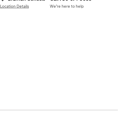
Location Details
We’re here to help