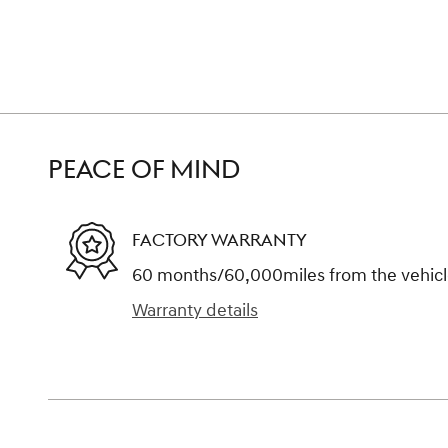
PEACE OF MIND
FACTORY WARRANTY
60 months/60,000miles from the vehicle'
Warranty details