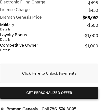
Electronic Filing Charge
$498
License Charge
$450
Braman Genesis Price
$66,052
Military
-$500
Details
Loyalty Bonus
-$1,000
Details
Competitive Owner
-$1,000
Details
Click Here to Unlock Payments
GET PERSONALIZED OFFER
Braman Genesis
Call 786-574-3095