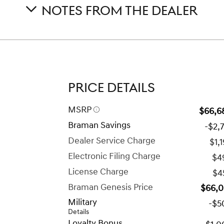
NOTES FROM THE DEALER
PRICE DETAILS
MSRP
$66,6
Braman Savings
-$2,
Dealer Service Charge
$1,
Electronic Filing Charge
$4
License Charge
$4
Braman Genesis Price
$66,0
Military
-$5
Details
Loyalty Bonus