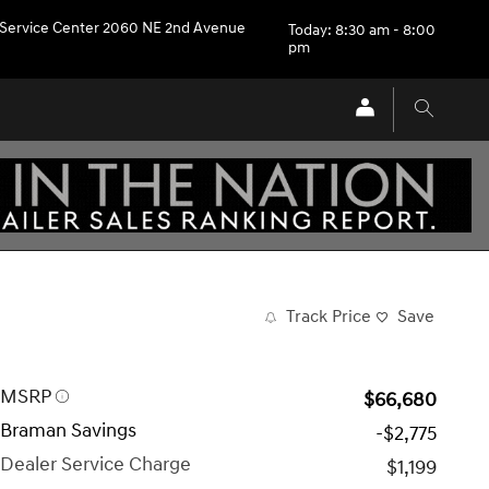
Service Center 2060 NE 2nd Avenue
Today: 8:30 am - 8:00
pm
Track Price
Save
MSRP
$66,680
Braman Savings
-$2,775
Dealer Service Charge
$1,199