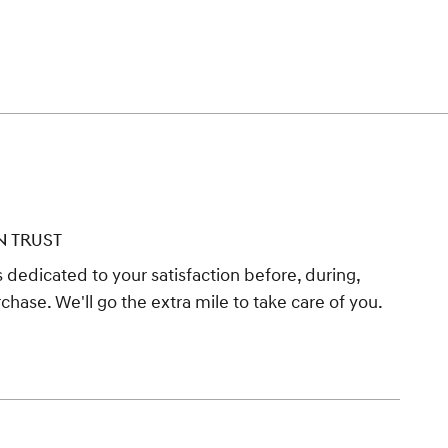
N TRUST
 dedicated to your satisfaction before, during,
chase. We'll go the extra mile to take care of you.