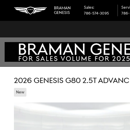
Skip to main content
Sales
:
Serv
BRAMAN
GENESIS
786-574-3095
786-
2026 GENESIS G80 2.5T ADVAN
New