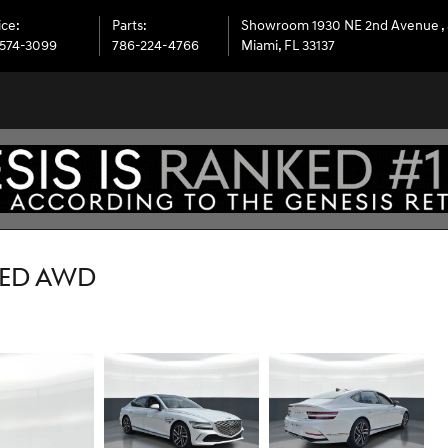
ice
:
Parts
:
Showroom 1930 NE 2nd Avenue
,
574-3099
786-224-4766
Miami
,
FL
33137
CED AWD