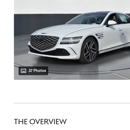
37 Photos
THE OVERVIEW