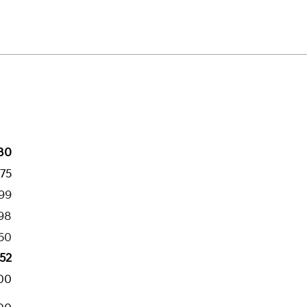
80
775
199
98
50
52
00