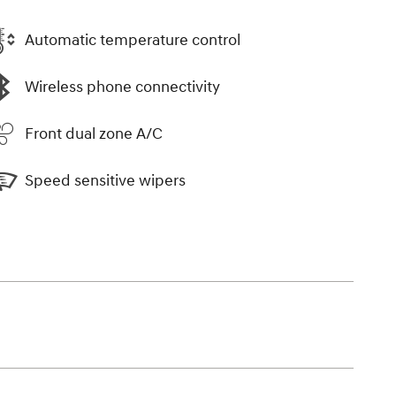
Automatic temperature control
Wireless phone connectivity
Front dual zone A/C
Speed sensitive wipers