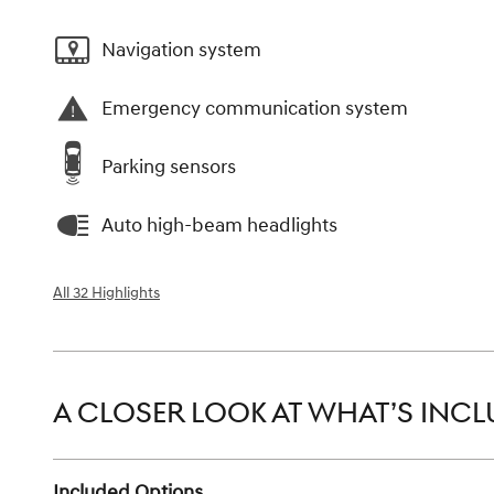
Navigation system
Emergency communication system
Parking sensors
Auto high-beam headlights
All 32 Highlights
A CLOSER LOOK AT WHAT’S INC
Included Options