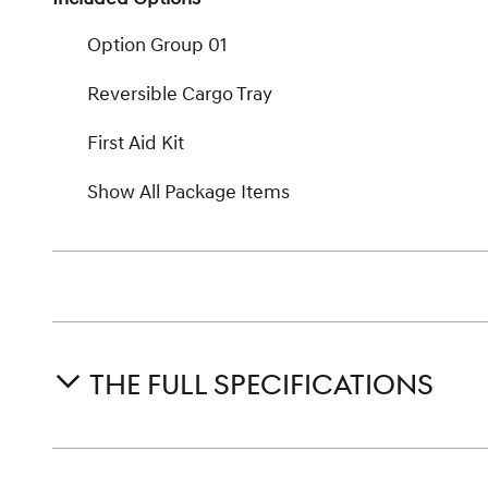
Option Group 01
Reversible Cargo Tray
First Aid Kit
Show All Package Items
THE FULL SPECIFICATIONS