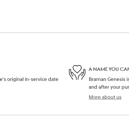
A NAME YOU CA
s original in-service date
Braman Genesis is
and after your pur
More about us