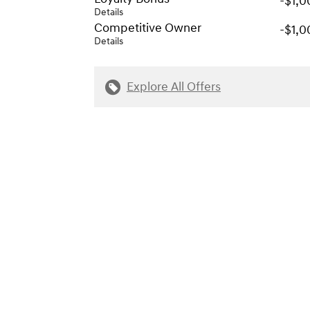
-$1,0
Details
Competitive Owner
-$1,0
Details
Explore All Offers