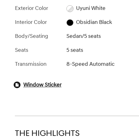
Exterior Color
Uyuni White
Interior Color
Obsidian Black
Body/Seating
Sedan/5 seats
Seats
5 seats
Transmission
8-Speed Automatic
Window Sticker
THE HIGHLIGHTS