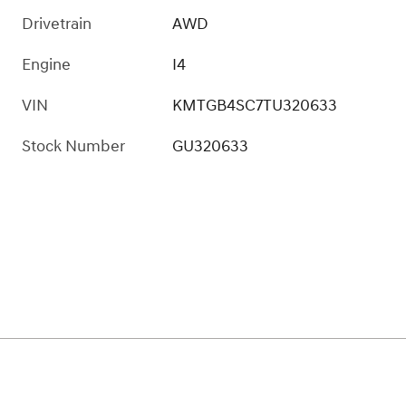
Drivetrain
AWD
Engine
I4
VIN
KMTGB4SC7TU320633
Stock Number
GU320633