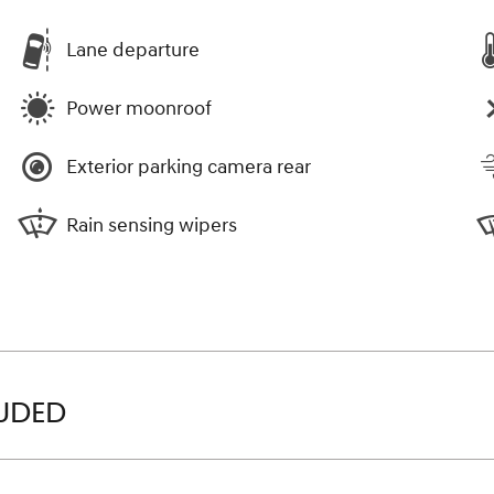
Lane departure
Power moonroof
Exterior parking camera rear
Rain sensing wipers
LUDED