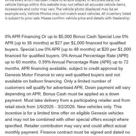
While every effort has been made to ensure display of accurate data, the
vehicle listings within this website may not reflect all accurate vehicle items.
Accessories and color may vary. The vehicle photo displayed may be an
example only. Vehicle Photos may not match exact vehicles. All inventory listed
is subject to prior sale. Please confirm vehicle price and details with Dealership.
0% APR Financing Or up to $5,000 Bonus Cash Special Low 0% APR (up to 36 months) at $27 per $1,000 financed for qualified buyers. Special Low 0% APR (up to 48 months) at $20 per $1,000 financed for qualified buyers. 0% Annual Percentage Rate (APR) up to 60 months. 0.99% Annual Percentage Rate (APR) up to 72 months. APR financing available, subject to credit approval by Genesis Motor Finance to very well qualified buyers and not available on balloon financing. Only a limited number of customers will qualify for advertised APR. Down payment will vary depending on APR. Bonus Cash must be applied as a down payment. Must take delivery from a participating retailer and from retail stock from 1/6/2026 - 3/2/2026. New vehicles only. This incentive is for a limited time offer on eligible Genesis vehicles and may not be combined with other special offers except where specified. Retailer contribution may vary and could affect actual monthly payment. Finance contract must be signed and dated no later than 3/2/2026. Must be financed through Genesis Motor Finance (GMF). Tax, title and license extra. See your participating Genesis retailer for more details on these special offers. $5,000 Retail Bonus Cash is available on all new and unused 2026 Genesis GV60 vehicle purchased or leased from retailer stock between 1/3/2026 and 3/2/2026. This offer may be combined with a Loyalty Bonus or Competitive Owner Bonus offer for eligible customers. Customers who participate in a Special Lease, Low APR or Retailer Choice programs through Genesis Motor Finance (GMF) do not qualify for Retail Bonus Cash. Customer must take delivery from retail stock by 3/2/2026. See your Retailer for complete details and qualifications. 2026 Genesis GV70 2.5T AWD Lease for $349/month OR 2.99% APR Financing OR up to $1,000 Bonus MSRP $50,480.00. $349 per month for 24 months with $4,539 due at lease signing (excludes registration, tax, title, license, processing or documentation fees, insurance and any emission charge). Offer shown based on $4,539 due at lease signing (includes $349 first payment and $3440 capitalized cost reduction). No security deposit required. Not all lessees will qualify. Higher lease rates apply for lessees with lower credit ratings. Exclude taxes, tags, license and registration. Lessee is also responsible for insurance, maintenance, and repairs. At lease end, lessee will be liable for excess wear and use as set forth in the lease agreement, excess mileage charges of $.25 per mile over 7,500 miles/year, and a $400 disposition fee applies. All figures presented are estimates only. Actual selling price may vary. 2.99% up to 48 months at $22.13 per $1,000 financed with $0 down. Competitive owner bonus available if you are currently a registered owner of a qualifying competitive vehicle (Acura, Alfa Romeo, Aston Martin, Audi, Bentley, BMW, Cadillac, Honda, Infiniti, Jaguar, Land Rover, Lexus, Lincoln, Mercedes-Benz, Maserati, Mini, Nissan, Porsche, Rolls-Royce, Tesla, Toyota, Volvo or 2008MY+ Hyundai), you can receive an additional $1,000 off a new 2026 Genesis GV70. Offer cannot be combined with Valued Owner Bonus. Customers who participate in a Special Lease, Low APR or Retailer Choice programs through Genesis Motor Finance (GMF) do not qualify for Retail Bonus Cash. Must take delivery from new retail stock and execute lease contract by 3/2/2026. Offer availability and terms are subject to change without notice. Offers for well qualified lessees approved by Genesis Finance. Offer availability and terms are subject to change without notice. 2026 Genesis GV80 2.5T RWD Standard Lease for $419/month OR 2.99% APR Financing OR up to $1,000 Bonus MSRP $59,695.00. $419 per month for 24 months with $5,669 due at lease signing (excludes registration, tax, title, license, processing or documentation fees, insurance and any emission charge). Offer shown based on $5,669 due at lease signing (includes $419 first payment and $4500 capitalized cost reduction). No security deposit required. Offers for well qualified lessees approved by Genesis Finance. Not all lessees will qualify. Higher lease rates apply for lessees with lower credit ratings. Exclude taxes, tags, license and registration. Lessee is also responsible for insurance, maintenance, and repairs. At lease end, lessee will be liable for excess wear and use as set forth in the lease agreement, excess mileage charges of $.25 per mile over 7,500 miles/year, and a $400 disposition fee applies. All figures presented are estimates only. Actual selling price may vary. 2.99% up to 48 months at $22.13 per $1000 financed with $0 down. Offer availability and terms are subject to change without notice. Competitive owner bonus available if you are currently a registered owner of a qualifying competitive vehicle (Acura, Alfa Romeo, Aston Martin, Audi, Bentley, BMW, Cadillac, Honda, Infiniti, Jaguar, Land Rover, Lexus, Lincoln, Mercedes-Benz, Maserati, Mini, Nissan, Porsche, Rolls-Royce, Tesla, Toyota, Volvo or 2008MY+ Hyundai), you can receive an additional $1,000 off a new 2026 Genesis GV80. Offer cannot be combined with Valued Owner Bonus. Customers who participate in a Special Lease, Low APR or Retailer Choice programs through Genesis Motor Finance (GMF) do not qualify for Retail Bonus Cash. Must take delivery from new retail stock and execute lease contract by 3/2/2026. Offer availability and terms are subject to change without notice. 2026 Genesis G70 2.5T RWD Lease for $299/month OR 2.99% APR Financing OR up to $1,000 Bonus MSRP $44,845.00. $299 per month for 24 months with $2,069 due at lease signing (excludes registration, tax, title, license, processing or documentation fees, insurance and any emission charge). Offer shown based on $2,069 due at lease signing (includes $299 first payment and $1020 capitalized cost reduction). No security deposit required. Not all lessees will qualify. Higher lease rates apply for lessees with lower credit ratings. Exclude taxes, tags, license and registration. Lessee is also responsible for insurance, maintenance, and repairs. At lease end, lessee will be liable for excess wear and use as set forth in the lease agreement, excess mileage charges of $.25 per mile over 12,000 miles/year, and a $400 disposition fee applies. All figures presented are estimates only. Actual selling price may vary. 2.99% up to 48 months at $22.13 per $1,000 financed with $0 down. Offers for well qualified lessees approved by Genesis Finance. Competitive owner bonus available if you are currently a registered owner of a qualifying competitive vehicle (Acura, Alfa Romeo, Aston Martin, Audi, Bentley, BMW, Cadillac, Honda, Infiniti, Jaguar, Land Rover, Lexus, Lincoln, Mercedes-Benz, Maserati, Mini, Nissan, Porsche, Rolls-Royce, Tesla, Toyota, Volvo or 2008MY+ Hyundai), you can receive an additional $1,000 off a new 2026 Genesis G70. Offer cannot be combined with Valued Owner Bonus. Customers who participate in a Special Lease, Low APR or Retailer Choice programs through Genesis Motor Finance (GMF) do not qualify for Retail Bonus Cash. Must take delivery from new retail stock and execute lease contract by 3/2/2026. Offer availability and terms are subject to change without notice. 2026 Genesis G80 2.5T AWD Lease for $399/month OR 2.99% APR Financing OR up to $1,000 Bonus MSRP $58,595.00. $399 per month for 24 months with $5,149 due at lease signing (excludes registration, tax, title, license, processing or documentation fees, insurance and any emission charge). Offer shown based on $5,149 due at lease signing (includes $399 first payment and $4000 capitalized cost reduction). No security deposit required. Offers for well qualified lessees approved by Genesis Finance. Not all lessees will qualify. Higher lease rates apply for lessees with lower credit ratings. Exclude taxes, tags, license and registration. Lessee is also responsible for insurance, maintenance, and repairs. At lease end, lessee will be liable for excess wear and use as set forth in the lease agreement, excess mileage charges of $.25 per mile over 7,500 miles/year, and a $400 disposition fee applies. All figures presented are estimates only. Actual selling price may vary. 2.99% up to 48 months at $22.13 per $1000 financed with $0 down. Offers for well qualified lessees approved by Genesis Finance. Must take delivery from new retail stock and execute lease contract by 3/2/2026. Offer availability and terms are subject to change without notice. 2025 Genesis G90 3.5T AWD Lease for $999/month OR 2.99% APR Financing OR up to $5,000 Bonus MSRP $91,195.00. $999 per month for 36 months with $8,849 due at lease signing (excludes registration, tax, title, license, processing or documentation fees, insurance and any emission charge). Offer shown based on $8,849 due at lease signing (includes $999 first payment and $7100 capitalized cost reduction). No security deposit required. Offers for well qualified lessees approved by Genesis Finance. Not all lessees will qualify. Higher lease rates apply for lessees with lower credit ratings. Exclude taxes, tags, license and registration. Lessee is also responsible for insurance, maintenance, and repairs. At lease end, lessee will be liable for excess wear and use as set forth in the lease agreement, excess mileage charges of $.25 per mile over 7,500 miles/year, and a $400 disposition fee applies. All figures presented are estimates only. Actual selling price may vary. 2.99% up to 48 months at $22.13 per $1,000 financed with $0 down. Offers for well qualified lessees approved by Genesis Finance. Competitive owner bonus available if you are currently a registered owner of a qualifying competitive vehicle (Acura, Alfa Romeo, Aston Martin, Audi, Bentley, BMW, Cadillac, Honda, Infiniti, Jaguar, Land Rover, Lexus, Lincoln, Mercedes-Benz, Maserati, Mini, Nissan, Porsche, Rolls-Royce, Tesla, Toyota, Volvo or 2008MY+ Hyundai), you can receive an additional $5,000 off a new 2026 Genesis G90. Offer cannot be