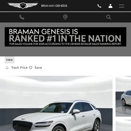
Skip to main content
BRAMAN GENESIS
2026 GENESIS GV70 2.5T AWD
New
Track Price
Save