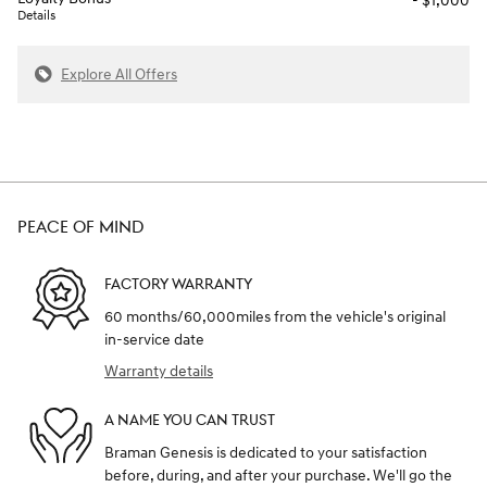
- $1,000
Details
Explore All Offers
PEACE OF MIND
FACTORY WARRANTY
60 months/60,000miles from the vehicle's original
in-service date
Warranty details
A NAME YOU CAN TRUST
Braman Genesis is dedicated to your satisfaction
before, during, and after your purchase. We'll go the