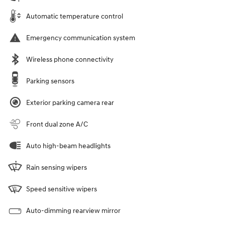
Automatic temperature control
Emergency communication system
Wireless phone connectivity
Parking sensors
Exterior parking camera rear
Front dual zone A/C
Auto high-beam headlights
Rain sensing wipers
Speed sensitive wipers
Auto-dimming rearview mirror