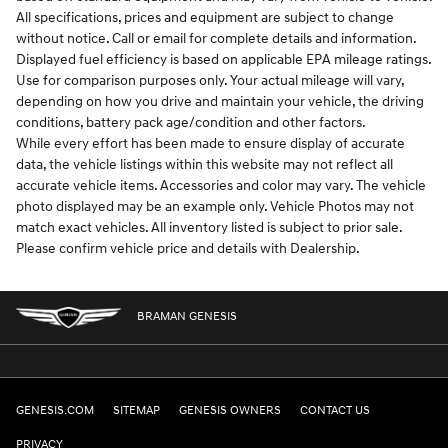
All specifications, prices and equipment are subject to change
without notice. Call or email for complete details and information.
Displayed fuel efficiency is based on applicable EPA mileage ratings.
Use for comparison purposes only. Your actual mileage will vary,
depending on how you drive and maintain your vehicle, the driving
conditions, battery pack age/condition and other factors.
While every effort has been made to ensure display of accurate
data, the vehicle listings within this website may not reflect all
accurate vehicle items. Accessories and color may vary. The vehicle
photo displayed may be an example only. Vehicle Photos may not
match exact vehicles. All inventory listed is subject to prior sale.
Please confirm vehicle price and details with Dealership.
BRAMAN GENESIS
GENESIS.COM
SITEMAP
GENESIS OWNERS
CONTACT US
PRIVACY