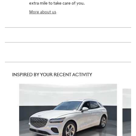
extra mile to take care of you.
More about us
INSPIRED BY YOUR RECENT ACTIVITY
Slide 1 of 6