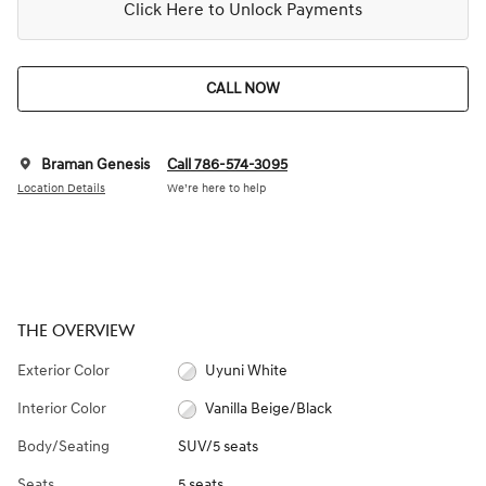
Click Here to Unlock Payments
CALL NOW
Braman Genesis
Call 786-574-3095
Location Details
We’re here to help
THE OVERVIEW
Exterior Color
Uyuni White
Interior Color
Vanilla Beige/Black
Body/Seating
SUV/5 seats
Seats
5 seats