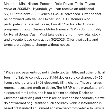
* Prices and payments do not include tax, tag, title, and other official
fees. The Sale Price includes a $1,199 dealer service charge, a $450
license charge, and a $498 electronic filing charge. These charges
represent cost and profit to dealer. The MSRP is the manufacturer's
suggested retail price, and is not binding on either Dealer or
Customer. All pricing and details are believed to be accurate, but we
do not warrant or guarantee such accuracy. Vehicle information is
based off standard equipment and may vary from vehicle to vehicle.