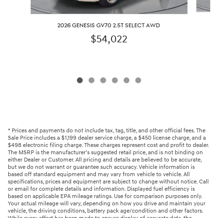
2026 GENESIS GV70 2.5T SELECT AWD
$54,022
* Prices and payments do not include tax, tag, title, and other official fees. The
Sale Price includes a $1,199 dealer service charge, a $450 license charge, and a
$498 electronic filing charge. These charges represent cost and profit to dealer.
The MSRP is the manufacturer’s suggested retail price, and is not binding on
either Dealer or Customer. All pricing and details are believed to be accurate,
but we do not warrant or guarantee such accuracy. Vehicle information is
based off standard equipment and may vary from vehicle to vehicle. All
specifications, prices and equipment are subject to change without notice. Call
or email for complete details and information. Displayed fuel efficiency is
based on applicable EPA mileage ratings. Use for comparison purposes only.
Your actual mileage will vary, depending on how you drive and maintain your
vehicle, the driving conditions, battery pack age/condition and other factors.