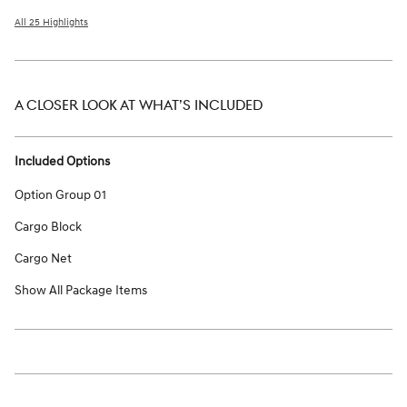
All 25 Highlights
A CLOSER LOOK AT WHAT’S INCLUDED
Included Options
Option Group 01
Cargo Block
Cargo Net
Show All Package Items