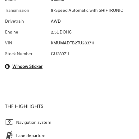
Transmission
8-Speed Automatic with SHIFTRONIC
Drivetrain
AWD
Engine
2.5L DOHC
VIN
KMUMADTB2TU283711
Stock Number
GU283711
Window Sticker
THE HIGHLIGHTS
Navigation system
Lane departure