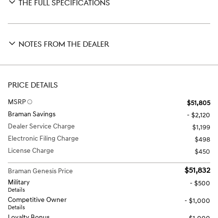
THE FULL SPECIFICATIONS
NOTES FROM THE DEALER
PRICE DETAILS
MSRP
$51,805
Braman Savings
- $2,120
Dealer Service Charge
$1,199
Electronic Filing Charge
$498
License Charge
$450
$51,832
Braman Genesis Price
Military
- $500
Details
Competitive Owner
- $1,000
Details
Loyalty Bonus