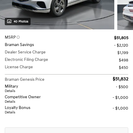
40 Photos
MSRP
$51,805
Braman Savings
- $2,120
Dealer Service Charge
$1,199
Electronic Filing Charge
$498
License Charge
$450
$51,832
Braman Genesis Price
Military
- $500
Details
Competitive Owner
- $1,000
Details
Loyalty Bonus
- $1,000
Details