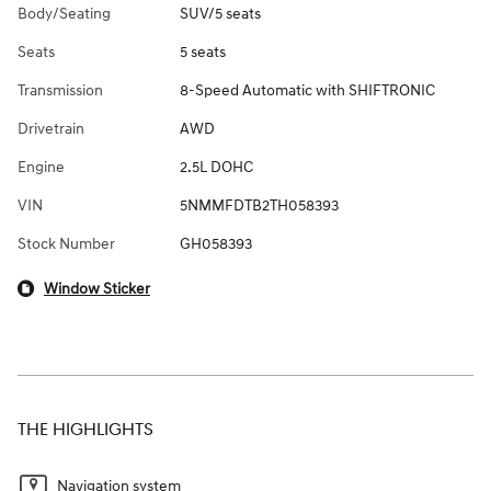
Body/Seating
SUV/5 seats
Seats
5 seats
Transmission
8-Speed Automatic with SHIFTRONIC
Drivetrain
AWD
Engine
2.5L DOHC
VIN
5NMMFDTB2TH058393
Stock Number
GH058393
Window Sticker
THE HIGHLIGHTS
Navigation system