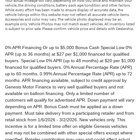
Your actual mileage will vary, depending on how you drive and maintain your
vehicle, the driving conditions, battery pack age/condition and other factors.
While every effort has been made to ensure display of accurate data, the
vehicle listings within this website may not reflect all accurate vehicle items.
Accessories and color may vary. The vehicle photo displayed may be an
example only. Vehicle Photos may not match exact vehicles. All inventory listed
is subject to prior sale. Please confirm vehicle price and details with Dealership.
0% APR Financing Or up to $5,000 Bonus Cash Special Low 0% APR (up to 36 months) at $27 per $1,000 financed for qualified buyers. Special Low 0% APR (up to 48 months) at $20 per $1,000 financed for qualified buyers. 0% Annual Percentage Rate (APR) up to 60 months. 0.99% Annual Percentage Rate (APR) up to 72 months. APR financing available, subject to credit approval by Genesis Motor Finance to very well qualified buyers and not available on balloon financing. Only a limited number of customers will qualify for advertised APR. Down payment will vary depending on APR. Bonus Cash must be applied as a down payment. Must take delivery from a participating retailer and from retail stock from 1/6/2026 - 3/2/2026. New vehicles only. This incentive is for a limited time offer on eligible Genesis vehicles and may not be combined with other special offers except where specified. Retailer contribution may vary and could affect actual monthly payment. Finance contract must be signed and dated no later than 3/2/2026. Must be financed through Genesis Motor Finance (GMF). Tax, title and license extra. See your participating Genesis retailer for more details on these special offers. $5,000 Retail Bonus Cash is available on all new and unused 2026 Genesis GV60 vehicle purchased or leased from retailer stock between 1/3/2026 and 3/2/2026. This offer may be combined with a Loyalty Bonus or Competitive Owner Bonus offer for eligible customers. Customers who participate in a Special Lease, Low APR or Retailer Choice programs through Genesis Motor Finance (GMF) do not qualify for Retail Bonus Cash. Customer must take delivery from retail stock by 3/2/2026. See your Retailer for complete details and qualifications. 2026 Genesis GV70 2.5T AWD Lease for $349/month OR 2.99% APR Financing OR up to $1,000 Bonus MSRP $50,480.00. $349 per month for 24 months with $4,539 due at lease signing (excludes registration, tax, title, license, processing or documentation fees, insurance and any emission charge). Offer shown based on $4,539 due at lease signing (includes $349 first payment and $3440 capitalized cost reduction). No security deposit required. Not all lessees will qualify. Higher lease rates apply for lessees with lower credit ratings. Exclude taxes, tags, license and registration. Lessee is also responsible for insurance, maintenance, and repairs. At lease end, lessee will be liable for excess wear and use as set forth in the lease agreement, excess mileage charges of $.25 per mile over 7,500 miles/year, and a $400 disposition fee applies. All figures presented are estimates only. Actual selling price may vary. 2.99% up to 48 months at $22.13 per $1,000 financed with $0 down. Competitive owner bonus available if you are currently a registered owner of a qualifying competitive vehicle (Acura, Alfa Romeo, Aston Martin, Audi, Bentley, BMW, Cadillac, Honda, Infiniti, Jaguar, Land Rover, Lexus, Lincoln, Mercedes-Benz, Maserati, Mini, Nissan, Porsche, Rolls-Royce, Tesla, Toyota, Volvo or 2008MY+ Hyundai), you can receive an additional $1,000 off a new 2026 Genesis GV70. Offer cannot be combined with Valued Owner Bonus. Customers who participate in a Special Lease, Low APR or Retailer Choice programs through Genesis Motor Finance (GMF) do not qualify for Retail Bonus Cash. Must take delivery from new retail stock and execute lease contract by 3/2/2026. Offer availability and terms are subject to change without notice. Offers for well qualified lessees approved by Genesis Finance. Offer availability and terms are subject to change without notice. 2026 Genesis GV80 2.5T RWD Standard Lease for $419/month OR 2.99% APR Financing OR up to $1,000 Bonus MSRP $59,695.00. $419 per month for 24 months with $5,669 due at lease signing (excludes registration, tax, title, license, processing or documentation fees, insurance and any emission charge). Offer shown based on $5,669 due at lease signing (includes $419 first payment and $4500 capitalized cost reduction). No security deposit required. Offers for well qualified lessees approved by Genesis Finance. Not all lessees will qualify. Higher lease rates apply for lessees with lower credit ratings. Exclude taxes, tags, license and registration. Lessee is also responsible for insurance, maintenance, and repairs. At lease end, lessee will be liable for excess wear and use as set forth in the lease agreement, excess mileage charges of $.25 per mile over 7,500 miles/year, and a $400 disposition fee applies. All figures presented are estimates only. Actual selling price may vary. 2.99% up to 48 months at $22.13 per $1000 financed with $0 down. Offer availability and terms are subject to change without notice. Competitive owner bonus available if you are currently a registered owner of a qualifying competitive vehicle (Acura, Alfa Romeo, Aston Martin, Audi, Bentley, BMW, Cadillac, Honda, Infiniti, Jaguar, Land Rover, Lexus, Lincoln, Mercedes-Benz, Maserati, Mini, Nissan, Porsche, Rolls-Royce, Tesla, Toyota, Volvo or 2008MY+ Hyundai), you can receive an additional $1,000 off a new 2026 Genesis GV80. Offer cannot be combined with Valued Owner Bonus. Customers who participate in a Special Lease, Low APR or Retailer Choice programs through Genesis Motor Finance (GMF) do not qualify for Retail Bonus Cash. Must take delivery from new retail stock and execute lease contract by 3/2/2026. Offer availability and terms are subject to change without notice. 2026 Genesis G70 2.5T RWD Lease for $299/month OR 2.99% APR Financing OR up to $1,000 Bonus MSRP $44,845.00. $299 per month for 24 months with $2,069 due at lease signing (excludes registration, tax, title, license, processing or documentation fees, insurance and any emission charge). Offer shown based on $2,069 due at lease signing (includes $299 first payment and $1020 capitalized cost reduction). No security deposit required. Not all lessees will qualify. Higher lease rates apply for lessees with lower credit ratings. Exclude taxes, tags, license and registration. Lessee is also responsible for insurance, maintenance, and repairs. At lease end, lessee will be liable for excess wear and use as set forth in the lease agreement, excess mileage charges of $.25 per mile over 12,000 miles/year, and a $400 disposition fee applies. All figures presented are estimates only. Actual selling price may vary. 2.99% up to 48 months at $22.13 per $1,000 financed with $0 down. Offers for well qualified lessees approved by Genesis Finance. Competitive owner bonus available if you are currently a registered owner of a qualifying competitive vehicle (Acura, Alfa Romeo, Aston Martin, Audi, Bentley, BMW, Cadillac, Honda, Infiniti, Jaguar, Land Rover, Lexus, Lincoln, Mercedes-Benz, Maserati, Mini, Nissan, Porsche, Rolls-Royce, Tesla, Toyota, Volvo or 2008MY+ Hyundai), you can receive an additional $1,000 off a new 2026 Genesis G70. Offer cannot be combined with Valued Owner Bonus. Customers who participate in a Special Lease, Low APR or Retailer Choice programs through Genesis Motor Finance (GMF) do not qualify for Retail Bonus Cash. Must take delivery from new retail stock and execute lease contract by 3/2/2026. Offer availability and terms are subject to change without notice. 2026 Genesis G80 2.5T AWD Lease for $399/month OR 2.99% APR Financing OR up to $1,000 Bonus MSRP $58,595.00. $399 per month for 24 months with $5,149 due at lease signing (excludes registration, tax, title, license, processing or documentation fees, insurance and any emission charge). Offer shown based on $5,149 due at lease signing (includes $399 first payment and $4000 capitalized cost reduction). No security deposit required. Offers for well qualified lessees approved by Genesis Finance. Not all lessees will qualify. Higher lease rates apply for lessees with lower credit ratings. Exclude taxes, tags, license and registration. Lessee is also responsible for insurance, maintenance, and repairs. At lease end, lessee will be liable for excess wear and use as set forth in the lease agreement, excess mileage charges of $.25 per mile over 7,500 miles/year, and a $400 disposition fee applies. All figures presented are estimates only. Actual selling price may vary. 2.99% up to 48 months at $22.13 per $1000 financed with $0 down. Offers for well qualified lessees approved by Genesis Finance. Must take delivery from new retail stock and execute lease contract by 3/2/2026. Offer availability and terms are subject to change without notice. 2025 Genesis G90 3.5T AWD Lease for $999/month OR 2.99% APR Financing OR up to $5,000 Bonus MSRP $91,195.00. $999 per month for 36 months with $8,849 due at lease signing (excludes registration, tax, title, license, processing or documentation fees, insurance and any emission charge). Offer shown based on $8,849 due at lease signing (includes $999 first payment and $7100 capitalized cost reduction). No security deposit required. Offers for well qualified lessees approved by Genesis Finance. Not all lessees will qualify. Higher lease rates apply for lessees with lower credit ratings. Exclude taxes, tags, license and registration. Lessee is also responsible for insurance, maintenance, and repairs. At lease end, lessee will be liable for excess wear and use as set forth in the lease agreement, excess mileage charges of $.25 per mile over 7,500 miles/year, and a $400 disposition fee applies. All figures presented are estimates only. Actual selling price may vary. 2.99% up to 48 months at $22.13 per $1,000 financed with $0 down. Offers for well qualified lessees approved by Genesis Finance. Competitive owner bonus available if you are currently a registered owner of a qualifying competitive vehicle (Acura, Alfa Romeo, Aston Martin, Audi, Bentley, BMW, Cadillac, Honda, Infiniti, Jaguar, Land Rover, Lexus, Lincoln, Mercedes-Benz, Maserati, Mini, Nissan, Porsche, Rolls-Royce, Tesla, Toyota, Volvo or 2008MY+ Hyundai), you can receive an additional $5,000 off a new 2026 Genesis G90. Offer cannot be