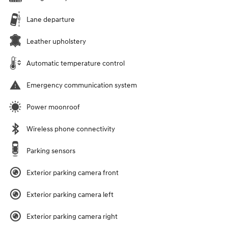
Lane departure
Leather upholstery
Automatic temperature control
Emergency communication system
Power moonroof
Wireless phone connectivity
Parking sensors
Exterior parking camera front
Exterior parking camera left
Exterior parking camera right