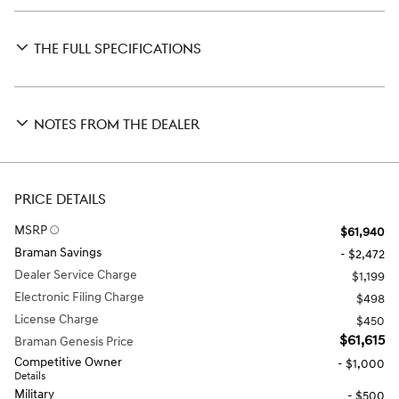
THE FULL SPECIFICATIONS
NOTES FROM THE DEALER
PRICE DETAILS
MSRP
$61,940
Braman Savings
- $2,472
Dealer Service Charge
$1,199
Electronic Filing Charge
$498
License Charge
$450
$61,615
Braman Genesis Price
Competitive Owner
- $1,000
Details
Military
- $500