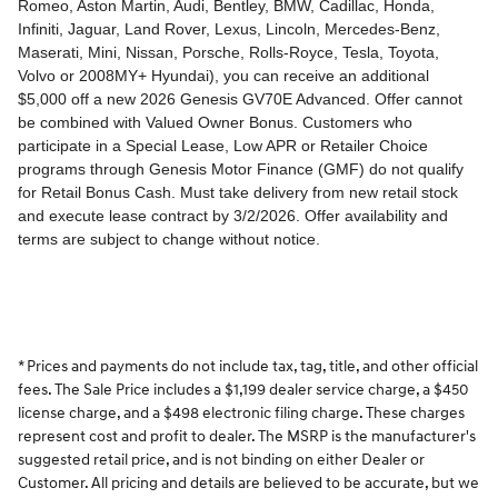
* Prices and payments do not include tax, tag, title, and other official
fees. The Sale Price includes a $1,199 dealer service charge, a $450
license charge, and a $498 electronic filing charge. These charges
represent cost and profit to dealer. The MSRP is the manufacturer's
suggested retail price, and is not binding on either Dealer or
Customer. All pricing and details are believed to be accurate, but we