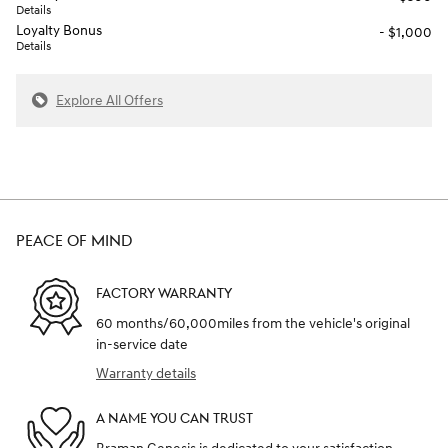
Details
Loyalty Bonus
- $1,000
Details
Explore All Offers
PEACE OF MIND
FACTORY WARRANTY
60 months/60,000miles from the vehicle's original
in-service date
Warranty details
A NAME YOU CAN TRUST