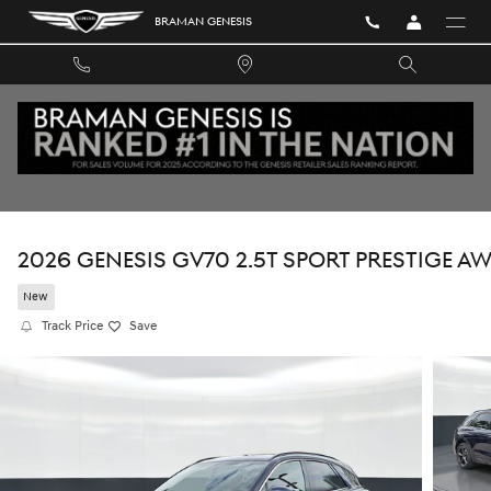
Skip to main content
BRAMAN GENESIS
2026 GENESIS GV70 2.5T SPORT PRESTIGE A
New
Track Price
Save