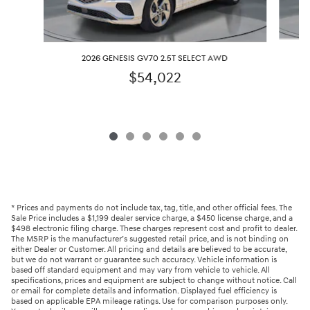
2026 GENESIS GV70 2.5T SELECT AWD
$54,022
* Prices and payments do not include tax, tag, title, and other official fees. The
Sale Price includes a $1,199 dealer service charge, a $450 license charge, and a
$498 electronic filing charge. These charges represent cost and profit to dealer.
The MSRP is the manufacturer’s suggested retail price, and is not binding on
either Dealer or Customer. All pricing and details are believed to be accurate,
but we do not warrant or guarantee such accuracy. Vehicle information is
based off standard equipment and may vary from vehicle to vehicle. All
specifications, prices and equipment are subject to change without notice. Call
or email for complete details and information. Displayed fuel efficiency is
based on applicable EPA mileage ratings. Use for comparison purposes only.