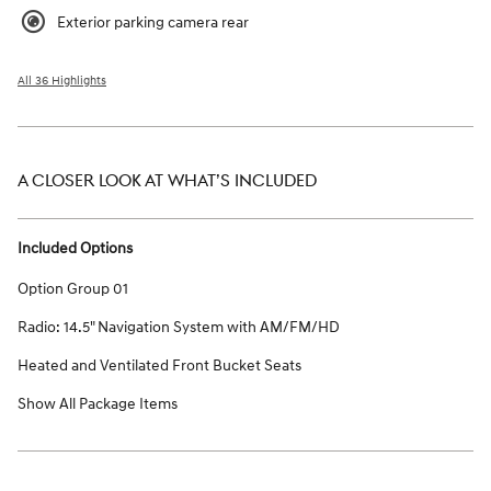
Exterior parking camera rear
All 36 Highlights
A CLOSER LOOK AT WHAT’S INCLUDED
Included Options
Option Group 01
Radio: 14.5" Navigation System with AM/FM/HD
Heated and Ventilated Front Bucket Seats
Show All Package Items