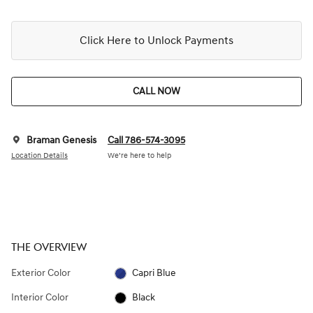
Click Here to Unlock Payments
CALL NOW
Braman Genesis
Call 786-574-3095
Location Details
We’re here to help
THE OVERVIEW
Exterior Color
Capri Blue
Interior Color
Black