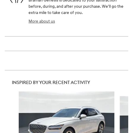
Braman Genesis is dedicated to your satisfaction
before, during, and after your purchase. We'll go the
extra mile to take care of you.
More about us
INSPIRED BY YOUR RECENT ACTIVITY
Slide 1 of 6