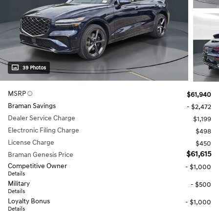
39 Photos
MSRP
$61,940
Braman Savings
- $2,472
Dealer Service Charge
$1,199
Electronic Filing Charge
$498
License Charge
$450
$61,615
Braman Genesis Price
Competitive Owner
- $1,000
Details
Military
- $500
Details
Loyalty Bonus
- $1,000
Details