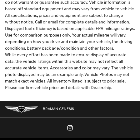
do not warrant or guarantee such accuracy. Vehicle information is
based off standard equipment and may vary from vehicle to vehicle.
All specifications, prices and equipment are subject to change
without notice. Call or email for complete details and information.
Displayed fuel efficiency is based on applicable EPA mileage ratings.
Use for comparison purposes only. Your actual mileage will vary,
depending on how you drive and maintain your vehicle, the driving
conditions, battery pack age/condition and other factors.
While every effort has been made to ensure display of accurate
data, the vehicle listings within this website may not reflect all
accurate vehicle items. Accessories and color may vary. The vehicle
photo displayed may be an example only. Vehicle Photos may not
match exact vehicles. All inventory listed is subject to prior sale.
Please confirm vehicle price and details with Dealership.
BRAMAN GENESIS