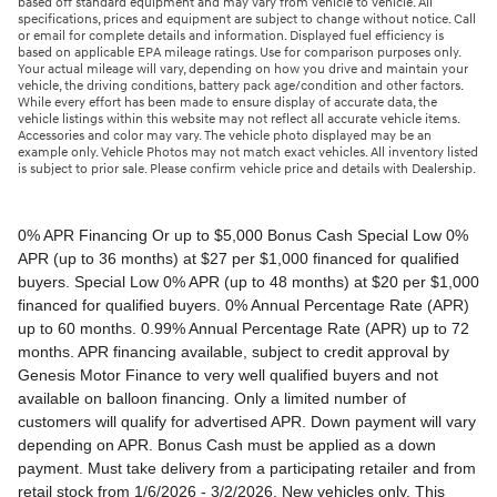
based off standard equipment and may vary from vehicle to vehicle. All
specifications, prices and equipment are subject to change without notice. Call
or email for complete details and information. Displayed fuel efficiency is
based on applicable EPA mileage ratings. Use for comparison purposes only.
Your actual mileage will vary, depending on how you drive and maintain your
vehicle, the driving conditions, battery pack age/condition and other factors.
While every effort has been made to ensure display of accurate data, the
vehicle listings within this website may not reflect all accurate vehicle items.
Accessories and color may vary. The vehicle photo displayed may be an
example only. Vehicle Photos may not match exact vehicles. All inventory listed
is subject to prior sale. Please confirm vehicle price and details with Dealership.
0% APR Financing Or up to $5,000 Bonus Cash Special Low 0% APR (up to 36 months) at $27 per $1,000 financed for qualified buyers. Special Low 0% APR (up to 48 months) at $20 per $1,000 financed for qualified buyers. 0% Annual Percentage Rate (APR) up to 60 months. 0.99% Annual Percentage Rate (APR) up to 72 months. APR financing available, subject to credit approval by Genesis Motor Finance to very well qualified buyers and not available on balloon financing. Only a limited number of customers will qualify for advertised APR. Down payment will vary depending on APR. Bonus Cash must be applied as a down payment. Must take delivery from a participating retailer and from retail stock from 1/6/2026 - 3/2/2026. New vehicles only. This incentive is for a limited time offer on eligible Genesis vehicles and may not be combined with other special offers except where specified. Retailer contribution may vary and could affect actual monthly payment. Finance contract must be signed and dated no later than 3/2/2026. Must be financed through Genesis Motor Finance (GMF). Tax, title and license extra. See your participating Genesis retailer for more details on these special offers. $5,000 Retail Bonus Cash is available on all new and unused 2026 Genesis GV60 vehicle purchased or leased from retailer stock between 1/3/2026 and 3/2/2026. This offer may be combined with a Loyalty Bonus or Competitive Owner Bonus offer for eligible customers. Customers who participate in a Special Lease, Low APR or Retailer Choice programs through Genesis Motor Finance (GMF) do not qualify for Retail Bonus Cash. Customer must take delivery from retail stock by 3/2/2026. See your Retailer for complete details and qualifications. 2026 Genesis GV70 2.5T AWD Lease for $349/month OR 2.99% APR Financing OR up to $1,000 Bonus MSRP $50,480.00. $349 per month for 24 months with $4,539 due at lease signing (excludes registration, tax, title, license, processing or documentation fees, insurance and any emission charge). Offer shown based on $4,539 due at lease signing (includes $349 first payment and $3440 capitalized cost reduction). No security deposit required. Not all lessees will qualify. Higher lease rates apply for lessees with lower credit ratings. Exclude taxes, tags, license and registration. Lessee is also responsible for insurance, maintenance, and repairs. At lease end, lessee will be liable for excess wear and use as set forth in the lease agreement, excess mileage charges of $.25 per mile over 7,500 miles/year, and a $400 disposition fee applies. All figures presented are estimates only. Actual selling price may vary. 2.99% up to 48 months at $22.13 per $1,000 financed with $0 down. Competitive owner bonus available if you are currently a registered owner of a qualifying competitive vehicle (Acura, Alfa Romeo, Aston Martin, Audi, Bentley, BMW, Cadillac, Honda, Infiniti, Jaguar, Land Rover, Lexus, Lincoln, Mercedes-Benz, Maserati, Mini, Nissan, Porsche, Rolls-Royce, Tesla, Toyota, Volvo or 2008MY+ Hyundai), you can receive an additional $1,000 off a new 2026 Genesis GV70. Offer cannot be combined with Valued Owner Bonus. Customers who participate in a Special Lease, Low APR or Retailer Choice programs through Genesis Motor Finance (GMF) do not qualify for Retail Bonus Cash. Must take delivery from new retail stock and execute lease contract by 3/2/2026. Offer availability and terms are subject to change without notice. Offers for well qualified lessees approved by Genesis Finance. Offer availability and terms are subject to change without notice. 2026 Genesis GV80 2.5T RWD Standard Lease for $419/month OR 2.99% APR Financing OR up to $1,000 Bonus MSRP $59,695.00. $419 per month for 24 months with $5,669 due at lease signing (excludes registration, tax, title, license, processing or documentation fees, insurance and any emission charge). Offer shown based on $5,669 due at lease signing (includes $419 first payment and $4500 capitalized cost reduction). No security deposit required. Offers for well qualified lessees approved by Genesis Finance. Not all lessees will qualify. Higher lease rates apply for lessees with lower credit ratings. Exclude taxes, tags, license and registration. Lessee is also responsible for insurance, maintenance, and repairs. At lease end, lessee will be liable for excess wear and use as set forth in the lease agreement, excess mileage charges of $.25 per mile over 7,500 miles/year, and a $400 disposition fee applies. All figures presented are estimates only. Actual selling price may vary. 2.99% up to 48 months at $22.13 per $1000 financed with $0 down. Offer availability and terms are subject to change without notice. Competitive owner bonus available if you are currently a registered owner of a qualifying competitive vehicle (Acura, Alfa Romeo, Aston Martin, Audi, Bentley, BMW, Cadillac, Honda, Infiniti, Jaguar, Land Rover, Lexus, Lincoln, Mercedes-Benz, Maserati, Mini, Nissan, Porsche, Rolls-Royce, Tesla, Toyota, Volvo or 2008MY+ Hyundai), you can receive an additional $1,000 off a new 2026 Genesis GV80. Offer cannot be combined with Valued Owner Bonus. Customers who participate in a Special Lease, Low APR or Retailer Choice programs through Genesis Motor Finance (GMF) do not qualify for Retail Bonus Cash. Must take delivery from new retail stock and execute lease contract by 3/2/2026. Offer availability and terms are subject to change without notice. 2026 Genesis G70 2.5T RWD Lease for $299/month OR 2.99% APR Financing OR up to $1,000 Bonus MSRP $44,845.00. $299 per month for 24 months with $2,069 due at lease signing (excludes registration, tax, title, license, processing or documentation fees, insurance and any emission charge). Offer shown based on $2,069 due at lease signing (includes $299 first payment and $1020 capitalized cost reduction). No security deposit required. Not all lessees will qualify. Higher lease rates apply for lessees with lower credit ratings. Exclude taxes, tags, license and registration. Lessee is also responsible for insurance, maintenance, and repairs. At lease end, lessee will be liable for excess wear and use as set forth in the lease agreement, excess mileage charges of $.25 per mile over 12,000 miles/year, and a $400 disposition fee applies. All figures presented are estimates only. Actual selling price may vary. 2.99% up to 48 months at $22.13 per $1,000 financed with $0 down. Offers for well qualified lessees approved by Genesis Finance. Competitive owner bonus available if you are currently a registered owner of a qualifying competitive vehicle (Acura, Alfa Romeo, Aston Martin, Audi, Bentley, BMW, Cadillac, Honda, Infiniti, Jaguar, Land Rover, Lexus, Lincoln, Mercedes-Benz, Maserati, Mini, Nissan, Porsche, Rolls-Royce, Tesla, Toyota, Volvo or 2008MY+ Hyundai), you can receive an additional $1,000 off a new 2026 Genesis G70. Offer cannot be combined with Valued Owner Bonus. Customers who participate in a Special Lease, Low APR or Retailer Choice programs through Genesis Motor Finance (GMF) do not qualify for Retail Bonus Cash. Must take delivery from new retail stock and execute lease contract by 3/2/2026. Offer availability and terms are subject to change without notice. 2026 Genesis G80 2.5T AWD Lease for $399/month OR 2.99% APR Financing OR up to $1,000 Bonus MSRP $58,595.00. $399 per month for 24 months with $5,149 due at lease signing (excludes registration, tax, title, license, processing or documentation fees, insurance and any emission charge). Offer shown based on $5,149 due at lease signing (includes $399 first payment and $4000 capitalized cost reduction). No security deposit required. Offers for well qualified lessees approved by Genesis Finance. Not all lessees will qualify. Higher lease rates apply for lessees with lower credit ratings. Exclude taxes, tags, license and registration. Lessee is also responsible for insurance, maintenance, and repairs. At lease end, lessee will be liable for excess wear and use as set forth in the lease agreement, excess mileage charges of $.25 per mile over 7,500 miles/year, and a $400 disposition fee applies. All figures presented are estimates only. Actual selling price may vary. 2.99% up to 48 months at $22.13 per $1000 financed with $0 down. Offers for well qualified lessees approved by Genesis Finance. Must take delivery from new retail stock and execute lease contract by 3/2/2026. Offer availability and terms are subject to change without notice. 2025 Genesis G90 3.5T AWD Lease for $999/month OR 2.99% APR Financing OR up to $5,000 Bonus MSRP $91,195.00. $999 per month for 36 months with $8,849 due at lease signing (excludes registration, tax, title, license, processing or documentation fees, insurance and any emission charge). Offer shown based on $8,849 due at lease signing (includes $999 first payment and $7100 capitalized cost reduction). No security deposit required. Offers for well qualified lessees approved by Genesis Finance. Not all lessees will qualify. Higher lease rates apply for lessees with lower credit ratings. Exclude taxes, tags, license and registration. Lessee is also responsible for insurance, maintenance, and repairs. At lease end, lessee will be liable for excess wear and use as set forth in the lease agreement, excess mileage charges of $.25 per mile over 7,500 miles/year, and a $400 disposition fee applies. All figures presented are estimates only. Actual selling price may vary. 2.99% up to 48 months at $22.13 per $1,000 financed with $0 down. Offers for well qualified lessees approved by Genesis Finance. Competitive owner bonus available if you are currently a registered owner of a qualifying competitive vehicle (Acura, Alfa Romeo, Aston Martin, Audi, Bentley, BMW, Cadillac, Honda, Infiniti, Jaguar, Land Rover, Lexus, Lincoln, Mercedes-Benz, Maserati, Mini, Nissan, Porsche, Rolls-Royce, Tesla, Toyota, Volvo or 2008MY+ Hyundai), you can receive an additional $5,000 off a new 2026 Genesis G90. Offer cannot be