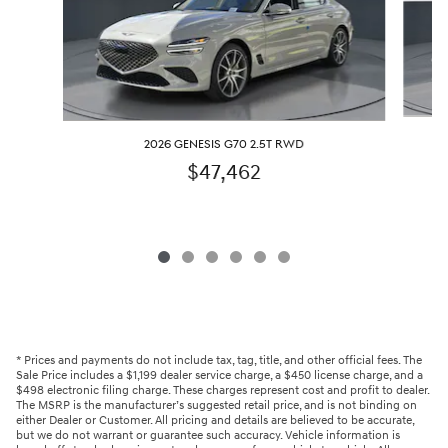
2026 GENESIS G70 2.5T RWD
$47,462
* Prices and payments do not include tax, tag, title, and other official fees. The
Sale Price includes a $1,199 dealer service charge, a $450 license charge, and a
$498 electronic filing charge. These charges represent cost and profit to dealer.
The MSRP is the manufacturer’s suggested retail price, and is not binding on
either Dealer or Customer. All pricing and details are believed to be accurate,
but we do not warrant or guarantee such accuracy. Vehicle information is