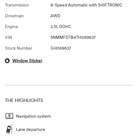
Transmission
8-Speed Automatic with SHIFTRONIC
Drivetrain
AWD
Engine
2.5L DOHC
VIN
5NMMFDTB4TH069637
Stock Number
GH069637
Window Sticker
THE HIGHLIGHTS
Navigation system
Lane departure