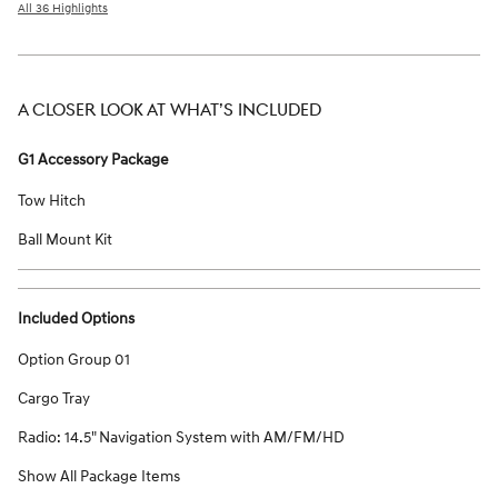
All 36 Highlights
A CLOSER LOOK AT WHAT’S INCLUDED
G1 Accessory Package
Tow Hitch
Ball Mount Kit
Included Options
Option Group 01
Cargo Tray
Radio: 14.5" Navigation System with AM/FM/HD
Show All Package Items