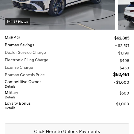
37 Photos
MSRP
$62,885
Braman Savings
- $2,571
Dealer Service Charge
$1,199
Electronic Filing Charge
$498
License Charge
$450
$62,461
Braman Genesis Price
Competitive Owner
- $1,000
Details
Military
- $500
Details
Loyalty Bonus
- $1,000
Details
Click Here to Unlock Payments