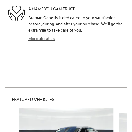
A NAME YOU CAN TRUST
Braman Genesis is dedicated to your satisfaction
before, during, and after your purchase. We'll go the
extra mile to take care of you.
More about us
FEATURED VEHICLES
Slide 1 of 6