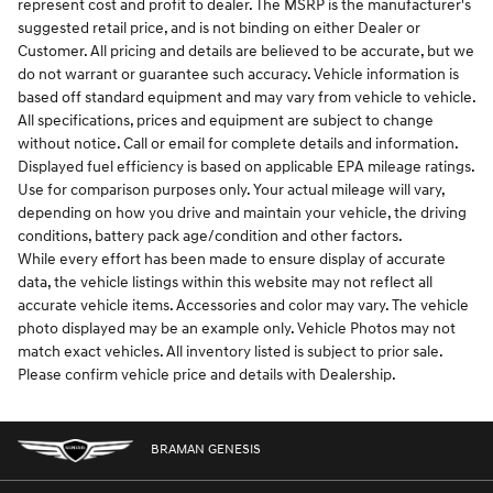
represent cost and profit to dealer. The MSRP is the manufacturer's
suggested retail price, and is not binding on either Dealer or
Customer. All pricing and details are believed to be accurate, but we
do not warrant or guarantee such accuracy. Vehicle information is
based off standard equipment and may vary from vehicle to vehicle.
All specifications, prices and equipment are subject to change
without notice. Call or email for complete details and information.
Displayed fuel efficiency is based on applicable EPA mileage ratings.
Use for comparison purposes only. Your actual mileage will vary,
depending on how you drive and maintain your vehicle, the driving
conditions, battery pack age/condition and other factors.
While every effort has been made to ensure display of accurate
data, the vehicle listings within this website may not reflect all
accurate vehicle items. Accessories and color may vary. The vehicle
photo displayed may be an example only. Vehicle Photos may not
match exact vehicles. All inventory listed is subject to prior sale.
Please confirm vehicle price and details with Dealership.
BRAMAN GENESIS