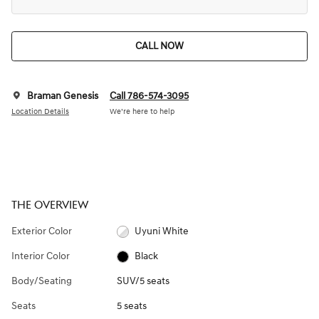
CALL NOW
Braman Genesis
Call 786-574-3095
Location Details
We’re here to help
THE OVERVIEW
Exterior Color
Uyuni White
Interior Color
Black
Body/Seating
SUV/5 seats
Seats
5 seats