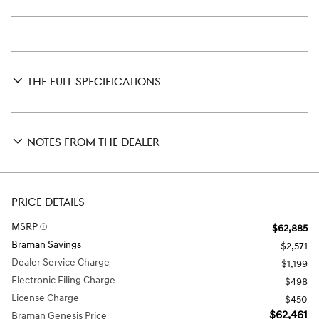
THE FULL SPECIFICATIONS
NOTES FROM THE DEALER
PRICE DETAILS
MSRP
$62,885
Braman Savings
- $2,571
Dealer Service Charge
$1,199
Electronic Filing Charge
$498
License Charge
$450
$62,461
Braman Genesis Price