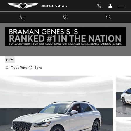
Skip to main content
BRAMAN GENESIS
2026 GENESIS GV70 2.5T SPORT PRESTIGE A
New
Track Price
Save