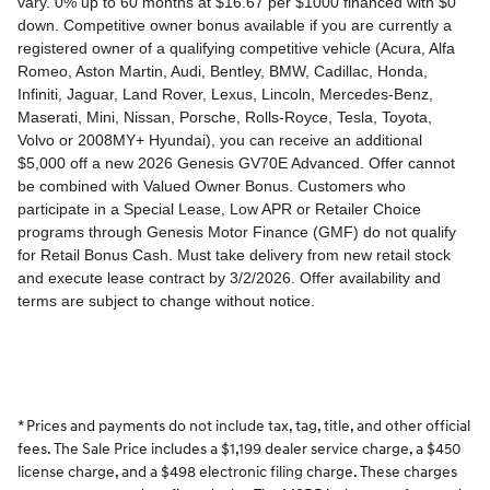
* Prices and payments do not include tax, tag, title, and other official
fees. The Sale Price includes a $1,199 dealer service charge, a $450
license charge, and a $498 electronic filing charge. These charges