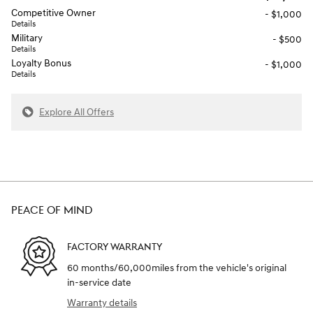
Competitive Owner
- $1,000
Details
Military
- $500
Details
Loyalty Bonus
- $1,000
Details
Explore All Offers
PEACE OF MIND
FACTORY WARRANTY
60 months/60,000miles from the vehicle's original
in-service date
Warranty details