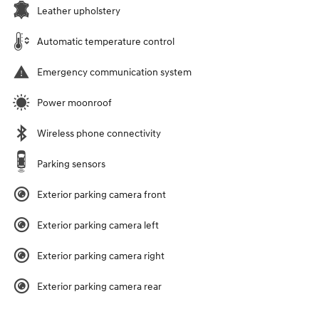
Leather upholstery
Automatic temperature control
Emergency communication system
Power moonroof
Wireless phone connectivity
Parking sensors
Exterior parking camera front
Exterior parking camera left
Exterior parking camera right
Exterior parking camera rear