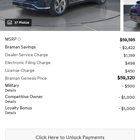
37 Photos
MSRP
$59,595
Braman Savings
- $2,422
Dealer Service Charge
$1,199
Electronic Filing Charge
$498
License Charge
$450
$59,320
Braman Genesis Price
Military
- $500
Details
Competitive Owner
- $1,000
Details
Loyalty Bonus
- $1,000
Details
Click Here to Unlock Payments