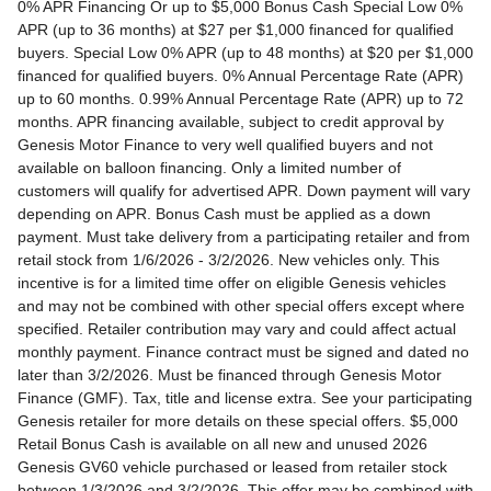
0% APR Financing Or up to $5,000 Bonus Cash Special Low 0% APR (up to 36 months) at $27 per $1,000 financed for qualified buyers. Special Low 0% APR (up to 48 months) at $20 per $1,000 financed for qualified buyers. 0% Annual Percentage Rate (APR) up to 60 months. 0.99% Annual Percentage Rate (APR) up to 72 months. APR financing available, subject to credit approval by Genesis Motor Finance to very well qualified buyers and not available on balloon financing. Only a limited number of customers will qualify for advertised APR. Down payment will vary depending on APR. Bonus Cash must be applied as a down payment. Must take delivery from a participating retailer and from retail stock from 1/6/2026 - 3/2/2026. New vehicles only. This incentive is for a limited time offer on eligible Genesis vehicles and may not be combined with other special offers except where specified. Retailer contribution may vary and could affect actual monthly payment. Finance contract must be signed and dated no later than 3/2/2026. Must be financed through Genesis Motor Finance (GMF). Tax, title and license extra. See your participating Genesis retailer for more details on these special offers. $5,000 Retail Bonus Cash is available on all new and unused 2026 Genesis GV60 vehicle purchased or leased from retailer stock between 1/3/2026 and 3/2/2026. This offer may be combined with a Loyalty Bonus or Competitive Owner Bonus offer for eligible customers. Customers who participate in a Special Lease, Low APR or Retailer Choice programs through Genesis Motor Finance (GMF) do not qualify for Retail Bonus Cash. Customer must take delivery from retail stock by 3/2/2026. See your Retailer for complete details and qualifications. 2026 Genesis GV70 2.5T AWD Lease for $349/month OR 2.99% APR Financing OR up to $1,000 Bonus MSRP $50,480.00. $349 per month for 24 months with $4,539 due at lease signing (excludes registration, tax, title, license, processing or documentation fees, insurance and any emission charge). Offer shown based on $4,539 due at lease signing (includes $349 first payment and $3440 capitalized cost reduction). No security deposit required. Not all lessees will qualify. Higher lease rates apply for lessees with lower credit ratings. Exclude taxes, tags, license and registration. Lessee is also responsible for insurance, maintenance, and repairs. At lease end, lessee will be liable for excess wear and use as set forth in the lease agreement, excess mileage charges of $.25 per mile over 7,500 miles/year, and a $400 disposition fee applies. All figures presented are estimates only. Actual selling price may vary. 2.99% up to 48 months at $22.13 per $1,000 financed with $0 down. Competitive owner bonus available if you are currently a registered owner of a qualifying competitive vehicle (Acura, Alfa Romeo, Aston Martin, Audi, Bentley, BMW, Cadillac, Honda, Infiniti, Jaguar, Land Rover, Lexus, Lincoln, Mercedes-Benz, Maserati, Mini, Nissan, Porsche, Rolls-Royce, Tesla, Toyota, Volvo or 2008MY+ Hyundai), you can receive an additional $1,000 off a new 2026 Genesis GV70. Offer cannot be combined with Valued Owner Bonus. Customers who participate in a Special Lease, Low APR or Retailer Choice programs through Genesis Motor Finance (GMF) do not qualify for Retail Bonus Cash. Must take delivery from new retail stock and execute lease contract by 3/2/2026. Offer availability and terms are subject to change without notice. Offers for well qualified lessees approved by Genesis Finance. Offer availability and terms are subject to change without notice. 2026 Genesis GV80 2.5T RWD Standard Lease for $419/month OR 2.99% APR Financing OR up to $1,000 Bonus MSRP $59,695.00. $419 per month for 24 months with $5,669 due at lease signing (excludes registration, tax, title, license, processing or documentation fees, insurance and any emission charge). Offer shown based on $5,669 due at lease signing (includes $419 first payment and $4500 capitalized cost reduction). No security deposit required. Offers for well qualified lessees approved by Genesis Finance. Not all lessees will qualify. Higher lease rates apply for lessees with lower credit ratings. Exclude taxes, tags, license and registration. Lessee is also responsible for insurance, maintenance, and repairs. At lease end, lessee will be liable for excess wear and use as set forth in the lease agreement, excess mileage charges of $.25 per mile over 7,500 miles/year, and a $400 disposition fee applies. All figures presented are estimates only. Actual selling price may vary. 2.99% up to 48 months at $22.13 per $1000 financed with $0 down. Offer availability and terms are subject to change without notice. Competitive owner bonus available if you are currently a registered owner of a qualifying competitive vehicle (Acura, Alfa Romeo, Aston Martin, Audi, Bentley, BMW, Cadillac, Honda, Infiniti, Jaguar, Land Rover, Lexus, Lincoln, Mercedes-Benz, Maserati, Mini, Nissan, Porsche, Rolls-Royce, Tesla, Toyota, Volvo or 2008MY+ Hyundai), you can receive an additional $1,000 off a new 2026 Genesis GV80. Offer cannot be combined with Valued Owner Bonus. Customers who participate in a Special Lease, Low APR or Retailer Choice programs through Genesis Motor Finance (GMF) do not qualify for Retail Bonus Cash. Must take delivery from new retail stock and execute lease contract by 3/2/2026. Offer availability and terms are subject to change without notice. 2026 Genesis G70 2.5T RWD Lease for $299/month OR 2.99% APR Financing OR up to $1,000 Bonus MSRP $44,845.00. $299 per month for 24 months with $2,069 due at lease signing (excludes registration, tax, title, license, processing or documentation fees, insurance and any emission charge). Offer shown based on $2,069 due at lease signing (includes $299 first payment and $1020 capitalized cost reduction). No security deposit required. Not all lessees will qualify. Higher lease rates apply for lessees with lower credit ratings. Exclude taxes, tags, license and registration. Lessee is also responsible for insurance, maintenance, and repairs. At lease end, lessee will be liable for excess wear and use as set forth in the lease agreement, excess mileage charges of $.25 per mile over 12,000 miles/year, and a $400 disposition fee applies. All figures presented are estimates only. Actual selling price may vary. 2.99% up to 48 months at $22.13 per $1,000 financed with $0 down. Offers for well qualified lessees approved by Genesis Finance. Competitive owner bonus available if you are currently a registered owner of a qualifying competitive vehicle (Acura, Alfa Romeo, Aston Martin, Audi, Bentley, BMW, Cadillac, Honda, Infiniti, Jaguar, Land Rover, Lexus, Lincoln, Mercedes-Benz, Maserati, Mini, Nissan, Porsche, Rolls-Royce, Tesla, Toyota, Volvo or 2008MY+ Hyundai), you can receive an additional $1,000 off a new 2026 Genesis G70. Offer cannot be combined with Valued Owner Bonus. Customers who participate in a Special Lease, Low APR or Retailer Choice programs through Genesis Motor Finance (GMF) do not qualify for Retail Bonus Cash. Must take delivery from new retail stock and execute lease contract by 3/2/2026. Offer availability and terms are subject to change without notice. 2026 Genesis G80 2.5T AWD Lease for $399/month OR 2.99% APR Financing OR up to $1,000 Bonus MSRP $58,595.00. $399 per month for 24 months with $5,149 due at lease signing (excludes registration, tax, title, license, processing or documentation fees, insurance and any emission charge). Offer shown based on $5,149 due at lease signing (includes $399 first payment and $4000 capitalized cost reduction). No security deposit required. Offers for well qualified lessees approved by Genesis Finance. Not all lessees will qualify. Higher lease rates apply for lessees with lower credit ratings. Exclude taxes, tags, license and registration. Lessee is also responsible for insurance, maintenance, and repairs. At lease end, lessee will be liable for excess wear and use as set forth in the lease agreement, excess mileage charges of $.25 per mile over 7,500 miles/year, and a $400 disposition fee applies. All figures presented are estimates only. Actual selling price may vary. 2.99% up to 48 months at $22.13 per $1000 financed with $0 down. Offers for well qualified lessees approved by Genesis Finance. Must take delivery from new retail stock and execute lease contract by 3/2/2026. Offer availability and terms are subject to change without notice. 2025 Genesis G90 3.5T AWD Lease for $999/month OR 2.99% APR Financing OR up to $5,000 Bonus MSRP $91,195.00. $999 per month for 36 months with $8,849 due at lease signing (excludes registration, tax, title, license, processing or documentation fees, insurance and any emission charge). Offer shown based on $8,849 due at lease signing (includes $999 first payment and $7100 capitalized cost reduction). No security deposit required. Offers for well qualified lessees approved by Genesis Finance. Not all lessees will qualify. Higher lease rates apply for lessees with lower credit ratings. Exclude taxes, tags, license and registration. Lessee is also responsible for insurance, maintenance, and repairs. At lease end, lessee will be liable for excess wear and use as set forth in the lease agreement, excess mileage charges of $.25 per mile over 7,500 miles/year, and a $400 disposition fee applies. All figures presented are estimates only. Actual selling price may vary. 2.99% up to 48 months at $22.13 per $1,000 financed with $0 down. Offers for well qualified lessees approved by Genesis Finance. Competitive owner bonus available if you are currently a registered owner of a qualifying competitive vehicle (Acura, Alfa Romeo, Aston Martin, Audi, Bentley, BMW, Cadillac, Honda, Infiniti, Jaguar, Land Rover, Lexus, Lincoln, Mercedes-Benz, Maserati, Mini, Nissan, Porsche, Rolls-Royce, Tesla, Toyota, Volvo or 2008MY+ Hyundai), you can receive an additional $5,000 off a new 2026 Genesis G90. Offer cannot be