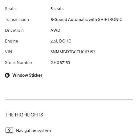
Seats
5 seats
Transmission
8-Speed Automatic with SHIFTRONIC
Drivetrain
AWD
Engine
2.5L DOHC
VIN
5NMMBDTB0TH067153
Stock Number
GH067153
Window Sticker
THE HIGHLIGHTS
Navigation system