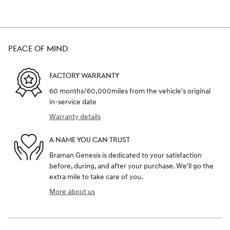
PEACE OF MIND
FACTORY WARRANTY
60 months/60,000miles from the vehicle's original
in-service date
Warranty details
A NAME YOU CAN TRUST
Braman Genesis is dedicated to your satisfaction
before, during, and after your purchase. We'll go the
extra mile to take care of you.
More about us