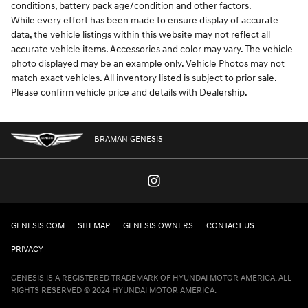
conditions, battery pack age/condition and other factors.
While every effort has been made to ensure display of accurate
data, the vehicle listings within this website may not reflect all
accurate vehicle items. Accessories and color may vary. The vehicle
photo displayed may be an example only. Vehicle Photos may not
match exact vehicles. All inventory listed is subject to prior sale.
Please confirm vehicle price and details with Dealership.
BRAMAN GENESIS
GENESIS.COM
SITEMAP
GENESIS OWNERS
CONTACT US
PRIVACY
GENESIS IS A REGISTERED TRADEMARK OF HYUNDAI MOTOR AMERICA. ALL
RIGHTS RESERVED © 2024 HYUNDAI MOTOR AMERICA.