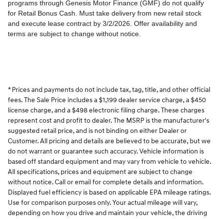
* Prices and payments do not include tax, tag, title, and other official
fees. The Sale Price includes a $1,199 dealer service charge, a $450
license charge, and a $498 electronic filing charge. These charges
represent cost and profit to dealer. The MSRP is the manufacturer's
suggested retail price, and is not binding on either Dealer or
Customer. All pricing and details are believed to be accurate, but we
do not warrant or guarantee such accuracy. Vehicle information is
based off standard equipment and may vary from vehicle to vehicle.
All specifications, prices and equipment are subject to change
without notice. Call or email for complete details and information.
Displayed fuel efficiency is based on applicable EPA mileage ratings.
Use for comparison purposes only. Your actual mileage will vary,
depending on how you drive and maintain your vehicle, the driving