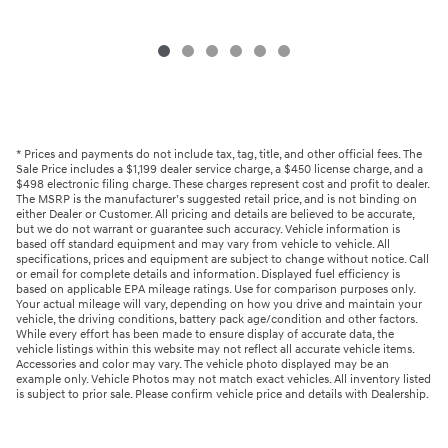
* Prices and payments do not include tax, tag, title, and other official fees. The
Sale Price includes a $1,199 dealer service charge, a $450 license charge, and a
$498 electronic filing charge. These charges represent cost and profit to dealer.
The MSRP is the manufacturer’s suggested retail price, and is not binding on
either Dealer or Customer. All pricing and details are believed to be accurate,
but we do not warrant or guarantee such accuracy. Vehicle information is
based off standard equipment and may vary from vehicle to vehicle. All
specifications, prices and equipment are subject to change without notice. Call
or email for complete details and information. Displayed fuel efficiency is
based on applicable EPA mileage ratings. Use for comparison purposes only.
Your actual mileage will vary, depending on how you drive and maintain your
vehicle, the driving conditions, battery pack age/condition and other factors.
While every effort has been made to ensure display of accurate data, the
vehicle listings within this website may not reflect all accurate vehicle items.
Accessories and color may vary. The vehicle photo displayed may be an
example only. Vehicle Photos may not match exact vehicles. All inventory listed
is subject to prior sale. Please confirm vehicle price and details with Dealership.