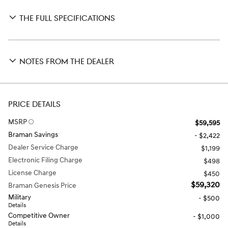
THE FULL SPECIFICATIONS
NOTES FROM THE DEALER
PRICE DETAILS
MSRP
$59,595
Braman Savings
- $2,422
Dealer Service Charge
$1,199
Electronic Filing Charge
$498
License Charge
$450
$59,320
Braman Genesis Price
Military
- $500
Details
Competitive Owner
- $1,000
Details