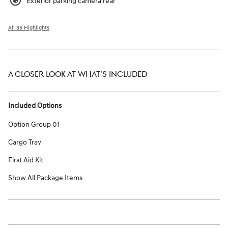
Exterior parking camera rear
All 35 Highlights
A CLOSER LOOK AT WHAT’S INCLUDED
Included Options
Option Group 01
Cargo Tray
First Aid Kit
Show All Package Items