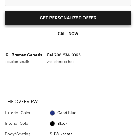
GET PERSONALIZED OFFER
CALL NOW
Braman Genesis
Call 786-574-3095
Location Details
We’re here to help
THE OVERVIEW
Exterior Color
Capri Blue
Interior Color
Black
Body/Seating
SUV/5 seats