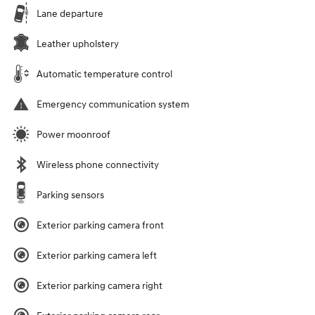
Lane departure
Leather upholstery
Automatic temperature control
Emergency communication system
Power moonroof
Wireless phone connectivity
Parking sensors
Exterior parking camera front
Exterior parking camera left
Exterior parking camera right