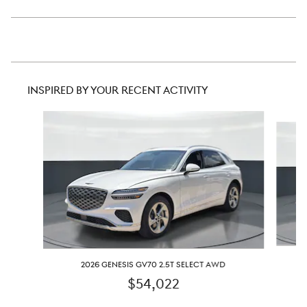
INSPIRED BY YOUR RECENT ACTIVITY
Slide 1 of 6
2026 GENESIS GV70 2.5T SELECT AWD
$54,022