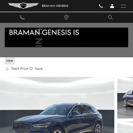
Skip to main content
BRAMAN GENESIS
2026 GENESIS GV70 2.5T ADVANCED AWD
New
Track Price
Save