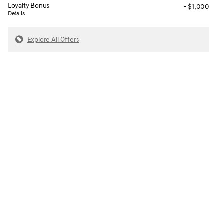
Loyalty Bonus
- $1,000
Details
Explore All Offers