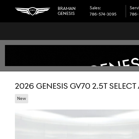
Skip to main content
Sales
:
Serv
BRAMAN
GENESIS
786-574-3095
786-
2026 GENESIS GV70 2.5T SELEC
New