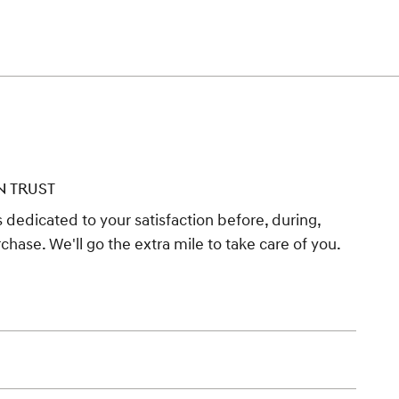
N TRUST
 dedicated to your satisfaction before, during,
chase. We'll go the extra mile to take care of you.