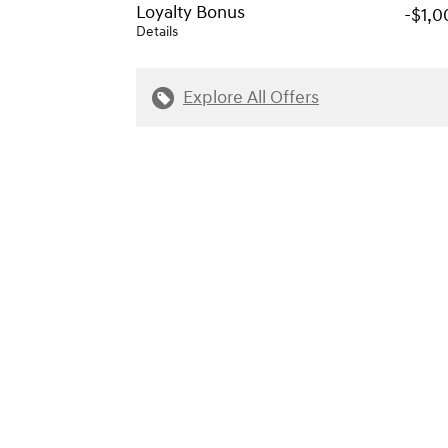
Loyalty Bonus
-$1,0
Details
Explore All Offers