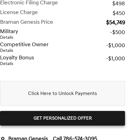
Electronic Filing Charge
$498
License Charge
$450
Braman Genesis Price
$54,749
Military
-$500
Details
Competitive Owner
-$1,000
Details
Loyalty Bonus
-$1,000
Details
Click Here to Unlock Payments
GET PERSONALIZED OFFER
Braman Genesis
Call 786-574-3095