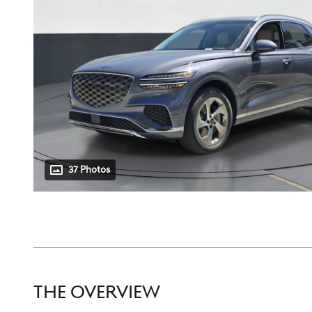
37 Photos
THE OVERVIEW