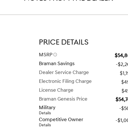
PRICE DETAILS
MSRP
$54,8
Braman Savings
-$2,
Dealer Service Charge
$1,
Electronic Filing Charge
$4
License Charge
$4
Braman Genesis Price
$54,7
Military
-$5
Details
Competitive Owner
-$1,0
Details