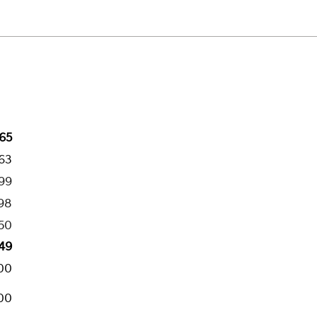
65
263
199
98
50
49
00
00