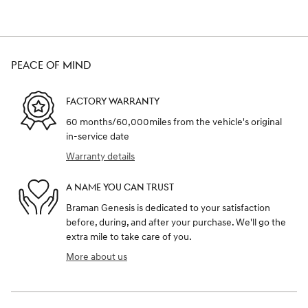
PEACE OF MIND
FACTORY WARRANTY
60 months/60,000miles from the vehicle's original
in-service date
Warranty details
A NAME YOU CAN TRUST
Braman Genesis is dedicated to your satisfaction
before, during, and after your purchase. We'll go the
extra mile to take care of you.
More about us