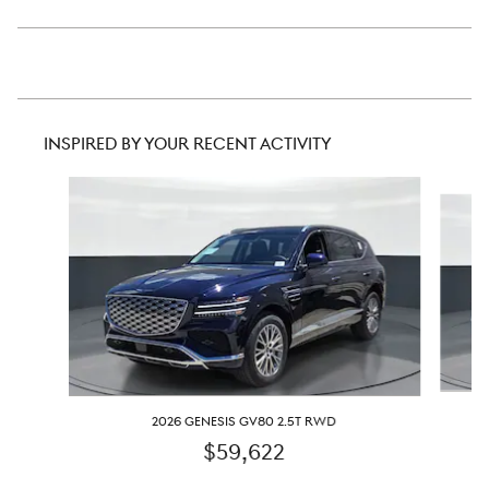
INSPIRED BY YOUR RECENT ACTIVITY
Slide 1 of 6
2026 GENESIS GV80 2.5T RWD
$59,622