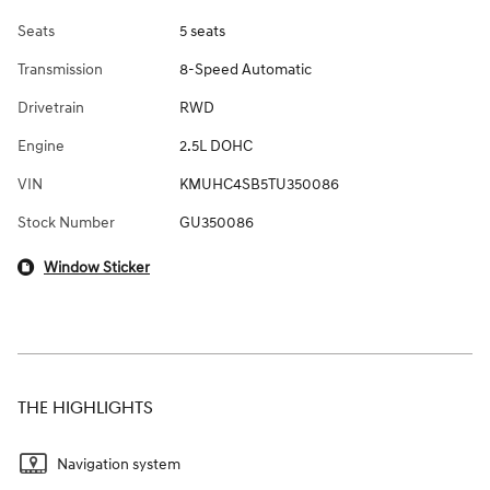
Seats
5 seats
Transmission
8-Speed Automatic
Drivetrain
RWD
Engine
2.5L DOHC
VIN
KMUHC4SB5TU350086
Stock Number
GU350086
Window Sticker
THE HIGHLIGHTS
Navigation system