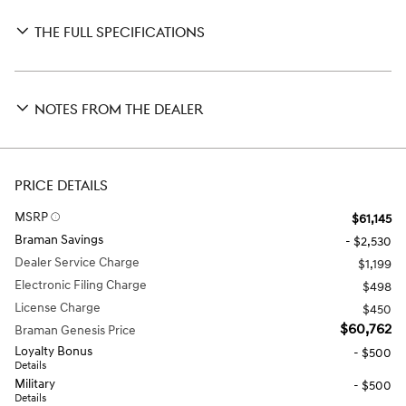
THE FULL SPECIFICATIONS
NOTES FROM THE DEALER
PRICE DETAILS
MSRP
$61,145
Braman Savings
- $2,530
Dealer Service Charge
$1,199
Electronic Filing Charge
$498
License Charge
$450
$60,762
Braman Genesis Price
Loyalty Bonus
- $500
Details
Military
- $500
Details