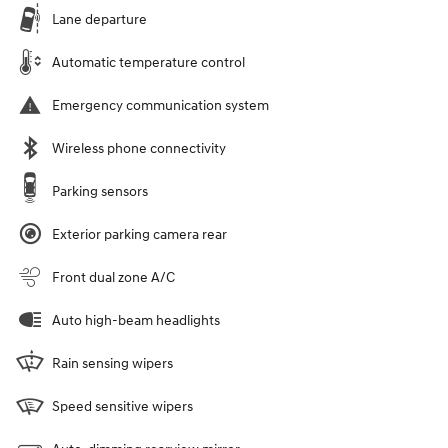
Lane departure
Automatic temperature control
Emergency communication system
Wireless phone connectivity
Parking sensors
Exterior parking camera rear
Front dual zone A/C
Auto high-beam headlights
Rain sensing wipers
Speed sensitive wipers