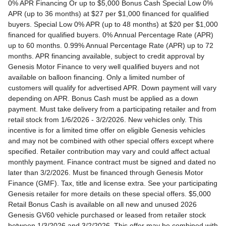
0% APR Financing Or up to $5,000 Bonus Cash Special Low 0% APR (up to 36 months) at $27 per $1,000 financed for qualified buyers. Special Low 0% APR (up to 48 months) at $20 per $1,000 financed for qualified buyers. 0% Annual Percentage Rate (APR) up to 60 months. 0.99% Annual Percentage Rate (APR) up to 72 months. APR financing available, subject to credit approval by Genesis Motor Finance to very well qualified buyers and not available on balloon financing. Only a limited number of customers will qualify for advertised APR. Down payment will vary depending on APR. Bonus Cash must be applied as a down payment. Must take delivery from a participating retailer and from retail stock from 1/6/2026 - 3/2/2026. New vehicles only. This incentive is for a limited time offer on eligible Genesis vehicles and may not be combined with other special offers except where specified. Retailer contribution may vary and could affect actual monthly payment. Finance contract must be signed and dated no later than 3/2/2026. Must be financed through Genesis Motor Finance (GMF). Tax, title and license extra. See your participating Genesis retailer for more details on these special offers. $5,000 Retail Bonus Cash is available on all new and unused 2026 Genesis GV60 vehicle purchased or leased from retailer stock between 1/3/2026 and 3/2/2026. This offer may be combined with a Loyalty Bonus or Competitive Owner Bonus offer for eligible customers. Customers who participate in a Special Lease, Low APR or Retailer Choice programs through Genesis Motor Finance (GMF) do not qualify for Retail Bonus Cash. Customer must take delivery from retail stock by 3/2/2026. See your Retailer for complete details and qualifications. 2026 Genesis GV70 2.5T AWD Lease for $349/month OR 2.99% APR Financing OR up to $1,000 Bonus MSRP $50,480.00. $349 per month for 24 months with $4,539 due at lease signing (excludes registration, tax, title, license, processing or documentation fees, insurance and any emission charge). Offer shown based on $4,539 due at lease signing (includes $349 first payment and $3440 capitalized cost reduction). No security deposit required. Not all lessees will qualify. Higher lease rates apply for lessees with lower credit ratings. Exclude taxes, tags, license and registration. Lessee is also responsible for insurance, maintenance, and repairs. At lease end, lessee will be liable for excess wear and use as set forth in the lease agreement, excess mileage charges of $.25 per mile over 7,500 miles/year, and a $400 disposition fee applies. All figures presented are estimates only. Actual selling price may vary. 2.99% up to 48 months at $22.13 per $1,000 financed with $0 down. Competitive owner bonus available if you are currently a registered owner of a qualifying competitive vehicle (Acura, Alfa Romeo, Aston Martin, Audi, Bentley, BMW, Cadillac, Honda, Infiniti, Jaguar, Land Rover, Lexus, Lincoln, Mercedes-Benz, Maserati, Mini, Nissan, Porsche, Rolls-Royce, Tesla, Toyota, Volvo or 2008MY+ Hyundai), you can receive an additional $1,000 off a new 2026 Genesis GV70. Offer cannot be combined with Valued Owner Bonus. Customers who participate in a Special Lease, Low APR or Retailer Choice programs through Genesis Motor Finance (GMF) do not qualify for Retail Bonus Cash. Must take delivery from new retail stock and execute lease contract by 3/2/2026. Offer availability and terms are subject to change without notice. Offers for well qualified lessees approved by Genesis Finance. Offer availability and terms are subject to change without notice. 2026 Genesis GV80 2.5T RWD Standard Lease for $419/month OR 2.99% APR Financing OR up to $1,000 Bonus MSRP $59,695.00. $419 per month for 24 months with $5,669 due at lease signing (excludes registration, tax, title, license, processing or documentation fees, insurance and any emission charge). Offer shown based on $5,669 due at lease signing (includes $419 first payment and $4500 capitalized cost reduction). No security deposit required. Offers for well qualified lessees approved by Genesis Finance. Not all lessees will qualify. Higher lease rates apply for lessees with lower credit ratings. Exclude taxes, tags, license and registration. Lessee is also responsible for insurance, maintenance, and repairs. At lease end, lessee will be liable for excess wear and use as set forth in the lease agreement, excess mileage charges of $.25 per mile over 7,500 miles/year, and a $400 disposition fee applies. All figures presented are estimates only. Actual selling price may vary. 2.99% up to 48 months at $22.13 per $1000 financed with $0 down. Offer availability and terms are subject to change without notice. Competitive owner bonus available if you are currently a registered owner of a qualifying competitive vehicle (Acura, Alfa Romeo, Aston Martin, Audi, Bentley, BMW, Cadillac, Honda, Infiniti, Jaguar, Land Rover, Lexus, Lincoln, Mercedes-Benz, Maserati, Mini, Nissan, Porsche, Rolls-Royce, Tesla, Toyota, Volvo or 2008MY+ Hyundai), you can receive an additional $1,000 off a new 2026 Genesis GV80. Offer cannot be combined with Valued Owner Bonus. Customers who participate in a Special Lease, Low APR or Retailer Choice programs through Genesis Motor Finance (GMF) do not qualify for Retail Bonus Cash. Must take delivery from new retail stock and execute lease contract by 3/2/2026. Offer availability and terms are subject to change without notice. 2026 Genesis G70 2.5T RWD Lease for $299/month OR 2.99% APR Financing OR up to $1,000 Bonus MSRP $44,845.00. $299 per month for 24 months with $2,069 due at lease signing (excludes registration, tax, title, license, processing or documentation fees, insurance and any emission charge). Offer shown based on $2,069 due at lease signing (includes $299 first payment and $1020 capitalized cost reduction). No security deposit required. Not all lessees will qualify. Higher lease rates apply for lessees with lower credit ratings. Exclude taxes, tags, license and registration. Lessee is also responsible for insurance, maintenance, and repairs. At lease end, lessee will be liable for excess wear and use as set forth in the lease agreement, excess mileage charges of $.25 per mile over 12,000 miles/year, and a $400 disposition fee applies. All figures presented are estimates only. Actual selling price may vary. 2.99% up to 48 months at $22.13 per $1,000 financed with $0 down. Offers for well qualified lessees approved by Genesis Finance. Competitive owner bonus available if you are currently a registered owner of a qualifying competitive vehicle (Acura, Alfa Romeo, Aston Martin, Audi, Bentley, BMW, Cadillac, Honda, Infiniti, Jaguar, Land Rover, Lexus, Lincoln, Mercedes-Benz, Maserati, Mini, Nissan, Porsche, Rolls-Royce, Tesla, Toyota, Volvo or 2008MY+ Hyundai), you can receive an additional $1,000 off a new 2026 Genesis G70. Offer cannot be combined with Valued Owner Bonus. Customers who participate in a Special Lease, Low APR or Retailer Choice programs through Genesis Motor Finance (GMF) do not qualify for Retail Bonus Cash. Must take delivery from new retail stock and execute lease contract by 3/2/2026. Offer availability and terms are subject to change without notice. 2026 Genesis G80 2.5T AWD Lease for $399/month OR 2.99% APR Financing OR up to $1,000 Bonus MSRP $58,595.00. $399 per month for 24 months with $5,149 due at lease signing (excludes registration, tax, title, license, processing or documentation fees, insurance and any emission charge). Offer shown based on $5,149 due at lease signing (includes $399 first payment and $4000 capitalized cost reduction). No security deposit required. Offers for well qualified lessees approved by Genesis Finance. Not all lessees will qualify. Higher lease rates apply for lessees with lower credit ratings. Exclude taxes, tags, license and registration. Lessee is also responsible for insurance, maintenance, and repairs. At lease end, lessee will be liable for excess wear and use as set forth in the lease agreement, excess mileage charges of $.25 per mile over 7,500 miles/year, and a $400 disposition fee applies. All figures presented are estimates only. Actual selling price may vary. 2.99% up to 48 months at $22.13 per $1000 financed with $0 down. Offers for well qualified lessees approved by Genesis Finance. Must take delivery from new retail stock and execute lease contract by 3/2/2026. Offer availability and terms are subject to change without notice. 2025 Genesis G90 3.5T AWD Lease for $999/month OR 2.99% APR Financing OR up to $5,000 Bonus MSRP $91,195.00. $999 per month for 36 months with $8,849 due at lease signing (excludes registration, tax, title, license, processing or documentation fees, insurance and any emission charge). Offer shown based on $8,849 due at lease signing (includes $999 first payment and $7100 capitalized cost reduction). No security deposit required. Offers for well qualified lessees approved by Genesis Finance. Not all lessees will qualify. Higher lease rates apply for lessees with lower credit ratings. Exclude taxes, tags, license and registration. Lessee is also responsible for insurance, maintenance, and repairs. At lease end, lessee will be liable for excess wear and use as set forth in the lease agreement, excess mileage charges of $.25 per mile over 7,500 miles/year, and a $400 disposition fee applies. All figures presented are estimates only. Actual selling price may vary. 2.99% up to 48 months at $22.13 per $1,000 financed with $0 down. Offers for well qualified lessees approved by Genesis Finance. Competitive owner bonus available if you are currently a registered owner of a qualifying competitive vehicle (Acura, Alfa Romeo, Aston Martin, Audi, Bentley, BMW, Cadillac, Honda, Infiniti, Jaguar, Land Rover, Lexus, Lincoln, Mercedes-Benz, Maserati, Mini, Nissan, Porsche, Rolls-Royce, Tesla, Toyota, Volvo or 2008MY+ Hyundai), you can receive an additional $5,000 off a new 2026 Genesis G90. Offer cannot be