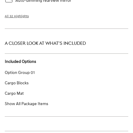
Auto-dimming rearview mirror
All 32 Highlights
A CLOSER LOOK AT WHAT’S INCLUDED
Included Options
Option Group 01
Cargo Blocks
Cargo Mat
Show All Package Items