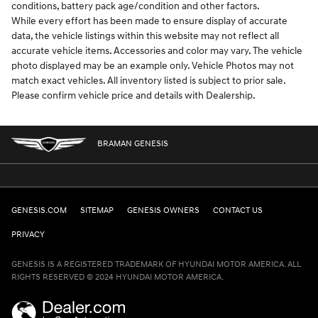
conditions, battery pack age/condition and other factors.
While every effort has been made to ensure display of accurate
data, the vehicle listings within this website may not reflect all
accurate vehicle items. Accessories and color may vary. The vehicle
photo displayed may be an example only. Vehicle Photos may not
match exact vehicles. All inventory listed is subject to prior sale.
Please confirm vehicle price and details with Dealership.
BRAMAN GENESIS
GENESIS.COM
SITEMAP
GENESIS OWNERS
CONTACT US
PRIVACY
GENESIS IS A REGISTERED TRADEMARK OF HYUNDAI MOTOR AMERICA. ALL
RIGHTS RESERVED © 2024 HYUNDAI MOTOR AMERICA.