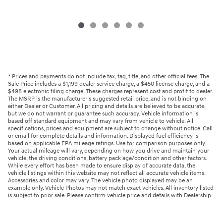
* Prices and payments do not include tax, tag, title, and other official fees. The
Sale Price includes a $1,199 dealer service charge, a $450 license charge, and a
$498 electronic filing charge. These charges represent cost and profit to dealer.
The MSRP is the manufacturer’s suggested retail price, and is not binding on
either Dealer or Customer. All pricing and details are believed to be accurate,
but we do not warrant or guarantee such accuracy. Vehicle information is
based off standard equipment and may vary from vehicle to vehicle. All
specifications, prices and equipment are subject to change without notice. Call
or email for complete details and information. Displayed fuel efficiency is
based on applicable EPA mileage ratings. Use for comparison purposes only.
Your actual mileage will vary, depending on how you drive and maintain your
vehicle, the driving conditions, battery pack age/condition and other factors.
While every effort has been made to ensure display of accurate data, the
vehicle listings within this website may not reflect all accurate vehicle items.
Accessories and color may vary. The vehicle photo displayed may be an
example only. Vehicle Photos may not match exact vehicles. All inventory listed
is subject to prior sale. Please confirm vehicle price and details with Dealership.