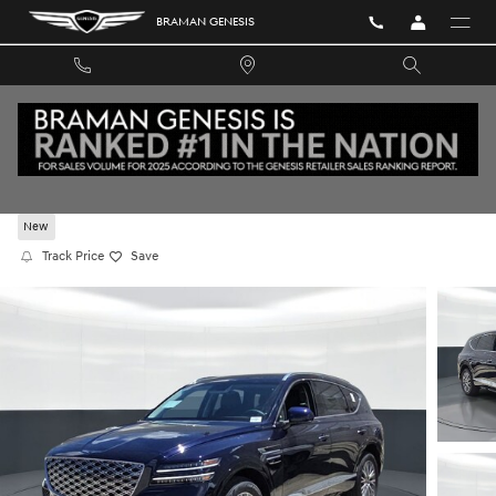
Skip to main content
BRAMAN GENESIS
2026 GENESIS GV80 2.5T RWD
New
Track Price
Save