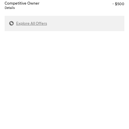
Competitive Owner
- $500
Details
Explore All Offers