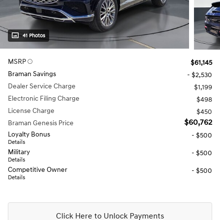
41 Photos
MSRP
$61,145
Braman Savings
- $2,530
Dealer Service Charge
$1,199
Electronic Filing Charge
$498
License Charge
$450
$60,762
Braman Genesis Price
Loyalty Bonus
- $500
Details
Military
- $500
Details
Competitive Owner
- $500
Details
Click Here to Unlock Payments