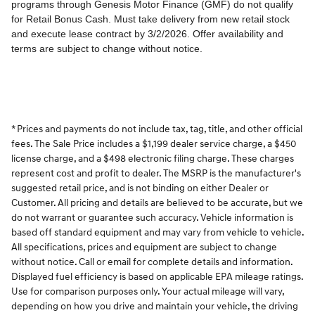
* Prices and payments do not include tax, tag, title, and other official
fees. The Sale Price includes a $1,199 dealer service charge, a $450
license charge, and a $498 electronic filing charge. These charges
represent cost and profit to dealer. The MSRP is the manufacturer's
suggested retail price, and is not binding on either Dealer or
Customer. All pricing and details are believed to be accurate, but we
do not warrant or guarantee such accuracy. Vehicle information is
based off standard equipment and may vary from vehicle to vehicle.
All specifications, prices and equipment are subject to change
without notice. Call or email for complete details and information.
Displayed fuel efficiency is based on applicable EPA mileage ratings.
Use for comparison purposes only. Your actual mileage will vary,
depending on how you drive and maintain your vehicle, the driving