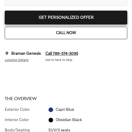
GET PERSONALIZED OFFER
CALL NOW
Braman Genesis
Call 786-574-3095
Location Details
We’re here to help
THE OVERVIEW
Exterior Color
Capri Blue
Interior Color
Obsidian Black
Body/Seating
SUV/5 seats