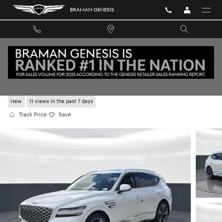
Skip to main content
BRAMAN GENESIS
2026 GENESIS GV80 2.5T PRESTIGE AWD
New
11 views in the past 7 days
Track Price
Save