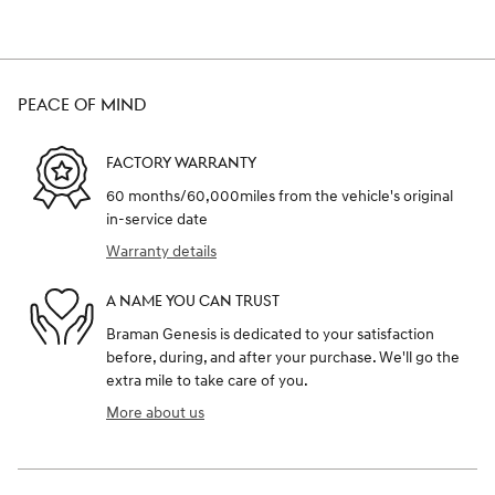
PEACE OF MIND
FACTORY WARRANTY
60 months/60,000miles from the vehicle's original
in-service date
Warranty details
A NAME YOU CAN TRUST
Braman Genesis is dedicated to your satisfaction
before, during, and after your purchase. We'll go the
extra mile to take care of you.
More about us