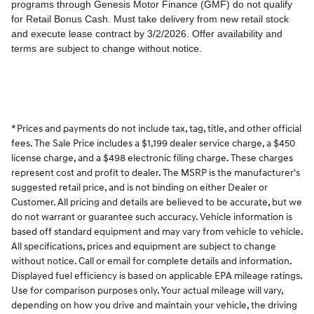
* Prices and payments do not include tax, tag, title, and other official
fees. The Sale Price includes a $1,199 dealer service charge, a $450
license charge, and a $498 electronic filing charge. These charges
represent cost and profit to dealer. The MSRP is the manufacturer's
suggested retail price, and is not binding on either Dealer or
Customer. All pricing and details are believed to be accurate, but we
do not warrant or guarantee such accuracy. Vehicle information is
based off standard equipment and may vary from vehicle to vehicle.
All specifications, prices and equipment are subject to change
without notice. Call or email for complete details and information.
Displayed fuel efficiency is based on applicable EPA mileage ratings.
Use for comparison purposes only. Your actual mileage will vary,
depending on how you drive and maintain your vehicle, the driving