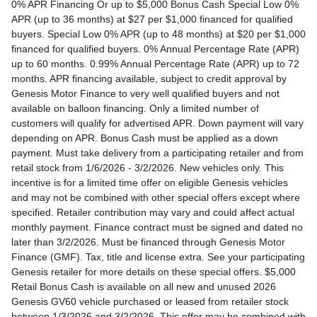
0% APR Financing Or up to $5,000 Bonus Cash Special Low 0% APR (up to 36 months) at $27 per $1,000 financed for qualified buyers. Special Low 0% APR (up to 48 months) at $20 per $1,000 financed for qualified buyers. 0% Annual Percentage Rate (APR) up to 60 months. 0.99% Annual Percentage Rate (APR) up to 72 months. APR financing available, subject to credit approval by Genesis Motor Finance to very well qualified buyers and not available on balloon financing. Only a limited number of customers will qualify for advertised APR. Down payment will vary depending on APR. Bonus Cash must be applied as a down payment. Must take delivery from a participating retailer and from retail stock from 1/6/2026 - 3/2/2026. New vehicles only. This incentive is for a limited time offer on eligible Genesis vehicles and may not be combined with other special offers except where specified. Retailer contribution may vary and could affect actual monthly payment. Finance contract must be signed and dated no later than 3/2/2026. Must be financed through Genesis Motor Finance (GMF). Tax, title and license extra. See your participating Genesis retailer for more details on these special offers. $5,000 Retail Bonus Cash is available on all new and unused 2026 Genesis GV60 vehicle purchased or leased from retailer stock between 1/3/2026 and 3/2/2026. This offer may be combined with a Loyalty Bonus or Competitive Owner Bonus offer for eligible customers. Customers who participate in a Special Lease, Low APR or Retailer Choice programs through Genesis Motor Finance (GMF) do not qualify for Retail Bonus Cash. Customer must take delivery from retail stock by 3/2/2026. See your Retailer for complete details and qualifications. 2026 Genesis GV70 2.5T AWD Lease for $349/month OR 2.99% APR Financing OR up to $1,000 Bonus MSRP $50,480.00. $349 per month for 24 months with $4,539 due at lease signing (excludes registration, tax, title, license, processing or documentation fees, insurance and any emission charge). Offer shown based on $4,539 due at lease signing (includes $349 first payment and $3440 capitalized cost reduction). No security deposit required. Not all lessees will qualify. Higher lease rates apply for lessees with lower credit ratings. Exclude taxes, tags, license and registration. Lessee is also responsible for insurance, maintenance, and repairs. At lease end, lessee will be liable for excess wear and use as set forth in the lease agreement, excess mileage charges of $.25 per mile over 7,500 miles/year, and a $400 disposition fee applies. All figures presented are estimates only. Actual selling price may vary. 2.99% up to 48 months at $22.13 per $1,000 financed with $0 down. Competitive owner bonus available if you are currently a registered owner of a qualifying competitive vehicle (Acura, Alfa Romeo, Aston Martin, Audi, Bentley, BMW, Cadillac, Honda, Infiniti, Jaguar, Land Rover, Lexus, Lincoln, Mercedes-Benz, Maserati, Mini, Nissan, Porsche, Rolls-Royce, Tesla, Toyota, Volvo or 2008MY+ Hyundai), you can receive an additional $1,000 off a new 2026 Genesis GV70. Offer cannot be combined with Valued Owner Bonus. Customers who participate in a Special Lease, Low APR or Retailer Choice programs through Genesis Motor Finance (GMF) do not qualify for Retail Bonus Cash. Must take delivery from new retail stock and execute lease contract by 3/2/2026. Offer availability and terms are subject to change without notice. Offers for well qualified lessees approved by Genesis Finance. Offer availability and terms are subject to change without notice. 2026 Genesis GV80 2.5T RWD Standard Lease for $419/month OR 2.99% APR Financing OR up to $1,000 Bonus MSRP $59,695.00. $419 per month for 24 months with $5,669 due at lease signing (excludes registration, tax, title, license, processing or documentation fees, insurance and any emission charge). Offer shown based on $5,669 due at lease signing (includes $419 first payment and $4500 capitalized cost reduction). No security deposit required. Offers for well qualified lessees approved by Genesis Finance. Not all lessees will qualify. Higher lease rates apply for lessees with lower credit ratings. Exclude taxes, tags, license and registration. Lessee is also responsible for insurance, maintenance, and repairs. At lease end, lessee will be liable for excess wear and use as set forth in the lease agreement, excess mileage charges of $.25 per mile over 7,500 miles/year, and a $400 disposition fee applies. All figures presented are estimates only. Actual selling price may vary. 2.99% up to 48 months at $22.13 per $1000 financed with $0 down. Offer availability and terms are subject to change without notice. Competitive owner bonus available if you are currently a registered owner of a qualifying competitive vehicle (Acura, Alfa Romeo, Aston Martin, Audi, Bentley, BMW, Cadillac, Honda, Infiniti, Jaguar, Land Rover, Lexus, Lincoln, Mercedes-Benz, Maserati, Mini, Nissan, Porsche, Rolls-Royce, Tesla, Toyota, Volvo or 2008MY+ Hyundai), you can receive an additional $1,000 off a new 2026 Genesis GV80. Offer cannot be combined with Valued Owner Bonus. Customers who participate in a Special Lease, Low APR or Retailer Choice programs through Genesis Motor Finance (GMF) do not qualify for Retail Bonus Cash. Must take delivery from new retail stock and execute lease contract by 3/2/2026. Offer availability and terms are subject to change without notice. 2026 Genesis G70 2.5T RWD Lease for $299/month OR 2.99% APR Financing OR up to $1,000 Bonus MSRP $44,845.00. $299 per month for 24 months with $2,069 due at lease signing (excludes registration, tax, title, license, processing or documentation fees, insurance and any emission charge). Offer shown based on $2,069 due at lease signing (includes $299 first payment and $1020 capitalized cost reduction). No security deposit required. Not all lessees will qualify. Higher lease rates apply for lessees with lower credit ratings. Exclude taxes, tags, license and registration. Lessee is also responsible for insurance, maintenance, and repairs. At lease end, lessee will be liable for excess wear and use as set forth in the lease agreement, excess mileage charges of $.25 per mile over 12,000 miles/year, and a $400 disposition fee applies. All figures presented are estimates only. Actual selling price may vary. 2.99% up to 48 months at $22.13 per $1,000 financed with $0 down. Offers for well qualified lessees approved by Genesis Finance. Competitive owner bonus available if you are currently a registered owner of a qualifying competitive vehicle (Acura, Alfa Romeo, Aston Martin, Audi, Bentley, BMW, Cadillac, Honda, Infiniti, Jaguar, Land Rover, Lexus, Lincoln, Mercedes-Benz, Maserati, Mini, Nissan, Porsche, Rolls-Royce, Tesla, Toyota, Volvo or 2008MY+ Hyundai), you can receive an additional $1,000 off a new 2026 Genesis G70. Offer cannot be combined with Valued Owner Bonus. Customers who participate in a Special Lease, Low APR or Retailer Choice programs through Genesis Motor Finance (GMF) do not qualify for Retail Bonus Cash. Must take delivery from new retail stock and execute lease contract by 3/2/2026. Offer availability and terms are subject to change without notice. 2026 Genesis G80 2.5T AWD Lease for $399/month OR 2.99% APR Financing OR up to $1,000 Bonus MSRP $58,595.00. $399 per month for 24 months with $5,149 due at lease signing (excludes registration, tax, title, license, processing or documentation fees, insurance and any emission charge). Offer shown based on $5,149 due at lease signing (includes $399 first payment and $4000 capitalized cost reduction). No security deposit required. Offers for well qualified lessees approved by Genesis Finance. Not all lessees will qualify. Higher lease rates apply for lessees with lower credit ratings. Exclude taxes, tags, license and registration. Lessee is also responsible for insurance, maintenance, and repairs. At lease end, lessee will be liable for excess wear and use as set forth in the lease agreement, excess mileage charges of $.25 per mile over 7,500 miles/year, and a $400 disposition fee applies. All figures presented are estimates only. Actual selling price may vary. 2.99% up to 48 months at $22.13 per $1000 financed with $0 down. Offers for well qualified lessees approved by Genesis Finance. Must take delivery from new retail stock and execute lease contract by 3/2/2026. Offer availability and terms are subject to change without notice. 2025 Genesis G90 3.5T AWD Lease for $999/month OR 2.99% APR Financing OR up to $5,000 Bonus MSRP $91,195.00. $999 per month for 36 months with $8,849 due at lease signing (excludes registration, tax, title, license, processing or documentation fees, insurance and any emission charge). Offer shown based on $8,849 due at lease signing (includes $999 first payment and $7100 capitalized cost reduction). No security deposit required. Offers for well qualified lessees approved by Genesis Finance. Not all lessees will qualify. Higher lease rates apply for lessees with lower credit ratings. Exclude taxes, tags, license and registration. Lessee is also responsible for insurance, maintenance, and repairs. At lease end, lessee will be liable for excess wear and use as set forth in the lease agreement, excess mileage charges of $.25 per mile over 7,500 miles/year, and a $400 disposition fee applies. All figures presented are estimates only. Actual selling price may vary. 2.99% up to 48 months at $22.13 per $1,000 financed with $0 down. Offers for well qualified lessees approved by Genesis Finance. Competitive owner bonus available if you are currently a registered owner of a qualifying competitive vehicle (Acura, Alfa Romeo, Aston Martin, Audi, Bentley, BMW, Cadillac, Honda, Infiniti, Jaguar, Land Rover, Lexus, Lincoln, Mercedes-Benz, Maserati, Mini, Nissan, Porsche, Rolls-Royce, Tesla, Toyota, Volvo or 2008MY+ Hyundai), you can receive an additional $5,000 off a new 2026 Genesis G90. Offer cannot be