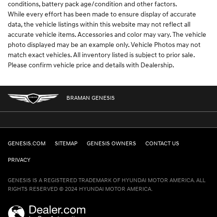
conditions, battery pack age/condition and other factors.
While every effort has been made to ensure display of accurate
data, the vehicle listings within this website may not reflect all
accurate vehicle items. Accessories and color may vary. The vehicle
photo displayed may be an example only. Vehicle Photos may not
match exact vehicles. All inventory listed is subject to prior sale.
Please confirm vehicle price and details with Dealership.
BRAMAN GENESIS
GENESIS.COM
SITEMAP
GENESIS OWNERS
CONTACT US
PRIVACY
GENESIS IS A REGISTERED TRADEMARK OF HYUNDAI MOTOR AMERICA. ALL
RIGHTS RESERVED © 2024 HYUNDAI MOTOR AMERICA.