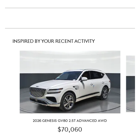
INSPIRED BY YOUR RECENT ACTIVITY
Slide 1 of 6
2
2026 GENESIS GV80 2.5T ADVANCED AWD
$70,060