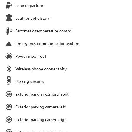
Lane departure
Leather upholstery
Automatic temperature control
Emergency communication system
Power moonroof
Wireless phone connectivity
Parking sensors
Exterior parking camera front
Exterior parking camera left
Exterior parking camera right