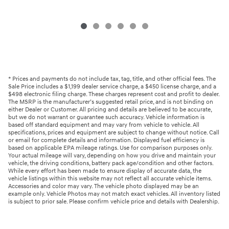
* Prices and payments do not include tax, tag, title, and other official fees. The
Sale Price includes a $1,199 dealer service charge, a $450 license charge, and a
$498 electronic filing charge. These charges represent cost and profit to dealer.
The MSRP is the manufacturer’s suggested retail price, and is not binding on
either Dealer or Customer. All pricing and details are believed to be accurate,
but we do not warrant or guarantee such accuracy. Vehicle information is
based off standard equipment and may vary from vehicle to vehicle. All
specifications, prices and equipment are subject to change without notice. Call
or email for complete details and information. Displayed fuel efficiency is
based on applicable EPA mileage ratings. Use for comparison purposes only.
Your actual mileage will vary, depending on how you drive and maintain your
vehicle, the driving conditions, battery pack age/condition and other factors.
While every effort has been made to ensure display of accurate data, the
vehicle listings within this website may not reflect all accurate vehicle items.
Accessories and color may vary. The vehicle photo displayed may be an
example only. Vehicle Photos may not match exact vehicles. All inventory listed
is subject to prior sale. Please confirm vehicle price and details with Dealership.