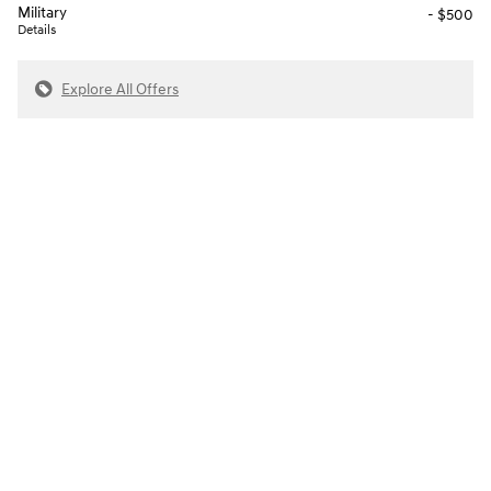
Military
- $500
Details
Explore All Offers