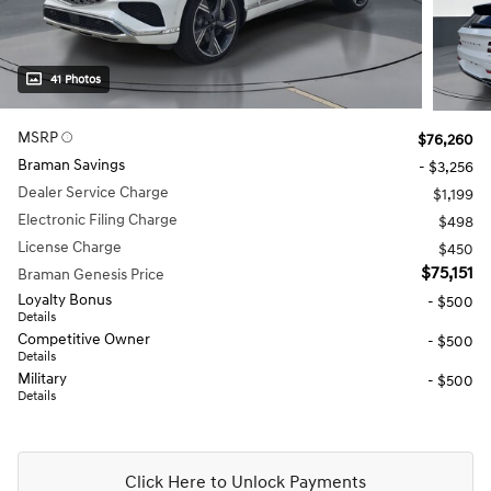
41 Photos
MSRP
$76,260
Braman Savings
- $3,256
Dealer Service Charge
$1,199
Electronic Filing Charge
$498
License Charge
$450
$75,151
Braman Genesis Price
Loyalty Bonus
- $500
Details
Competitive Owner
- $500
Details
Military
- $500
Details
Click Here to Unlock Payments