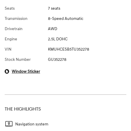
Seats
7 seats
Transmission
8-Speed Automatic
Drivetrain
AWD
Engine
2.5L DOHC
VIN
KMUHCESB5TU352278
Stock Number
GU352278
Window Sticker
THE HIGHLIGHTS
Navigation system