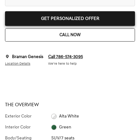
GET PERSONALIZED OFFER
CALL NOW
Braman Genesis
Call 786-574-3095
Location Details
We’re here to help
THE OVERVIEW
Exterior Color
Alta White
Interior Color
Green
Body/Seating
SUV/7 seats