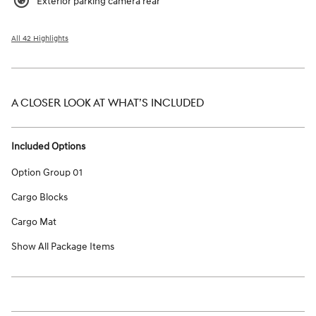
Exterior parking camera rear
All 42 Highlights
A CLOSER LOOK AT WHAT’S INCLUDED
Included Options
Option Group 01
Cargo Blocks
Cargo Mat
Show All Package Items