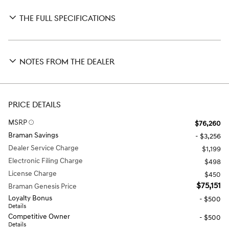
THE FULL SPECIFICATIONS
NOTES FROM THE DEALER
PRICE DETAILS
MSRP
$76,260
Braman Savings
- $3,256
Dealer Service Charge
$1,199
Electronic Filing Charge
$498
License Charge
$450
$75,151
Braman Genesis Price
Loyalty Bonus
- $500
Details
Competitive Owner
- $500
Details