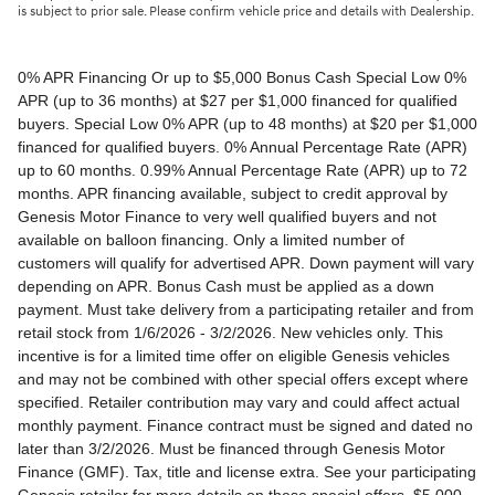
is subject to prior sale. Please confirm vehicle price and details with Dealership.
0% APR Financing Or up to $5,000 Bonus Cash Special Low 0% APR (up to 36 months) at $27 per $1,000 financed for qualified buyers. Special Low 0% APR (up to 48 months) at $20 per $1,000 financed for qualified buyers. 0% Annual Percentage Rate (APR) up to 60 months. 0.99% Annual Percentage Rate (APR) up to 72 months. APR financing available, subject to credit approval by Genesis Motor Finance to very well qualified buyers and not available on balloon financing. Only a limited number of customers will qualify for advertised APR. Down payment will vary depending on APR. Bonus Cash must be applied as a down payment. Must take delivery from a participating retailer and from retail stock from 1/6/2026 - 3/2/2026. New vehicles only. This incentive is for a limited time offer on eligible Genesis vehicles and may not be combined with other special offers except where specified. Retailer contribution may vary and could affect actual monthly payment. Finance contract must be signed and dated no later than 3/2/2026. Must be financed through Genesis Motor Finance (GMF). Tax, title and license extra. See your participating Genesis retailer for more details on these special offers. $5,000 Retail Bonus Cash is available on all new and unused 2026 Genesis GV60 vehicle purchased or leased from retailer stock between 1/3/2026 and 3/2/2026. This offer may be combined with a Loyalty Bonus or Competitive Owner Bonus offer for eligible customers. Customers who participate in a Special Lease, Low APR or Retailer Choice programs through Genesis Motor Finance (GMF) do not qualify for Retail Bonus Cash. Customer must take delivery from retail stock by 3/2/2026. See your Retailer for complete details and qualifications. 2026 Genesis GV70 2.5T AWD Lease for $349/month OR 2.99% APR Financing OR up to $1,000 Bonus MSRP $50,480.00. $349 per month for 24 months with $4,539 due at lease signing (excludes registration, tax, title, license, processing or documentation fees, insurance and any emission charge). Offer shown based on $4,539 due at lease signing (includes $349 first payment and $3440 capitalized cost reduction). No security deposit required. Not all lessees will qualify. Higher lease rates apply for lessees with lower credit ratings. Exclude taxes, tags, license and registration. Lessee is also responsible for insurance, maintenance, and repairs. At lease end, lessee will be liable for excess wear and use as set forth in the lease agreement, excess mileage charges of $.25 per mile over 7,500 miles/year, and a $400 disposition fee applies. All figures presented are estimates only. Actual selling price may vary. 2.99% up to 48 months at $22.13 per $1,000 financed with $0 down. Competitive owner bonus available if you are currently a registered owner of a qualifying competitive vehicle (Acura, Alfa Romeo, Aston Martin, Audi, Bentley, BMW, Cadillac, Honda, Infiniti, Jaguar, Land Rover, Lexus, Lincoln, Mercedes-Benz, Maserati, Mini, Nissan, Porsche, Rolls-Royce, Tesla, Toyota, Volvo or 2008MY+ Hyundai), you can receive an additional $1,000 off a new 2026 Genesis GV70. Offer cannot be combined with Valued Owner Bonus. Customers who participate in a Special Lease, Low APR or Retailer Choice programs through Genesis Motor Finance (GMF) do not qualify for Retail Bonus Cash. Must take delivery from new retail stock and execute lease contract by 3/2/2026. Offer availability and terms are subject to change without notice. Offers for well qualified lessees approved by Genesis Finance. Offer availability and terms are subject to change without notice. 2026 Genesis GV80 2.5T RWD Standard Lease for $419/month OR 2.99% APR Financing OR up to $1,000 Bonus MSRP $59,695.00. $419 per month for 24 months with $5,669 due at lease signing (excludes registration, tax, title, license, processing or documentation fees, insurance and any emission charge). Offer shown based on $5,669 due at lease signing (includes $419 first payment and $4500 capitalized cost reduction). No security deposit required. Offers for well qualified lessees approved by Genesis Finance. Not all lessees will qualify. Higher lease rates apply for lessees with lower credit ratings. Exclude taxes, tags, license and registration. Lessee is also responsible for insurance, maintenance, and repairs. At lease end, lessee will be liable for excess wear and use as set forth in the lease agreement, excess mileage charges of $.25 per mile over 7,500 miles/year, and a $400 disposition fee applies. All figures presented are estimates only. Actual selling price may vary. 2.99% up to 48 months at $22.13 per $1000 financed with $0 down. Offer availability and terms are subject to change without notice. Competitive owner bonus available if you are currently a registered owner of a qualifying competitive vehicle (Acura, Alfa Romeo, Aston Martin, Audi, Bentley, BMW, Cadillac, Honda, Infiniti, Jaguar, Land Rover, Lexus, Lincoln, Mercedes-Benz, Maserati, Mini, Nissan, Porsche, Rolls-Royce, Tesla, Toyota, Volvo or 2008MY+ Hyundai), you can receive an additional $1,000 off a new 2026 Genesis GV80. Offer cannot be combined with Valued Owner Bonus. Customers who participate in a Special Lease, Low APR or Retailer Choice programs through Genesis Motor Finance (GMF) do not qualify for Retail Bonus Cash. Must take delivery from new retail stock and execute lease contract by 3/2/2026. Offer availability and terms are subject to change without notice. 2026 Genesis G70 2.5T RWD Lease for $299/month OR 2.99% APR Financing OR up to $1,000 Bonus MSRP $44,845.00. $299 per month for 24 months with $2,069 due at lease signing (excludes registration, tax, title, license, processing or documentation fees, insurance and any emission charge). Offer shown based on $2,069 due at lease signing (includes $299 first payment and $1020 capitalized cost reduction). No security deposit required. Not all lessees will qualify. Higher lease rates apply for lessees with lower credit ratings. Exclude taxes, tags, license and registration. Lessee is also responsible for insurance, maintenance, and repairs. At lease end, lessee will be liable for excess wear and use as set forth in the lease agreement, excess mileage charges of $.25 per mile over 12,000 miles/year, and a $400 disposition fee applies. All figures presented are estimates only. Actual selling price may vary. 2.99% up to 48 months at $22.13 per $1,000 financed with $0 down. Offers for well qualified lessees approved by Genesis Finance. Competitive owner bonus available if you are currently a registered owner of a qualifying competitive vehicle (Acura, Alfa Romeo, Aston Martin, Audi, Bentley, BMW, Cadillac, Honda, Infiniti, Jaguar, Land Rover, Lexus, Lincoln, Mercedes-Benz, Maserati, Mini, Nissan, Porsche, Rolls-Royce, Tesla, Toyota, Volvo or 2008MY+ Hyundai), you can receive an additional $1,000 off a new 2026 Genesis G70. Offer cannot be combined with Valued Owner Bonus. Customers who participate in a Special Lease, Low APR or Retailer Choice programs through Genesis Motor Finance (GMF) do not qualify for Retail Bonus Cash. Must take delivery from new retail stock and execute lease contract by 3/2/2026. Offer availability and terms are subject to change without notice. 2026 Genesis G80 2.5T AWD Lease for $399/month OR 2.99% APR Financing OR up to $1,000 Bonus MSRP $58,595.00. $399 per month for 24 months with $5,149 due at lease signing (excludes registration, tax, title, license, processing or documentation fees, insurance and any emission charge). Offer shown based on $5,149 due at lease signing (includes $399 first payment and $4000 capitalized cost reduction). No security deposit required. Offers for well qualified lessees approved by Genesis Finance. Not all lessees will qualify. Higher lease rates apply for lessees with lower credit ratings. Exclude taxes, tags, license and registration. Lessee is also responsible for insurance, maintenance, and repairs. At lease end, lessee will be liable for excess wear and use as set forth in the lease agreement, excess mileage charges of $.25 per mile over 7,500 miles/year, and a $400 disposition fee applies. All figures presented are estimates only. Actual selling price may vary. 2.99% up to 48 months at $22.13 per $1000 financed with $0 down. Offers for well qualified lessees approved by Genesis Finance. Must take delivery from new retail stock and execute lease contract by 3/2/2026. Offer availability and terms are subject to change without notice. 2025 Genesis G90 3.5T AWD Lease for $999/month OR 2.99% APR Financing OR up to $5,000 Bonus MSRP $91,195.00. $999 per month for 36 months with $8,849 due at lease signing (excludes registration, tax, title, license, processing or documentation fees, insurance and any emission charge). Offer shown based on $8,849 due at lease signing (includes $999 first payment and $7100 capitalized cost reduction). No security deposit required. Offers for well qualified lessees approved by Genesis Finance. Not all lessees will qualify. Higher lease rates apply for lessees with lower credit ratings. Exclude taxes, tags, license and registration. Lessee is also responsible for insurance, maintenance, and repairs. At lease end, lessee will be liable for excess wear and use as set forth in the lease agreement, excess mileage charges of $.25 per mile over 7,500 miles/year, and a $400 disposition fee applies. All figures presented are estimates only. Actual selling price may vary. 2.99% up to 48 months at $22.13 per $1,000 financed with $0 down. Offers for well qualified lessees approved by Genesis Finance. Competitive owner bonus available if you are currently a registered owner of a qualifying competitive vehicle (Acura, Alfa Romeo, Aston Martin, Audi, Bentley, BMW, Cadillac, Honda, Infiniti, Jaguar, Land Rover, Lexus, Lincoln, Mercedes-Benz, Maserati, Mini, Nissan, Porsche, Rolls-Royce, Tesla, Toyota, Volvo or 2008MY+ Hyundai), you can receive an additional $5,000 off a new 2026 Genesis G90. Offer cannot be