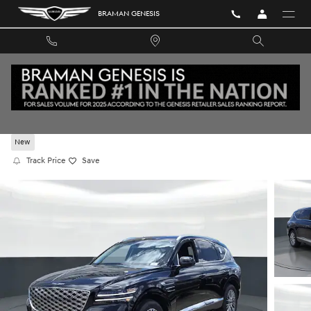
Skip to main content
BRAMAN GENESIS
2026 GENESIS GV80 2.5T RWD
New
Track Price
Save