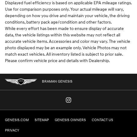
Displayed fuel efficiency is based on applicable EPA mileage ratings.
Use for comparison purposes only. Your actual mileage will vary,
depending on how you drive and maintain your vehicle, the driving
conditions, battery pack age/condition and other factors.
While every effort has been made to ensure display of accurate
data, the vehicle listings within this website may not reflect all
accurate vehicle items. Accessories and color may vary. The vehicle
photo displayed may be an example only. Vehicle Photos may not
match exact vehicles. All inventory listed is subject to prior sale.
Please confirm vehicle price and details with Dealership.
BRAMAN GENESIS
GENESIS.COM
SITEMAP
GENESIS OWNERS
CONTACT US
PRIVACY