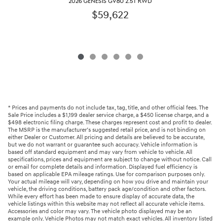
2026 GENESIS GV80 2.5T RWD
$59,622
* Prices and payments do not include tax, tag, title, and other official fees. The
Sale Price includes a $1,199 dealer service charge, a $450 license charge, and a
$498 electronic filing charge. These charges represent cost and profit to dealer.
The MSRP is the manufacturer’s suggested retail price, and is not binding on
either Dealer or Customer. All pricing and details are believed to be accurate,
but we do not warrant or guarantee such accuracy. Vehicle information is
based off standard equipment and may vary from vehicle to vehicle. All
specifications, prices and equipment are subject to change without notice. Call
or email for complete details and information. Displayed fuel efficiency is
based on applicable EPA mileage ratings. Use for comparison purposes only.
Your actual mileage will vary, depending on how you drive and maintain your
vehicle, the driving conditions, battery pack age/condition and other factors.
While every effort has been made to ensure display of accurate data, the
vehicle listings within this website may not reflect all accurate vehicle items.
Accessories and color may vary. The vehicle photo displayed may be an
example only. Vehicle Photos may not match exact vehicles. All inventory listed