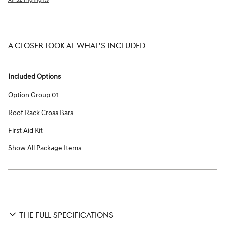
A CLOSER LOOK AT WHAT’S INCLUDED
Included Options
Option Group 01
Roof Rack Cross Bars
First Aid Kit
Show All Package Items
THE FULL SPECIFICATIONS