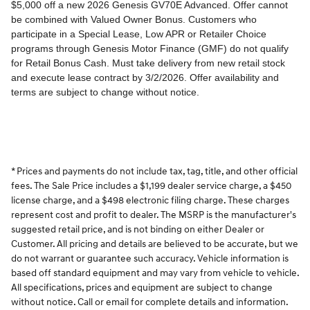
* Prices and payments do not include tax, tag, title, and other official
fees. The Sale Price includes a $1,199 dealer service charge, a $450
license charge, and a $498 electronic filing charge. These charges
represent cost and profit to dealer. The MSRP is the manufacturer's
suggested retail price, and is not binding on either Dealer or
Customer. All pricing and details are believed to be accurate, but we
do not warrant or guarantee such accuracy. Vehicle information is
based off standard equipment and may vary from vehicle to vehicle.
All specifications, prices and equipment are subject to change
without notice. Call or email for complete details and information.