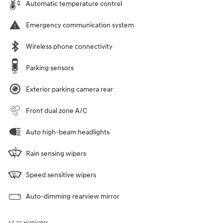
Automatic temperature control
Emergency communication system
Wireless phone connectivity
Parking sensors
Exterior parking camera rear
Front dual zone A/C
Auto high-beam headlights
Rain sensing wipers
Speed sensitive wipers
Auto-dimming rearview mirror
All 32 Highlights