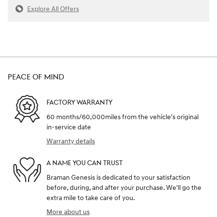
Explore All Offers
PEACE OF MIND
FACTORY WARRANTY
60 months/60,000miles from the vehicle's original
in-service date
Warranty details
A NAME YOU CAN TRUST
Braman Genesis is dedicated to your satisfaction
before, during, and after your purchase. We'll go the
extra mile to take care of you.
More about us