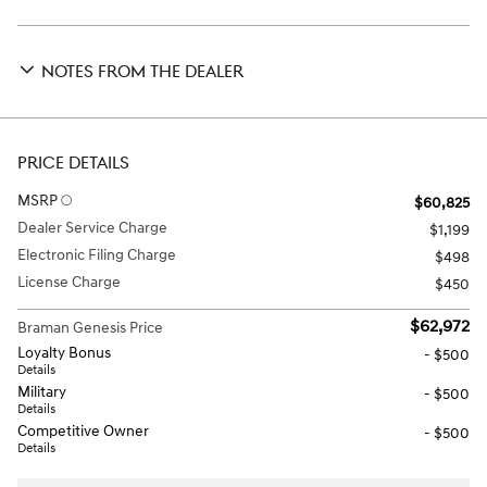
NOTES FROM THE DEALER
PRICE DETAILS
MSRP
$60,825
Dealer Service Charge
$1,199
Electronic Filing Charge
$498
License Charge
$450
$62,972
Braman Genesis Price
Loyalty Bonus
- $500
Details
Military
- $500
Details
Competitive Owner
- $500
Details