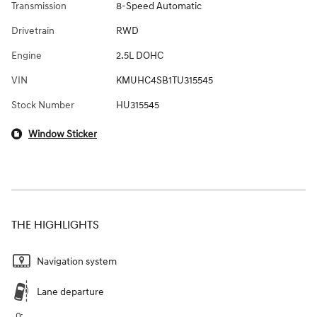
Transmission
8-Speed Automatic
Drivetrain
RWD
Engine
2.5L DOHC
VIN
KMUHC4SB1TU315545
Stock Number
HU315545
Window Sticker
THE HIGHLIGHTS
Navigation system
Lane departure