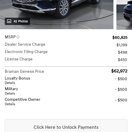
42 Photos
MSRP
$60,825
Dealer Service Charge
$1,199
Electronic Filing Charge
$498
License Charge
$450
$62,972
Braman Genesis Price
Loyalty Bonus
- $500
Details
Military
- $500
Details
Competitive Owner
- $500
Details
Click Here to Unlock Payments