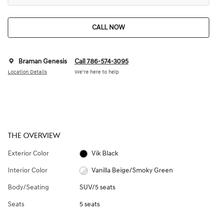
CALL NOW
Braman Genesis
Call 786-574-3095
Location Details
We’re here to help
THE OVERVIEW
Exterior Color
Vik Black
Interior Color
Vanilla Beige/Smoky Green
Body/Seating
SUV/5 seats
Seats
5 seats