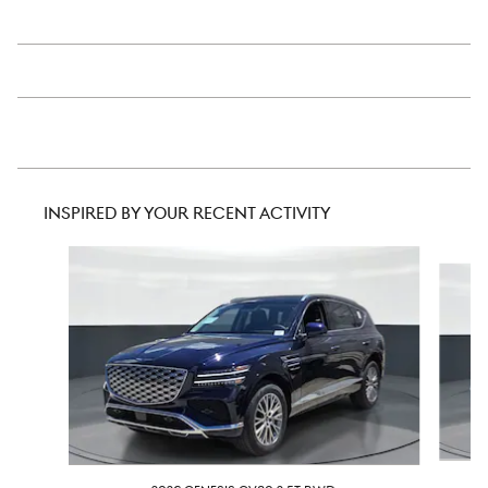
INSPIRED BY YOUR RECENT ACTIVITY
Slide 1 of 6