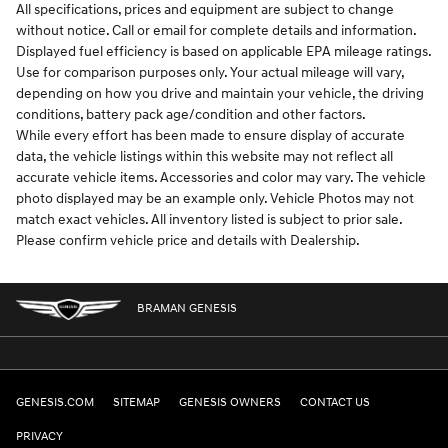
All specifications, prices and equipment are subject to change
without notice. Call or email for complete details and information.
Displayed fuel efficiency is based on applicable EPA mileage ratings.
Use for comparison purposes only. Your actual mileage will vary,
depending on how you drive and maintain your vehicle, the driving
conditions, battery pack age/condition and other factors.
While every effort has been made to ensure display of accurate
data, the vehicle listings within this website may not reflect all
accurate vehicle items. Accessories and color may vary. The vehicle
photo displayed may be an example only. Vehicle Photos may not
match exact vehicles. All inventory listed is subject to prior sale.
Please confirm vehicle price and details with Dealership.
BRAMAN GENESIS
GENESIS.COM
SITEMAP
GENESIS OWNERS
CONTACT US
PRIVACY