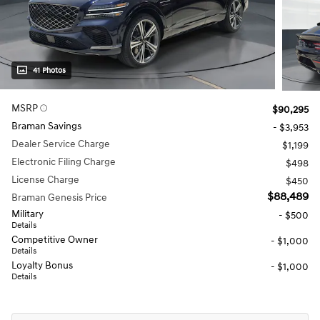
41 Photos
MSRP
$90,295
Braman Savings
- $3,953
Dealer Service Charge
$1,199
Electronic Filing Charge
$498
License Charge
$450
$88,489
Braman Genesis Price
Military
- $500
Details
Competitive Owner
- $1,000
Details
Loyalty Bonus
- $1,000
Details