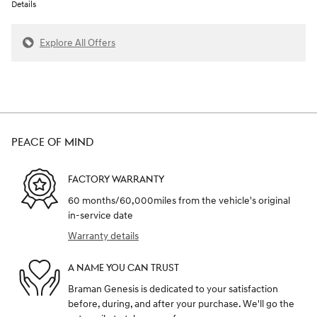
Details
Explore All Offers
PEACE OF MIND
FACTORY WARRANTY
60 months/60,000miles from the vehicle's original
in-service date
Warranty details
A NAME YOU CAN TRUST
Braman Genesis is dedicated to your satisfaction
before, during, and after your purchase. We'll go the