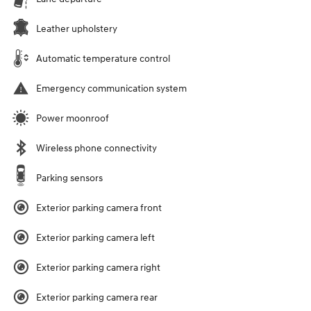
Leather upholstery
Automatic temperature control
Emergency communication system
Power moonroof
Wireless phone connectivity
Parking sensors
Exterior parking camera front
Exterior parking camera left
Exterior parking camera right
Exterior parking camera rear