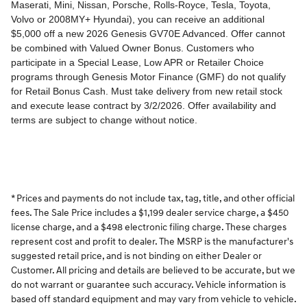
* Prices and payments do not include tax, tag, title, and other official
fees. The Sale Price includes a $1,199 dealer service charge, a $450
license charge, and a $498 electronic filing charge. These charges
represent cost and profit to dealer. The MSRP is the manufacturer's
suggested retail price, and is not binding on either Dealer or
Customer. All pricing and details are believed to be accurate, but we
do not warrant or guarantee such accuracy. Vehicle information is
based off standard equipment and may vary from vehicle to vehicle.