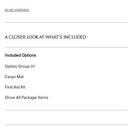
All 40 Highlights
A CLOSER LOOK AT WHAT’S INCLUDED
Included Options
Option Group 01
Cargo Mat
First Aid Kit
Show All Package Items