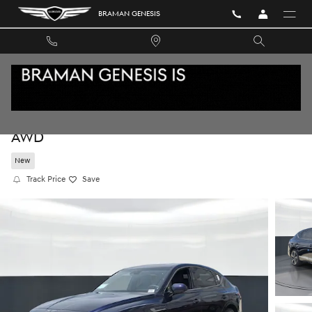
Skip to main content
BRAMAN GENESIS
2026 GENESIS GV80 COUPE 3.5T E-SC MHEV
AWD
New
Track Price
Save