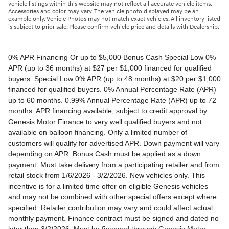
vehicle listings within this website may not reflect all accurate vehicle items.
Accessories and color may vary. The vehicle photo displayed may be an
example only. Vehicle Photos may not match exact vehicles. All inventory listed
is subject to prior sale. Please confirm vehicle price and details with Dealership.
0% APR Financing Or up to $5,000 Bonus Cash Special Low 0% APR (up to 36 months) at $27 per $1,000 financed for qualified buyers. Special Low 0% APR (up to 48 months) at $20 per $1,000 financed for qualified buyers. 0% Annual Percentage Rate (APR) up to 60 months. 0.99% Annual Percentage Rate (APR) up to 72 months. APR financing available, subject to credit approval by Genesis Motor Finance to very well qualified buyers and not available on balloon financing. Only a limited number of customers will qualify for advertised APR. Down payment will vary depending on APR. Bonus Cash must be applied as a down payment. Must take delivery from a participating retailer and from retail stock from 1/6/2026 - 3/2/2026. New vehicles only. This incentive is for a limited time offer on eligible Genesis vehicles and may not be combined with other special offers except where specified. Retailer contribution may vary and could affect actual monthly payment. Finance contract must be signed and dated no later than 3/2/2026. Must be financed through Genesis Motor Finance (GMF). Tax, title and license extra. See your participating Genesis retailer for more details on these special offers. $5,000 Retail Bonus Cash is available on all new and unused 2026 Genesis GV60 vehicle purchased or leased from retailer stock between 1/3/2026 and 3/2/2026. This offer may be combined with a Loyalty Bonus or Competitive Owner Bonus offer for eligible customers. Customers who participate in a Special Lease, Low APR or Retailer Choice programs through Genesis Motor Finance (GMF) do not qualify for Retail Bonus Cash. Customer must take delivery from retail stock by 3/2/2026. See your Retailer for complete details and qualifications. 2026 Genesis GV70 2.5T AWD Lease for $349/month OR 2.99% APR Financing OR up to $1,000 Bonus MSRP $50,480.00. $349 per month for 24 months with $4,539 due at lease signing (excludes registration, tax, title, license, processing or documentation fees, insurance and any emission charge). Offer shown based on $4,539 due at lease signing (includes $349 first payment and $3440 capitalized cost reduction). No security deposit required. Not all lessees will qualify. Higher lease rates apply for lessees with lower credit ratings. Exclude taxes, tags, license and registration. Lessee is also responsible for insurance, maintenance, and repairs. At lease end, lessee will be liable for excess wear and use as set forth in the lease agreement, excess mileage charges of $.25 per mile over 7,500 miles/year, and a $400 disposition fee applies. All figures presented are estimates only. Actual selling price may vary. 2.99% up to 48 months at $22.13 per $1,000 financed with $0 down. Competitive owner bonus available if you are currently a registered owner of a qualifying competitive vehicle (Acura, Alfa Romeo, Aston Martin, Audi, Bentley, BMW, Cadillac, Honda, Infiniti, Jaguar, Land Rover, Lexus, Lincoln, Mercedes-Benz, Maserati, Mini, Nissan, Porsche, Rolls-Royce, Tesla, Toyota, Volvo or 2008MY+ Hyundai), you can receive an additional $1,000 off a new 2026 Genesis GV70. Offer cannot be combined with Valued Owner Bonus. Customers who participate in a Special Lease, Low APR or Retailer Choice programs through Genesis Motor Finance (GMF) do not qualify for Retail Bonus Cash. Must take delivery from new retail stock and execute lease contract by 3/2/2026. Offer availability and terms are subject to change without notice. Offers for well qualified lessees approved by Genesis Finance. Offer availability and terms are subject to change without notice. 2026 Genesis GV80 2.5T RWD Standard Lease for $419/month OR 2.99% APR Financing OR up to $1,000 Bonus MSRP $59,695.00. $419 per month for 24 months with $5,669 due at lease signing (excludes registration, tax, title, license, processing or documentation fees, insurance and any emission charge). Offer shown based on $5,669 due at lease signing (includes $419 first payment and $4500 capitalized cost reduction). No security deposit required. Offers for well qualified lessees approved by Genesis Finance. Not all lessees will qualify. Higher lease rates apply for lessees with lower credit ratings. Exclude taxes, tags, license and registration. Lessee is also responsible for insurance, maintenance, and repairs. At lease end, lessee will be liable for excess wear and use as set forth in the lease agreement, excess mileage charges of $.25 per mile over 7,500 miles/year, and a $400 disposition fee applies. All figures presented are estimates only. Actual selling price may vary. 2.99% up to 48 months at $22.13 per $1000 financed with $0 down. Offer availability and terms are subject to change without notice. Competitive owner bonus available if you are currently a registered owner of a qualifying competitive vehicle (Acura, Alfa Romeo, Aston Martin, Audi, Bentley, BMW, Cadillac, Honda, Infiniti, Jaguar, Land Rover, Lexus, Lincoln, Mercedes-Benz, Maserati, Mini, Nissan, Porsche, Rolls-Royce, Tesla, Toyota, Volvo or 2008MY+ Hyundai), you can receive an additional $1,000 off a new 2026 Genesis GV80. Offer cannot be combined with Valued Owner Bonus. Customers who participate in a Special Lease, Low APR or Retailer Choice programs through Genesis Motor Finance (GMF) do not qualify for Retail Bonus Cash. Must take delivery from new retail stock and execute lease contract by 3/2/2026. Offer availability and terms are subject to change without notice. 2026 Genesis G70 2.5T RWD Lease for $299/month OR 2.99% APR Financing OR up to $1,000 Bonus MSRP $44,845.00. $299 per month for 24 months with $2,069 due at lease signing (excludes registration, tax, title, license, processing or documentation fees, insurance and any emission charge). Offer shown based on $2,069 due at lease signing (includes $299 first payment and $1020 capitalized cost reduction). No security deposit required. Not all lessees will qualify. Higher lease rates apply for lessees with lower credit ratings. Exclude taxes, tags, license and registration. Lessee is also responsible for insurance, maintenance, and repairs. At lease end, lessee will be liable for excess wear and use as set forth in the lease agreement, excess mileage charges of $.25 per mile over 12,000 miles/year, and a $400 disposition fee applies. All figures presented are estimates only. Actual selling price may vary. 2.99% up to 48 months at $22.13 per $1,000 financed with $0 down. Offers for well qualified lessees approved by Genesis Finance. Competitive owner bonus available if you are currently a registered owner of a qualifying competitive vehicle (Acura, Alfa Romeo, Aston Martin, Audi, Bentley, BMW, Cadillac, Honda, Infiniti, Jaguar, Land Rover, Lexus, Lincoln, Mercedes-Benz, Maserati, Mini, Nissan, Porsche, Rolls-Royce, Tesla, Toyota, Volvo or 2008MY+ Hyundai), you can receive an additional $1,000 off a new 2026 Genesis G70. Offer cannot be combined with Valued Owner Bonus. Customers who participate in a Special Lease, Low APR or Retailer Choice programs through Genesis Motor Finance (GMF) do not qualify for Retail Bonus Cash. Must take delivery from new retail stock and execute lease contract by 3/2/2026. Offer availability and terms are subject to change without notice. 2026 Genesis G80 2.5T AWD Lease for $399/month OR 2.99% APR Financing OR up to $1,000 Bonus MSRP $58,595.00. $399 per month for 24 months with $5,149 due at lease signing (excludes registration, tax, title, license, processing or documentation fees, insurance and any emission charge). Offer shown based on $5,149 due at lease signing (includes $399 first payment and $4000 capitalized cost reduction). No security deposit required. Offers for well qualified lessees approved by Genesis Finance. Not all lessees will qualify. Higher lease rates apply for lessees with lower credit ratings. Exclude taxes, tags, license and registration. Lessee is also responsible for insurance, maintenance, and repairs. At lease end, lessee will be liable for excess wear and use as set forth in the lease agreement, excess mileage charges of $.25 per mile over 7,500 miles/year, and a $400 disposition fee applies. All figures presented are estimates only. Actual selling price may vary. 2.99% up to 48 months at $22.13 per $1000 financed with $0 down. Offers for well qualified lessees approved by Genesis Finance. Must take delivery from new retail stock and execute lease contract by 3/2/2026. Offer availability and terms are subject to change without notice. 2025 Genesis G90 3.5T AWD Lease for $999/month OR 2.99% APR Financing OR up to $5,000 Bonus MSRP $91,195.00. $999 per month for 36 months with $8,849 due at lease signing (excludes registration, tax, title, license, processing or documentation fees, insurance and any emission charge). Offer shown based on $8,849 due at lease signing (includes $999 first payment and $7100 capitalized cost reduction). No security deposit required. Offers for well qualified lessees approved by Genesis Finance. Not all lessees will qualify. Higher lease rates apply for lessees with lower credit ratings. Exclude taxes, tags, license and registration. Lessee is also responsible for insurance, maintenance, and repairs. At lease end, lessee will be liable for excess wear and use as set forth in the lease agreement, excess mileage charges of $.25 per mile over 7,500 miles/year, and a $400 disposition fee applies. All figures presented are estimates only. Actual selling price may vary. 2.99% up to 48 months at $22.13 per $1,000 financed with $0 down. Offers for well qualified lessees approved by Genesis Finance. Competitive owner bonus available if you are currently a registered owner of a qualifying competitive vehicle (Acura, Alfa Romeo, Aston Martin, Audi, Bentley, BMW, Cadillac, Honda, Infiniti, Jaguar, Land Rover, Lexus, Lincoln, Mercedes-Benz, Maserati, Mini, Nissan, Porsche, Rolls-Royce, Tesla, Toyota, Volvo or 2008MY+ Hyundai), you can receive an additional $5,000 off a new 2026 Genesis G90. Offer cannot be