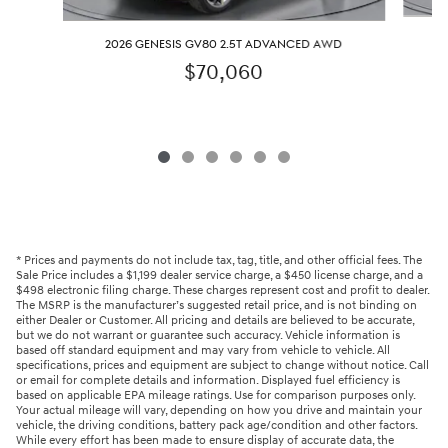
2
2026 GENESIS GV80 2.5T ADVANCED AWD
$70,060
* Prices and payments do not include tax, tag, title, and other official fees. The
Sale Price includes a $1,199 dealer service charge, a $450 license charge, and a
$498 electronic filing charge. These charges represent cost and profit to dealer.
The MSRP is the manufacturer’s suggested retail price, and is not binding on
either Dealer or Customer. All pricing and details are believed to be accurate,
but we do not warrant or guarantee such accuracy. Vehicle information is
based off standard equipment and may vary from vehicle to vehicle. All
specifications, prices and equipment are subject to change without notice. Call
or email for complete details and information. Displayed fuel efficiency is
based on applicable EPA mileage ratings. Use for comparison purposes only.
Your actual mileage will vary, depending on how you drive and maintain your
vehicle, the driving conditions, battery pack age/condition and other factors.
While every effort has been made to ensure display of accurate data, the