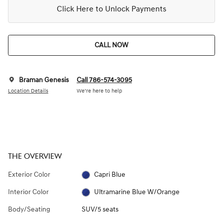
Click Here to Unlock Payments
CALL NOW
Braman Genesis
Call 786-574-3095
Location Details
We’re here to help
THE OVERVIEW
Exterior Color
Capri Blue
Interior Color
Ultramarine Blue W/Orange
Body/Seating
SUV/5 seats