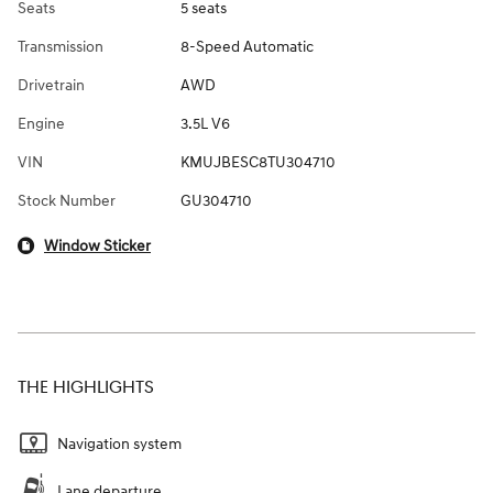
Seats
5 seats
Transmission
8-Speed Automatic
Drivetrain
AWD
Engine
3.5L V6
VIN
KMUJBESC8TU304710
Stock Number
GU304710
Window Sticker
THE HIGHLIGHTS
Navigation system
Lane departure