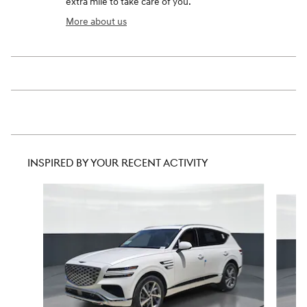
extra mile to take care of you.
More about us
INSPIRED BY YOUR RECENT ACTIVITY
Slide 1 of 6