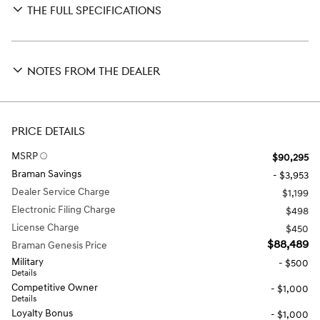
THE FULL SPECIFICATIONS
NOTES FROM THE DEALER
PRICE DETAILS
MSRP
$90,295
Braman Savings
- $3,953
Dealer Service Charge
$1,199
Electronic Filing Charge
$498
License Charge
$450
$88,489
Braman Genesis Price
Military
- $500
Details
Competitive Owner
- $1,000
Details
Loyalty Bonus
- $1,000