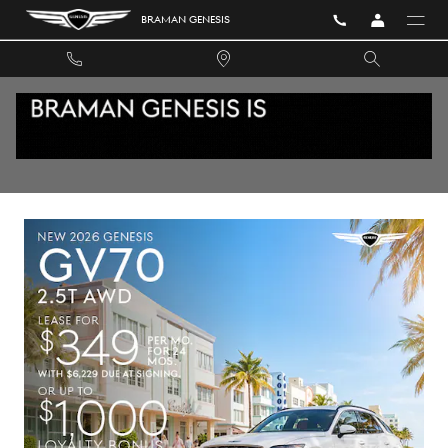
Skip to main content
BRAMAN GENESIS
PRE-OWNED VEHICLE SPECIALS