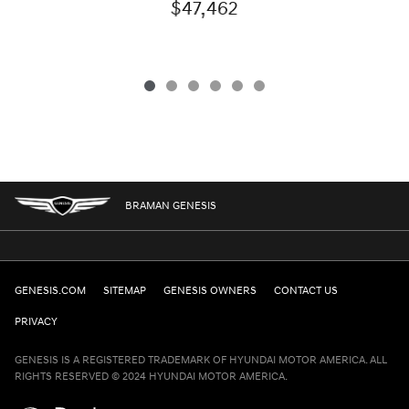
$47,462
BRAMAN GENESIS
GENESIS.COM
SITEMAP
GENESIS OWNERS
CONTACT US
PRIVACY
GENESIS IS A REGISTERED TRADEMARK OF HYUNDAI MOTOR AMERICA. ALL
RIGHTS RESERVED © 2024 HYUNDAI MOTOR AMERICA.