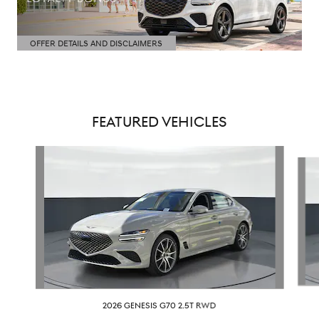
OFFER DETAILS AND DISCLAIMERS
OPEN DETAILS MODAL
FEATURED VEHICLES
Slide 1 of 6
2026 GENESIS G70 2.5T RWD